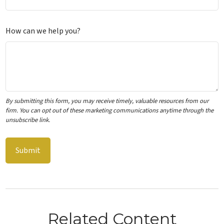
How can we help you?
Related Content