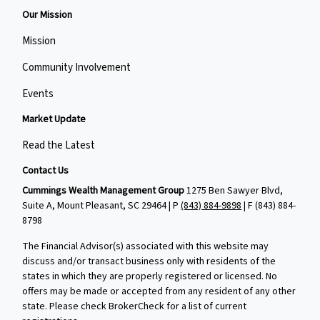
Our Mission
Mission
Community Involvement
Events
Market Update
Read the Latest
Contact Us
Cummings Wealth Management Group
1275 Ben Sawyer Blvd,
Suite A, Mount Pleasant, SC 29464 | P
(843) 884-9898
| F
(843) 884-
8798
The Financial Advisor(s) associated with this website may
discuss and/or transact business only with residents of the
states in which they are properly registered or licensed. No
offers may be made or accepted from any resident of any other
state. Please check BrokerCheck for a list of current