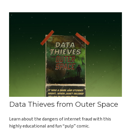
Data Thieves from Outer Space
Learn about the dangers of internet fraud with this
highly educational and fun “pulp” comic.