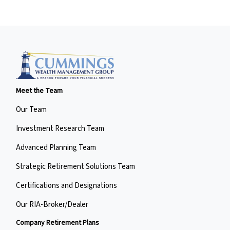
Meet the Team
Our Team
Investment Research Team
Advanced Planning Team
Strategic Retirement Solutions Team
Certifications and Designations
Our RIA-Broker/Dealer
Company Retirement Plans