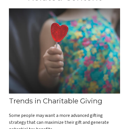
Trends in Charitable Giving
Some people may want a more advanced gifting
strategy that can maximize their gift and generate