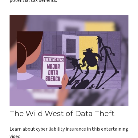
potential tax benefits.
The Wild West of Data Theft
Learn about cyber liability insurance in this entertaining
video.