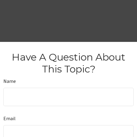
Have A Question About
This Topic?
Name
Email