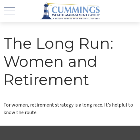
The Long Run:
Women and
Retirement
For women, retirement strategy is a long race. It’s helpful to
know the route.