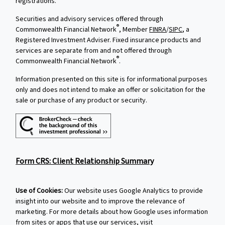
registrations.
Securities and advisory services offered through
®
Commonwealth Financial Network
, Member
FINRA
/
SIPC
, a
Registered Investment Adviser. Fixed insurance products and
services are separate from and not offered through
®
Commonwealth Financial Network
.
Information presented on this site is for informational purposes
only and does not intend to make an offer or solicitation for the
sale or purchase of any product or security.
Form CRS: Client Relationship Summary
Use of Cookies:
Our website uses Google Analytics to provide
insight into our website and to improve the relevance of
marketing. For more details about how Google uses information
from sites or apps that use our services, visit