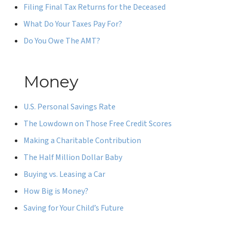
Filing Final Tax Returns for the Deceased
What Do Your Taxes Pay For?
Do You Owe The AMT?
Money
U.S. Personal Savings Rate
The Lowdown on Those Free Credit Scores
Making a Charitable Contribution
The Half Million Dollar Baby
Buying vs. Leasing a Car
How Big is Money?
Saving for Your Child’s Future