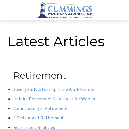
Latest Articles
Retirement
Saving Early & Letting Time Work For You
Helpful Retirement Strategies for Women
Volunteering in Retirement
9 Facts About Retirement
Retirement Realities