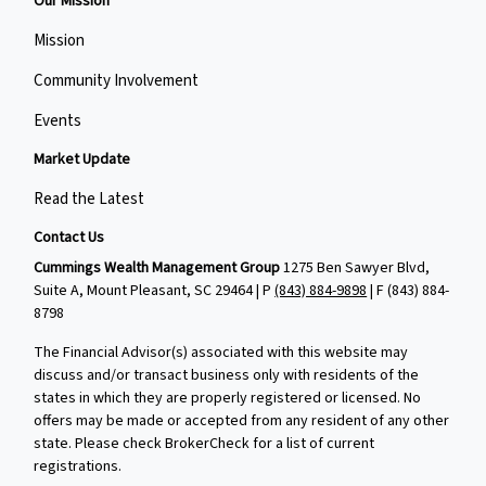
Our Mission
Mission
Community Involvement
Events
Market Update
Read the Latest
Contact Us
Cummings Wealth Management Group
1275 Ben Sawyer Blvd,
Suite A, Mount Pleasant, SC 29464 | P
(843) 884-9898
| F
(843) 884-
8798
The Financial Advisor(s) associated with this website may
discuss and/or transact business only with residents of the
states in which they are properly registered or licensed. No
offers may be made or accepted from any resident of any other
state. Please check BrokerCheck for a list of current
registrations.