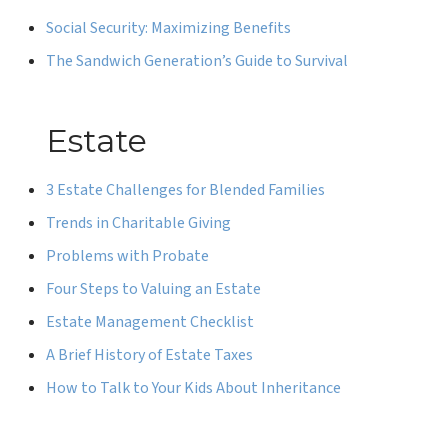
Social Security: Maximizing Benefits
The Sandwich Generation’s Guide to Survival
Estate
3 Estate Challenges for Blended Families
Trends in Charitable Giving
Problems with Probate
Four Steps to Valuing an Estate
Estate Management Checklist
A Brief History of Estate Taxes
How to Talk to Your Kids About Inheritance