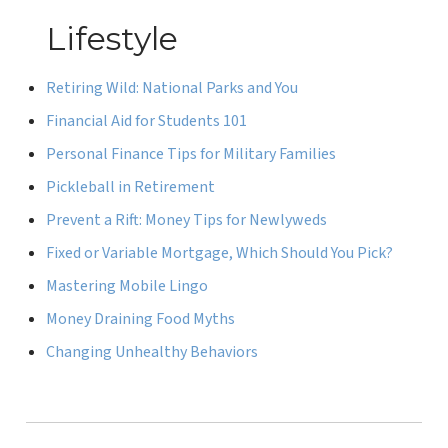
Lifestyle
Retiring Wild: National Parks and You
Financial Aid for Students 101
Personal Finance Tips for Military Families
Pickleball in Retirement
Prevent a Rift: Money Tips for Newlyweds
Fixed or Variable Mortgage, Which Should You Pick?
Mastering Mobile Lingo
Money Draining Food Myths
Changing Unhealthy Behaviors