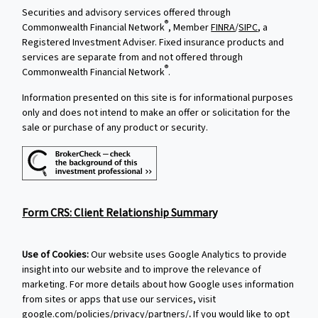
Securities and advisory services offered through
®
Commonwealth Financial Network
, Member
FINRA
/
SIPC
, a
Registered Investment Adviser. Fixed insurance products and
services are separate from and not offered through
®
Commonwealth Financial Network
.
Information presented on this site is for informational purposes
only and does not intend to make an offer or solicitation for the
sale or purchase of any product or security.
Form CRS: Client Relationship Summary
Use of Cookies:
Our website uses Google Analytics to provide
insight into our website and to improve the relevance of
marketing. For more details about how Google uses information
from sites or apps that use our services, visit
google.com/policies/privacy/partners/
.
If you would like to opt