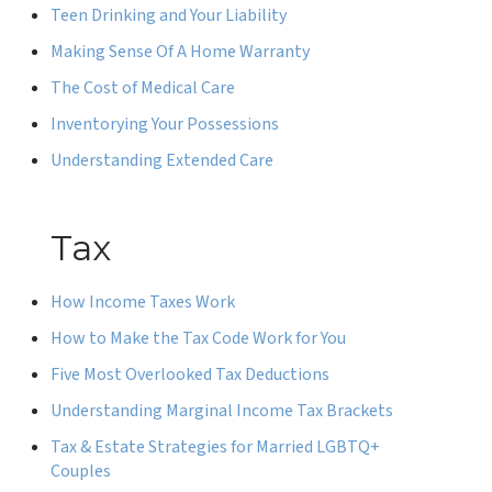
Teen Drinking and Your Liability
Making Sense Of A Home Warranty
The Cost of Medical Care
Inventorying Your Possessions
Understanding Extended Care
Tax
How Income Taxes Work
How to Make the Tax Code Work for You
Five Most Overlooked Tax Deductions
Understanding Marginal Income Tax Brackets
Tax & Estate Strategies for Married LGBTQ+
Couples