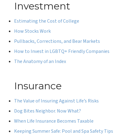
Investment
Estimating the Cost of College
How Stocks Work
Pullbacks, Corrections, and Bear Markets
How to Invest in LGBTQ+ Friendly Companies
The Anatomy of an Index
Insurance
The Value of Insuring Against Life’s Risks
Dog Bites Neighbor. Now What?
When Life Insurance Becomes Taxable
Keeping Summer Safe: Pool and Spa Safety Tips