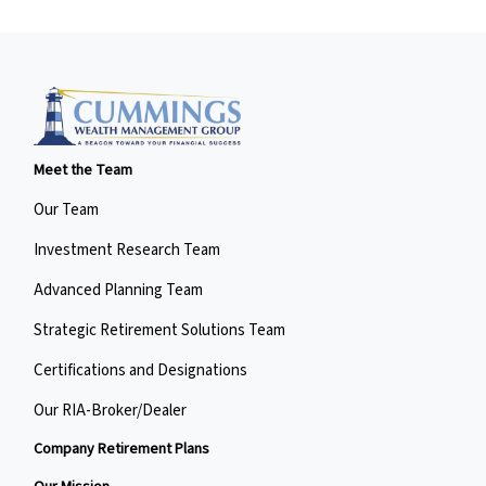
Meet the Team
Our Team
Investment Research Team
Advanced Planning Team
Strategic Retirement Solutions Team
Certifications and Designations
Our RIA-Broker/Dealer
Company Retirement Plans