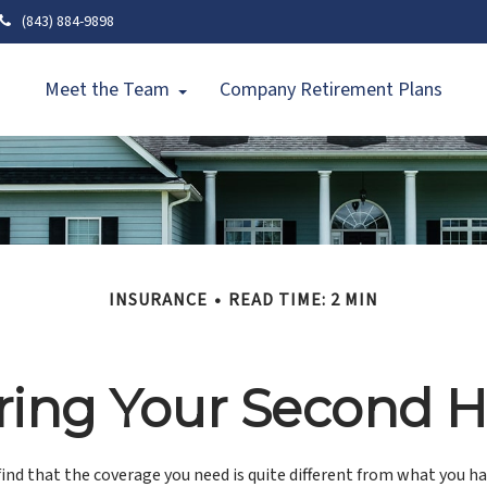
(843) 884-9898
Meet the Team
Company Retirement Plans
INSURANCE
READ TIME: 2 MIN
ring Your Second
ind that the coverage you need is quite different from what you h