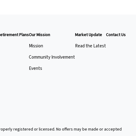
etirement Plans
Our Mission
Market Update
Contact Us
Mission
Read the Latest
Community Involvement
Events
 properly registered or licensed. No offers may be made or accepted