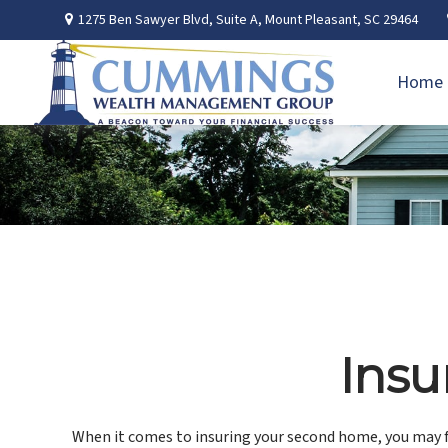
1275 Ben Sawyer Blvd,
Suite A,
Mount Pleasant,
SC
29464
Home
Insu
When it comes to insuring your second home, you may f