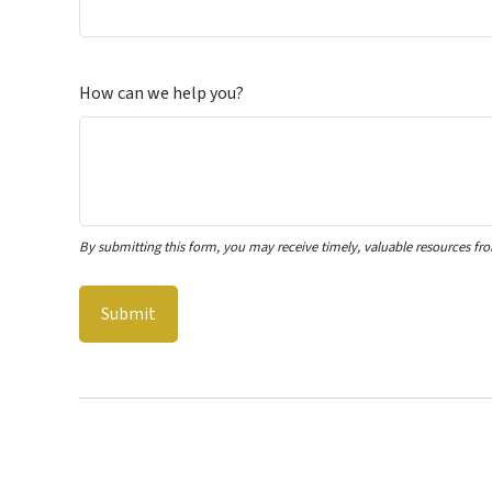
How can we help you?