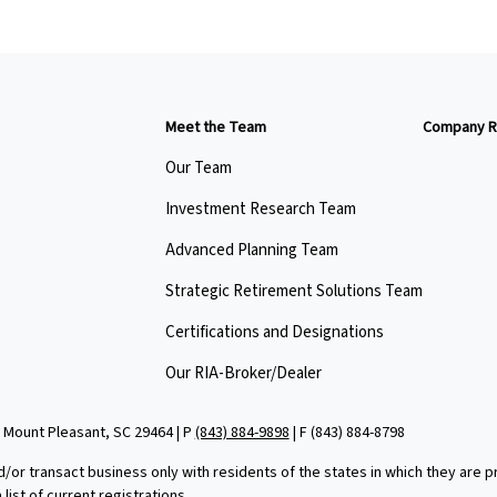
Meet the Team
Company R
Our Team
Investment Research Team
Advanced Planning Team
Strategic Retirement Solutions Team
Certifications and Designations
Our RIA-Broker/Dealer
 Mount Pleasant, SC 29464 | P
(843) 884-9898
| F
(843) 884-8798
d/or transact business only with residents of the states in which they are
ist of current registrations.