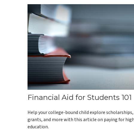
Financial Aid for Students 101
Help your college-bound child explore scholarships,
grants, and more with this article on paying for hig
education.