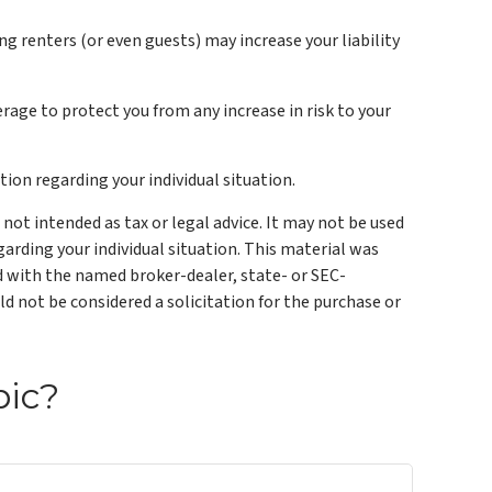
g renters (or even guests) may increase your liability
erage to protect you from any increase in risk to your
tion regarding your individual situation.
not intended as tax or legal advice. It may not be used
garding your individual situation. This material was
ed with the named broker-dealer, state- or SEC-
d not be considered a solicitation for the purchase or
pic?