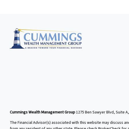
Cummings Wealth Management Group
1275 Ben Sawyer Blvd, Suite A,
The Financial Advisor(s) associated with this website may discuss an
from any resident of any other state. Please check BrokerCheck for a l