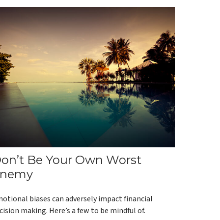
on’t Be Your Own Worst
nemy
otional biases can adversely impact financial
cision making. Here’s a few to be mindful of.