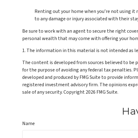
Renting out your home when you’re not using it ma
to any damage or injury associated with their stay
Be sure to work with an agent to secure the right covera
personal wealth that may come with offering your hom
1. The information in this material is not intended as le
The content is developed from sources believed to be pr
for the purpose of avoiding any federal tax penalties. P
developed and produced by FMG Suite to provide informat
registered investment advisory firm. The opinions expre
sale of any security. Copyright
2026 FMG Suite.
Hav
Name