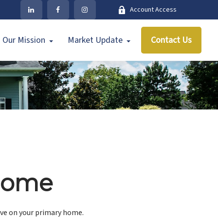
Account Access
Our Mission
Market Update
Contact Us
 Home
ave on your primary home.