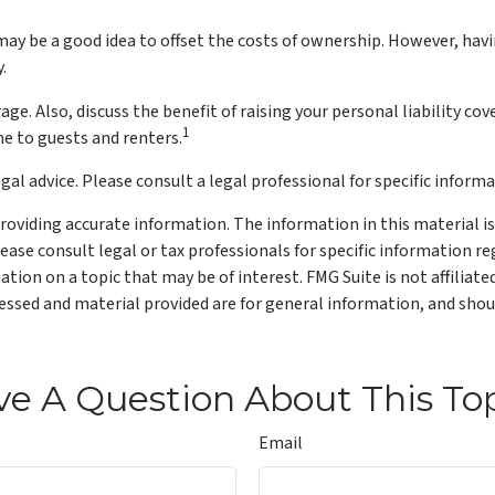
y be a good idea to offset the costs of ownership. However, havin
.
ge. Also, discuss the benefit of raising your personal liability cov
1
e to guests and renters.
gal advice. Please consult a legal professional for specific informa
oviding accurate information. The information in this material is 
lease consult legal or tax professionals for specific information re
ion on a topic that may be of interest. FMG Suite is not affiliat
ssed and material provided are for general information, and shoul
e A Question About This To
Email