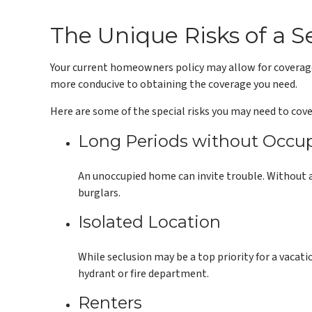
The Unique Risks of a
Your current homeowners policy may allow for coverage 
more conducive to obtaining the coverage you need.
Here are some of the special risks you may need to cove
Long Periods without Occu
An unoccupied home can invite trouble. Without a 
burglars.
Isolated Location
While seclusion may be a top priority for a vacat
hydrant or fire department.
Renters