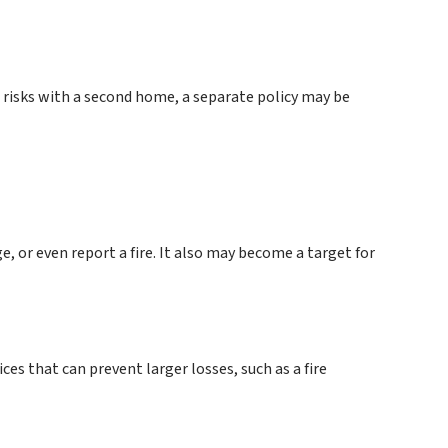
 risks with a second home, a separate policy may be
, or even report a fire. It also may become a target for
es that can prevent larger losses, such as a fire