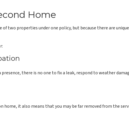
 Second Home
of two properties under one policy, but because there are unique
r:
pation
presence, there is no one to fix a leak, respond to weather damage
ion home, it also means that you may be far removed from the servic