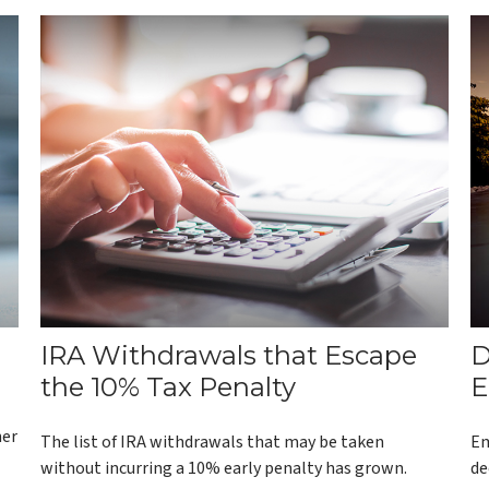
IRA Withdrawals that Escape
D
the 10% Tax Penalty
E
her
The list of IRA withdrawals that may be taken
Em
without incurring a 10% early penalty has grown.
de