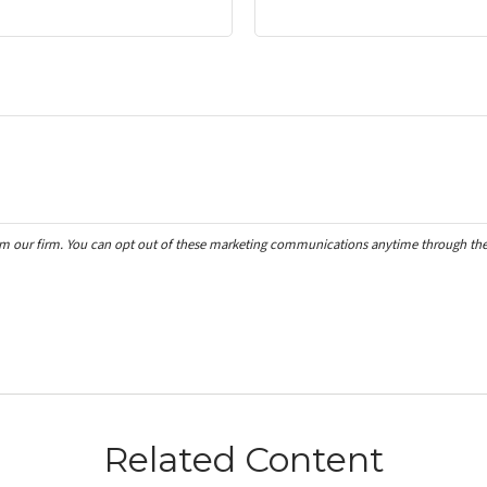
Related Content