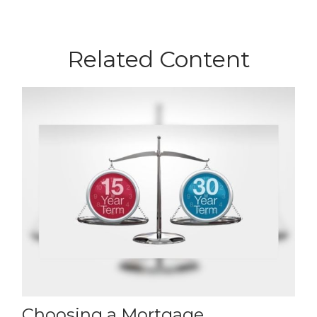
Related Content
Choosing a Mortgage