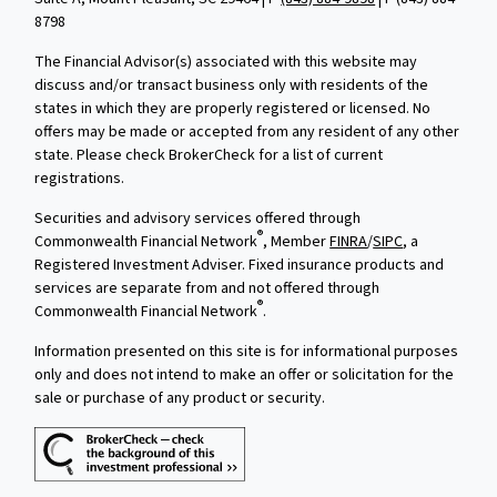
8798
The Financial Advisor(s) associated with this website may
discuss and/or transact business only with residents of the
states in which they are properly registered or licensed. No
offers may be made or accepted from any resident of any other
state. Please check BrokerCheck for a list of current
registrations.
Securities and advisory services offered through
®
Commonwealth Financial Network
, Member
FINRA
/
SIPC
, a
Registered Investment Adviser. Fixed insurance products and
services are separate from and not offered through
®
Commonwealth Financial Network
.
Information presented on this site is for informational purposes
only and does not intend to make an offer or solicitation for the
sale or purchase of any product or security.