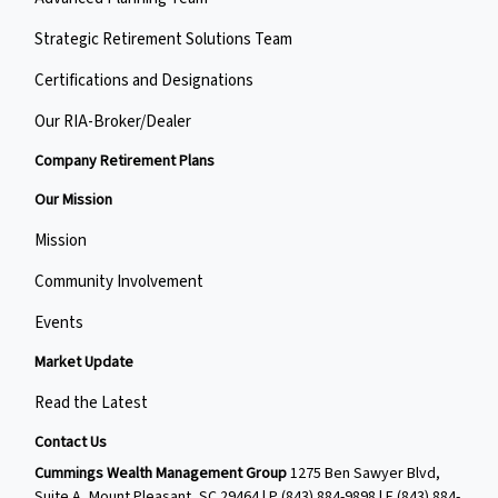
Strategic Retirement Solutions Team
Certifications and Designations
Our RIA-Broker/Dealer
Company Retirement Plans
Our Mission
Mission
Community Involvement
Events
Market Update
Read the Latest
Contact Us
Cummings Wealth Management Group
1275 Ben Sawyer Blvd,
Suite A, Mount Pleasant, SC 29464 | P
(843) 884-9898
| F
(843) 884-