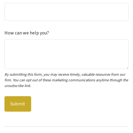
How can we help you?