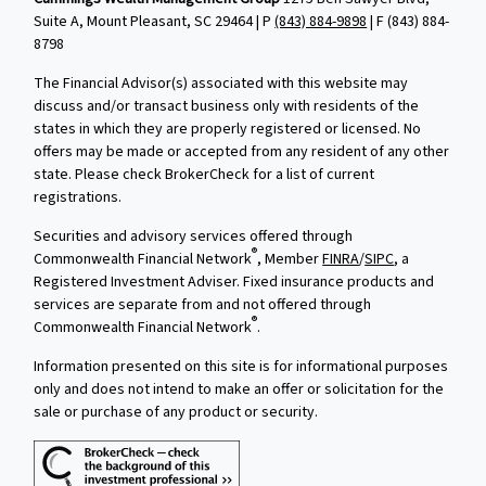
Suite A, Mount Pleasant, SC 29464 | P
(843) 884-9898
| F
(843) 884-
8798
The Financial Advisor(s) associated with this website may
discuss and/or transact business only with residents of the
states in which they are properly registered or licensed. No
offers may be made or accepted from any resident of any other
state. Please check BrokerCheck for a list of current
registrations.
Securities and advisory services offered through
®
Commonwealth Financial Network
, Member
FINRA
/
SIPC
, a
Registered Investment Adviser. Fixed insurance products and
services are separate from and not offered through
®
Commonwealth Financial Network
.
Information presented on this site is for informational purposes
only and does not intend to make an offer or solicitation for the
sale or purchase of any product or security.