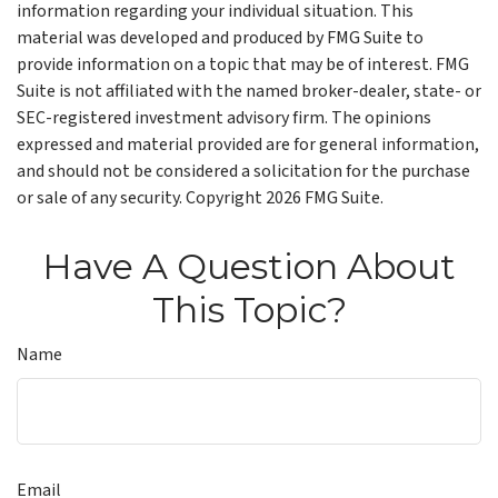
information regarding your individual situation. This
material was developed and produced by FMG Suite to
provide information on a topic that may be of interest. FMG
Suite is not affiliated with the named broker-dealer, state- or
SEC-registered investment advisory firm. The opinions
expressed and material provided are for general information,
and should not be considered a solicitation for the purchase
or sale of any security. Copyright
2026 FMG Suite.
Have A Question About
This Topic?
Name
Email