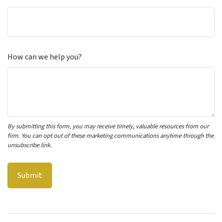
How can we help you?