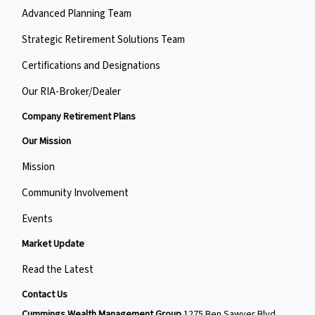
Advanced Planning Team
Strategic Retirement Solutions Team
Certifications and Designations
Our RIA-Broker/Dealer
Company Retirement Plans
Our Mission
Mission
Community Involvement
Events
Market Update
Read the Latest
Contact Us
Cummings Wealth Management Group
1275 Ben Sawyer Blvd,