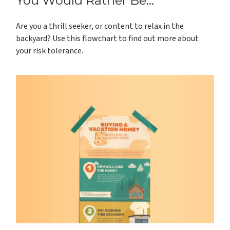
You Would Rather Be...
Are you a thrill seeker, or content to relax in the
backyard? Use this flowchart to find out more about
your risk tolerance.