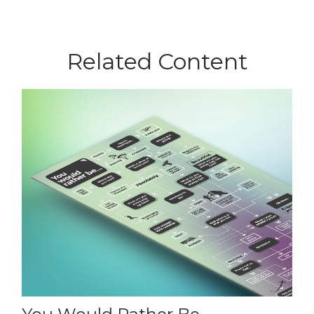
Related Content