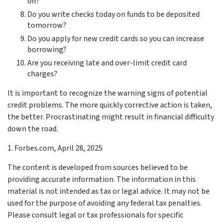
off?
Do you write checks today on funds to be deposited
tomorrow?
Do you apply for new credit cards so you can increase
borrowing?
Are you receiving late and over-limit credit card
charges?
It is important to recognize the warning signs of potential
credit problems. The more quickly corrective action is taken,
the better. Procrastinating might result in financial difficulty
down the road.
1. Forbes.com, April 28, 2025
The content is developed from sources believed to be
providing accurate information. The information in this
material is not intended as tax or legal advice. It may not be
used for the purpose of avoiding any federal tax penalties.
Please consult legal or tax professionals for specific