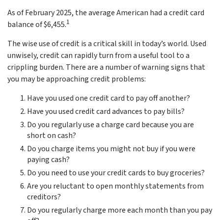
As of February 2025, the average American had a credit card
1
balance of $6,455.
The wise use of credit is a critical skill in today’s world. Used
unwisely, credit can rapidly turn from a useful tool to a
crippling burden. There are a number of warning signs that
you may be approaching credit problems:
Have you used one credit card to pay off another?
Have you used credit card advances to pay bills?
Do you regularly use a charge card because you are
short on cash?
Do you charge items you might not buy if you were
paying cash?
Do you need to use your credit cards to buy groceries?
Are you reluctant to open monthly statements from
creditors?
Do you regularly charge more each month than you pay