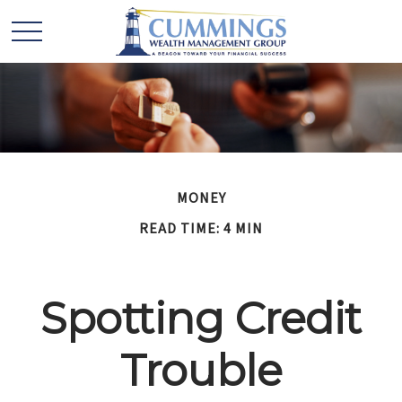
MONEY
READ TIME: 4 MIN
Spotting Credit
Trouble