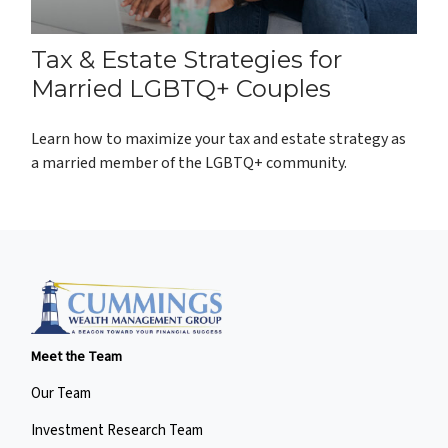
Tax & Estate Strategies for
Married LGBTQ+ Couples
Learn how to maximize your tax and estate strategy as
a married member of the LGBTQ+ community.
Meet the Team
Our Team
Investment Research Team