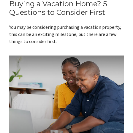
Buying a Vacation Home? 5
Questions to Consider First
You may be considering purchasing a vacation property,
this can be an exciting milestone, but there are a few
things to consider first.