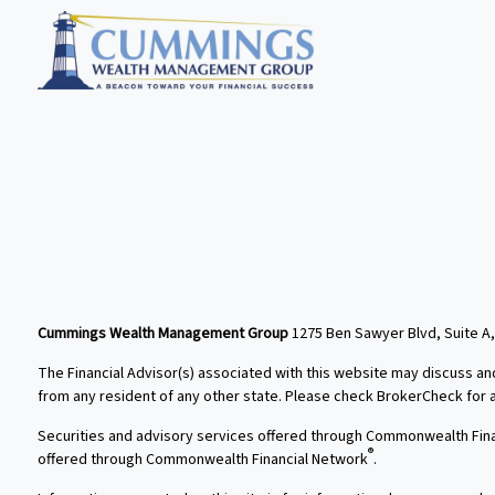
Cummings Wealth Management Group
1275 Ben Sawyer Blvd, Suite A,
The Financial Advisor(s) associated with this website may discuss an
from any resident of any other state. Please check BrokerCheck for a l
Securities and advisory services offered through Commonwealth Fin
®
offered through Commonwealth Financial Network
.