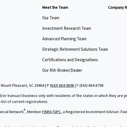
Meet the Team
Company R
Our Team
Investment Research Team
Advanced Planning Team
Strategic Retirement Solutions Team
Certifications and Designations
Our RIA-Broker/Dealer
 Mount Pleasant, SC 29464 | P
(843) 884-9898
| F
(843) 884-8798
d/or transact business only with residents of the states in which they are
ist of current registrations.
®
ancial Network
, Member
FINRA
/
SIPC
, a Registered Investment Adviser. Fi