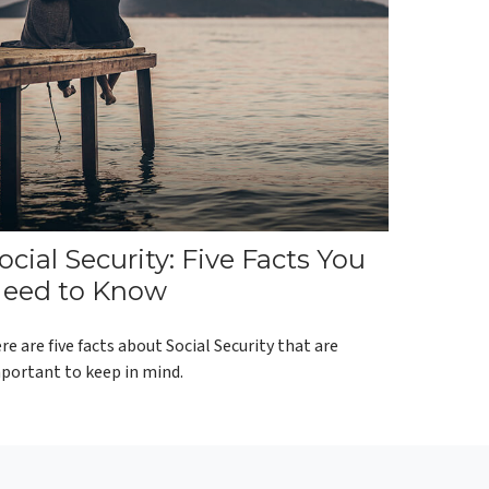
ocial Security: Five Facts You
eed to Know
re are five facts about Social Security that are
portant to keep in mind.