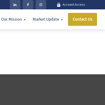
Account Access
Our Mission
Market Update
Contact Us