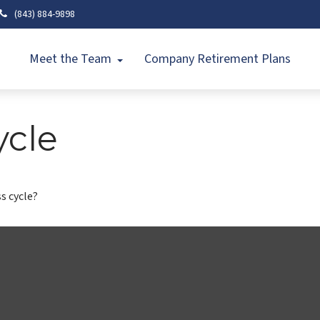
(843) 884-9898
Meet the Team
Company Retirement Plans
ycle
s cycle?