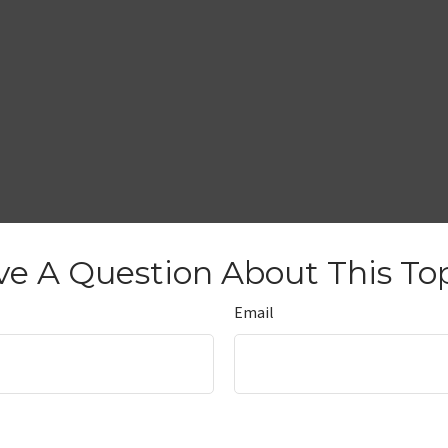
e A Question About This To
Email