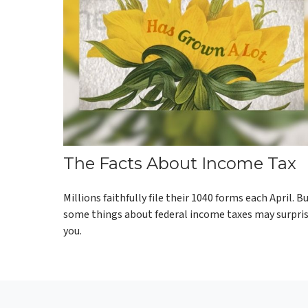
The Facts About Income Tax
Millions faithfully file their 1040 forms each April. B
some things about federal income taxes may surpri
you.