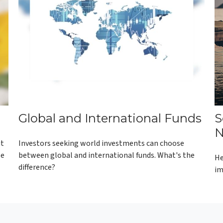
Global and International Funds
S
N
ut
Investors seeking world investments can choose
se
between global and international funds. What's the
He
difference?
im