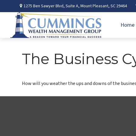
1275 Ben Sawyer Blvd,
Suite A,
Mount Pleasant,
SC
29464
Home
The Business C
How will you weather the ups and downs of the busines