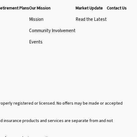
etirement Plans
Our Mission
Market Update
Contact Us
Mission
Read the Latest
Community Involvement
Events
 properly registered or licensed. No offers may be made or accepted
xed insurance products and services are separate from and not