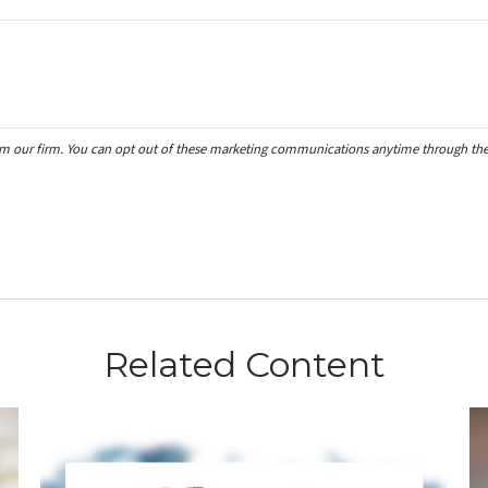
Related Content