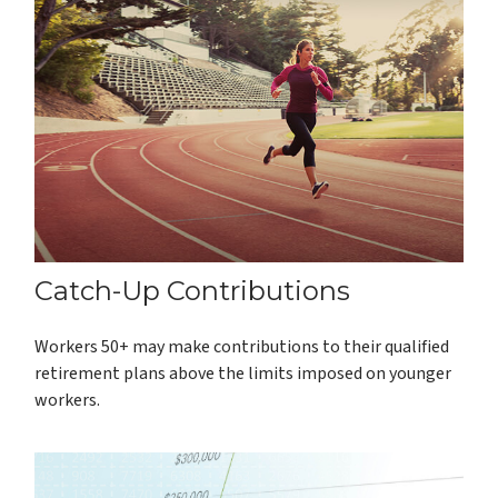
Catch-Up Contributions
Workers 50+ may make contributions to their qualified
retirement plans above the limits imposed on younger
workers.