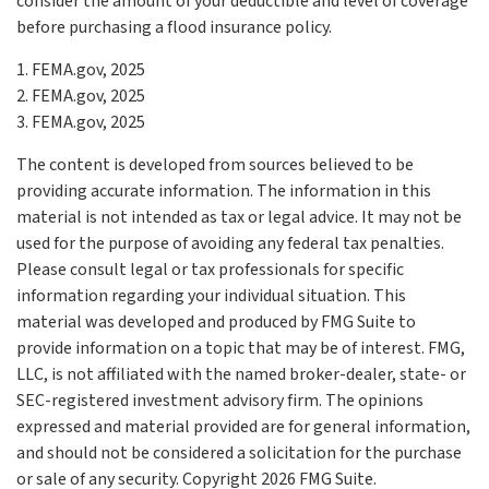
consider the amount of your deductible and level of coverage
before purchasing a flood insurance policy.
1. FEMA.gov, 2025
2. FEMA.gov, 2025
3. FEMA.gov, 2025
The content is developed from sources believed to be
providing accurate information. The information in this
material is not intended as tax or legal advice. It may not be
used for the purpose of avoiding any federal tax penalties.
Please consult legal or tax professionals for specific
information regarding your individual situation. This
material was developed and produced by FMG Suite to
provide information on a topic that may be of interest. FMG,
LLC, is not affiliated with the named broker-dealer, state- or
SEC-registered investment advisory firm. The opinions
expressed and material provided are for general information,
and should not be considered a solicitation for the purchase
or sale of any security. Copyright
2026 FMG Suite.