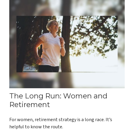
The Long Run: Women and
Retirement
For women, retirement strategy is a long race. It’s
helpful to know the route.