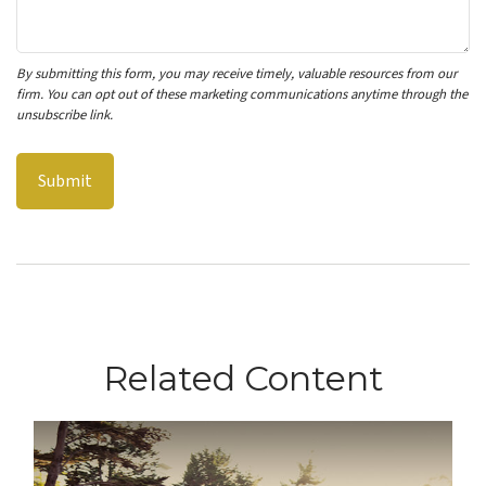
Related Content