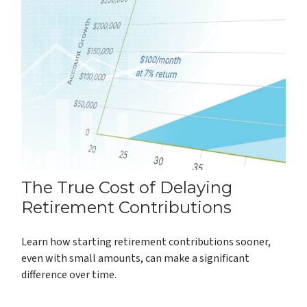
The True Cost of Delaying
Retirement Contributions
Learn how starting retirement contributions sooner,
even with small amounts, can make a significant
difference over time.