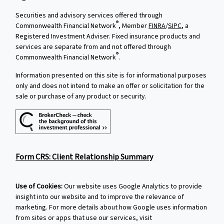
Securities and advisory services offered through
®
Commonwealth Financial Network
, Member
FINRA
/
SIPC
, a
Registered Investment Adviser. Fixed insurance products and
services are separate from and not offered through
®
Commonwealth Financial Network
.
Information presented on this site is for informational purposes
only and does not intend to make an offer or solicitation for the
sale or purchase of any product or security.
Form CRS: Client Relationship Summary
Use of Cookies:
Our website uses Google Analytics to provide
insight into our website and to improve the relevance of
marketing. For more details about how Google uses information
from sites or apps that use our services, visit