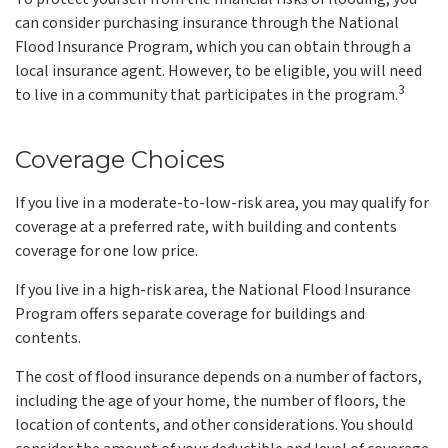
can consider purchasing insurance through the National
Flood Insurance Program, which you can obtain through a
local insurance agent. However, to be eligible, you will need
3
to live in a community that participates in the program.
Coverage Choices
If you live in a moderate-to-low-risk area, you may qualify for
coverage at a preferred rate, with building and contents
coverage for one low price.
If you live in a high-risk area, the National Flood Insurance
Program offers separate coverage for buildings and
contents.
The cost of flood insurance depends on a number of factors,
including the age of your home, the number of floors, the
location of contents, and other considerations. You should