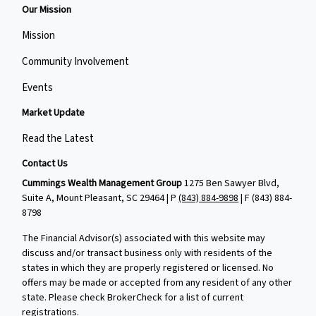
Our Mission
Mission
Community Involvement
Events
Market Update
Read the Latest
Contact Us
Cummings Wealth Management Group
1275 Ben Sawyer Blvd,
Suite A, Mount Pleasant, SC 29464 | P
(843) 884-9898
| F
(843) 884-
8798
The Financial Advisor(s) associated with this website may
discuss and/or transact business only with residents of the
states in which they are properly registered or licensed. No
offers may be made or accepted from any resident of any other
state. Please check BrokerCheck for a list of current
registrations.