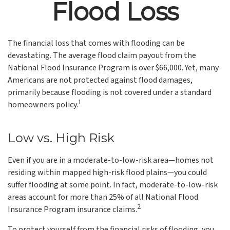
Flood Loss
The financial loss that comes with flooding can be
devastating. The average flood claim payout from the
National Flood Insurance Program is over $66,000. Yet, many
Americans are not protected against flood damages,
primarily because flooding is not covered under a standard
1
homeowners policy.
Low vs. High Risk
Even if you are in a moderate-to-low-risk area—homes not
residing within mapped high-risk flood plains—you could
suffer flooding at some point. In fact, moderate-to-low-risk
areas account for more than 25% of all National Flood
2
Insurance Program insurance claims.
To protect yourself from the financial risks of flooding, you