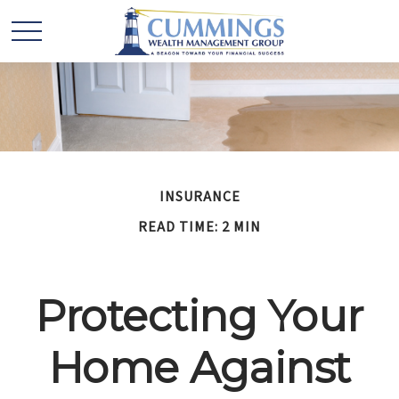
INSURANCE
READ TIME: 2 MIN
Protecting Your
Home Against