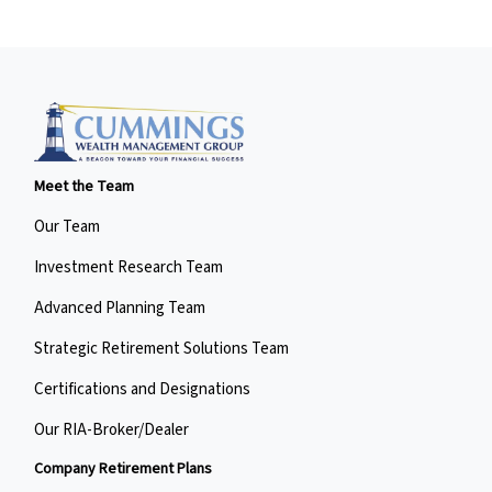
Meet the Team
Our Team
Investment Research Team
Advanced Planning Team
Strategic Retirement Solutions Team
Certifications and Designations
Our RIA-Broker/Dealer
Company Retirement Plans