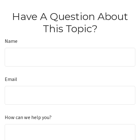
Have A Question About
This Topic?
Name
Email
How can we help you?