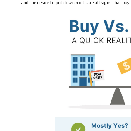
and the desire to put down roots are all signs that buy