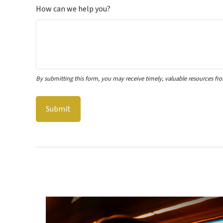
How can we help you?