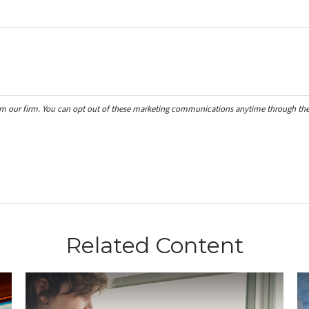
Related Content