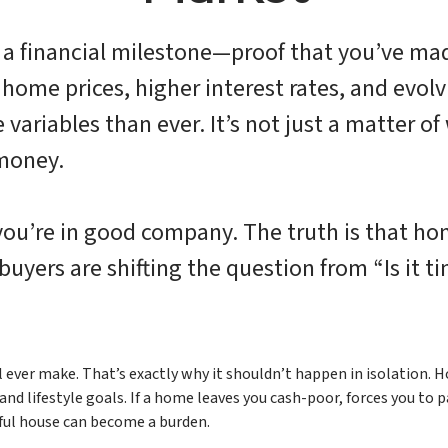
a financial milestone—proof that you’ve made
home prices, higher interest rates, and evolvi
variables than ever. It’s not just a matter of
 money.
, you’re in good company. The truth is that 
uyers are shifting the question from “Is it t
l ever make. That’s exactly why it shouldn’t happen in isolation.
d lifestyle goals. If a home leaves you cash-poor, forces you to pa
iful house can become a burden.