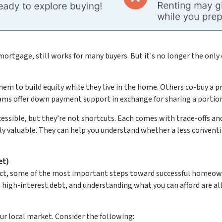
mortgage, still works for many buyers. But it's no longer the only 
to build equity while they live in the home. Others co-buy a prop
grams offer down payment support in exchange for sharing a portion
ble, but they’re not shortcuts. Each comes with trade-offs and l
lly valuable. They can help you understand whether a less convent
et)
 fact, some of the most important steps toward successful home
igh-interest debt, and understanding what you can afford are all 
ur local market. Consider the following: