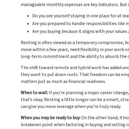
manageable monthly expenses are key indicators. But so 
Do you see yourself staying in one place for at lea
Are you prepared to handle responsibilities like 
Are you buying because it aligns with your values
Renting is often viewed as a temporary compromise, but 
move within a few years, need flexibility in your work or 
long-term commitment and the ability to absorb the 
The shift toward remote and hybrid work has added an
they want to put down roots. That freedom can be empow
matters just as much as financial readiness.
When to wait:
If you’re planning a major career change
that’s okay. Renting a little longer can be a smart, st
can give you more leverage when you’re truly ready.
When you may be ready to buy:
On the other hand, if ho
breakeven point when factoring in buying and selling cos