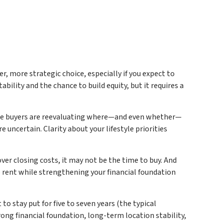
, more strategic choice, especially if you expect to
tability and the chance to build equity, but it requires a
ome buyers are reevaluating where—and even whether—
ncertain. Clarity about your lifestyle priorities
ver closing costs, it may not be the time to buy. And
to rent while strengthening your financial foundation
o stay put for five to seven years (the typical
rong financial foundation, long-term location stability,