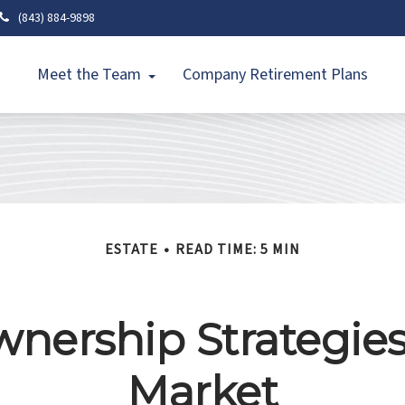
(843) 884-9898
Meet the Team
Company Retirement Plans
ESTATE
READ TIME: 5 MIN
ership Strategies
Market