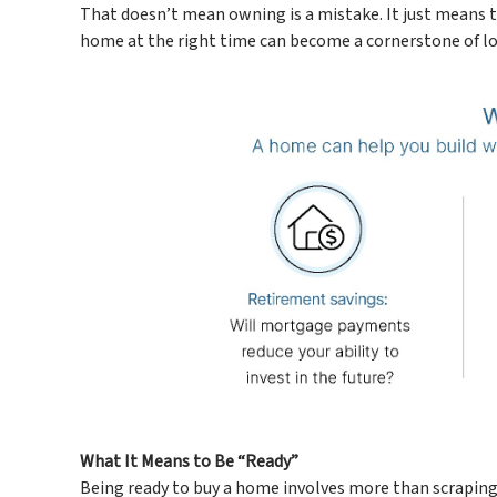
That doesn’t mean owning is a mistake. It just means the
home at the right time can become a cornerstone of lo
What It Means to Be “Ready”
Being ready to buy a home involves more than scraping