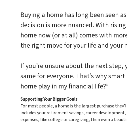
Buying a home has long been seen as 
decision is more nuanced. With rising 
home now (or at all) comes with more 
the right move for your life and your
If you’re unsure about the next step
same for everyone. That’s why smart b
home play in my financial life?”
Supporting Your Bigger Goals
For most people, a home is the largest purchase they’l
includes your retirement savings, career development, an
expenses, like college or caregiving, then even a beaut