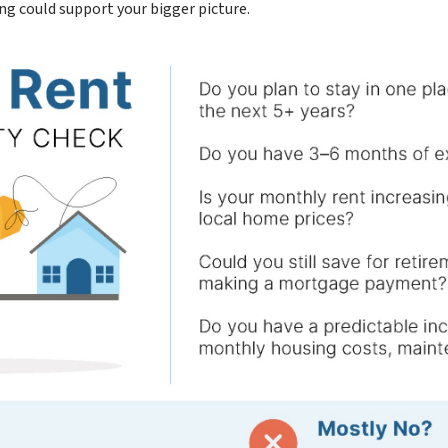
ing could support your bigger picture.