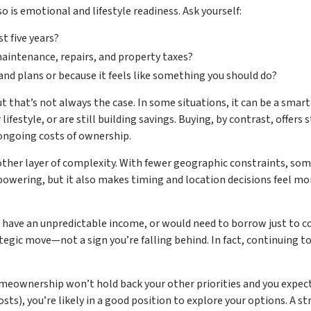
is emotional and lifestyle readiness. Ask yourself:
st five years?
maintenance, repairs, and property taxes?
 and plans or because it feels like something you should do?
that’s not always the case. In some situations, it can be a smarter
lifestyle, or are still building savings. Buying, by contrast, offers s
ongoing costs of ownership.
other layer of complexity. With fewer geographic constraints, s
ering, but it also makes timing and location decisions feel more u
, have an unpredictable income, or would need to borrow just to co
rategic move—not a sign you’re falling behind. In fact, continuing 
meownership won’t hold back your other priorities and you expect t
ts), you’re likely in a good position to explore your options. A st