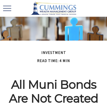
INVESTMENT
READ TIME: 4 MIN
All Muni Bonds
Are Not Created