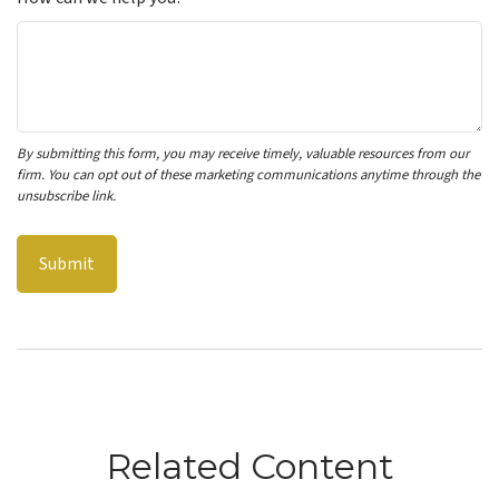
Related Content