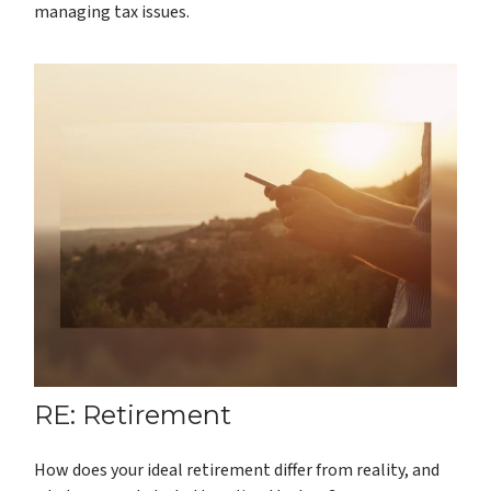
managing tax issues.
RE: Retirement
How does your ideal retirement differ from reality, and