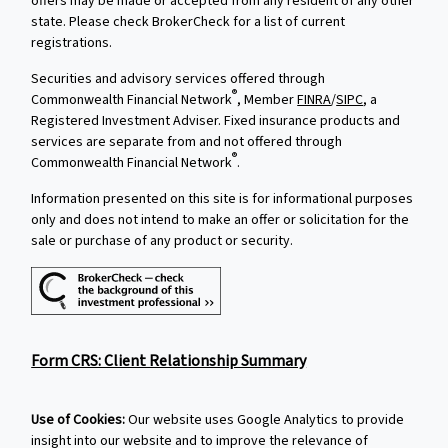
offers may be made or accepted from any resident of any other
state. Please check BrokerCheck for a list of current
registrations.
Securities and advisory services offered through
®
Commonwealth Financial Network
, Member
FINRA
/
SIPC
, a
Registered Investment Adviser. Fixed insurance products and
services are separate from and not offered through
®
Commonwealth Financial Network
.
Information presented on this site is for informational purposes
only and does not intend to make an offer or solicitation for the
sale or purchase of any product or security.
Form CRS: Client Relationship Summary
Use of Cookies:
Our website uses Google Analytics to provide
insight into our website and to improve the relevance of