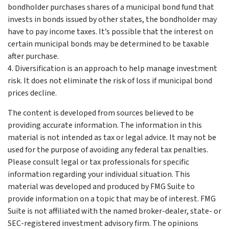
bondholder purchases shares of a municipal bond fund that
invests in bonds issued by other states, the bondholder may
have to pay income taxes. It’s possible that the interest on
certain municipal bonds may be determined to be taxable
after purchase.
4. Diversification is an approach to help manage investment
risk. It does not eliminate the risk of loss if municipal bond
prices decline.
The content is developed from sources believed to be
providing accurate information. The information in this
material is not intended as tax or legal advice. It may not be
used for the purpose of avoiding any federal tax penalties.
Please consult legal or tax professionals for specific
information regarding your individual situation. This
material was developed and produced by FMG Suite to
provide information on a topic that may be of interest. FMG
Suite is not affiliated with the named broker-dealer, state- or
SEC-registered investment advisory firm. The opinions