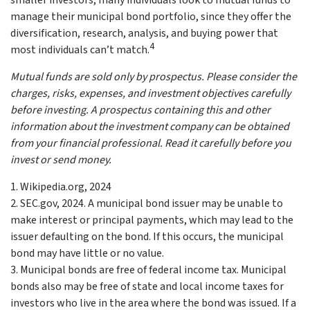
smaller investors, many individuals look to mutual funds to
manage their municipal bond portfolio, since they offer the
diversification, research, analysis, and buying power that
4
most individuals can’t match.
Mutual funds are sold only by prospectus. Please consider the
charges, risks, expenses, and investment objectives carefully
before investing. A prospectus containing this and other
information about the investment company can be obtained
from your financial professional. Read it carefully before you
invest or send money.
1. Wikipedia.org, 2024
2. SEC.gov, 2024. A municipal bond issuer may be unable to
make interest or principal payments, which may lead to the
issuer defaulting on the bond. If this occurs, the municipal
bond may have little or no value.
3. Municipal bonds are free of federal income tax. Municipal
bonds also may be free of state and local income taxes for
investors who live in the area where the bond was issued. If a