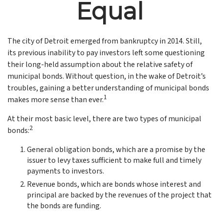
Equal
The city of Detroit emerged from bankruptcy in 2014. Still,
its previous inability to pay investors left some questioning
their long-held assumption about the relative safety of
municipal bonds. Without question, in the wake of Detroit’s
troubles, gaining a better understanding of municipal bonds
1
makes more sense than ever.
At their most basic level, there are two types of municipal
2
bonds:
General obligation bonds, which are a promise by the
issuer to levy taxes sufficient to make full and timely
payments to investors.
Revenue bonds, which are bonds whose interest and
principal are backed by the revenues of the project that
the bonds are funding.