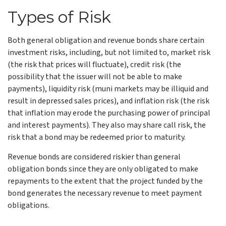
Types of Risk
Both general obligation and revenue bonds share certain
investment risks, including, but not limited to, market risk
(the risk that prices will fluctuate), credit risk (the
possibility that the issuer will not be able to make
payments), liquidity risk (muni markets may be illiquid and
result in depressed sales prices), and inflation risk (the risk
that inflation may erode the purchasing power of principal
and interest payments). They also may share call risk, the
risk that a bond may be redeemed prior to maturity.
Revenue bonds are considered riskier than general
obligation bonds since they are only obligated to make
repayments to the extent that the project funded by the
bond generates the necessary revenue to meet payment
obligations.