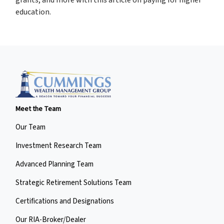
education.
Meet the Team
Our Team
Investment Research Team
Advanced Planning Team
Strategic Retirement Solutions Team
Certifications and Designations
Our RIA-Broker/Dealer