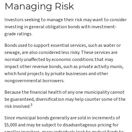
Managing Risk
Investors seeking to manage their risk may want to consider
investing in general obligation bonds with investment-
grade ratings.
Bonds used to support essential services, such as water or
sewage, are also considered less risky. These services are
normally unaffected by economic conditions that may
impact other revenue bonds, such as private activity munis,
which fund projects by private businesses and other
nongovernmental borrowers.
Because the financial health of any one municipality cannot
be guaranteed, diversification may help counter some of the
3
risk involved.
Since municipal bonds generally are sold in increments of
$5,000 and may be subject to disadvantageous pricing for