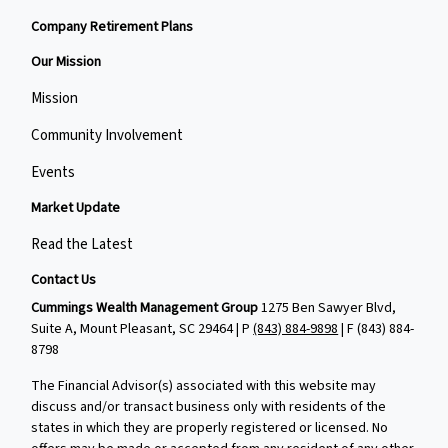
Company Retirement Plans
Our Mission
Mission
Community Involvement
Events
Market Update
Read the Latest
Contact Us
Cummings Wealth Management Group
1275 Ben Sawyer Blvd,
Suite A, Mount Pleasant, SC 29464 | P
(843) 884-9898
| F
(843) 884-
8798
The Financial Advisor(s) associated with this website may
discuss and/or transact business only with residents of the
states in which they are properly registered or licensed. No