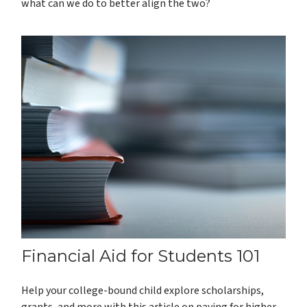
what can we do to better align the two?
Financial Aid for Students 101
Help your college-bound child explore scholarships,
grants, and more with this article on paying for higher