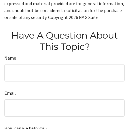
expressed and material provided are for general information,
and should not be considered a solicitation for the purchase
or sale of any security. Copyright
2026 FMG Suite.
Have A Question About
This Topic?
Name
Email
How can we help you?