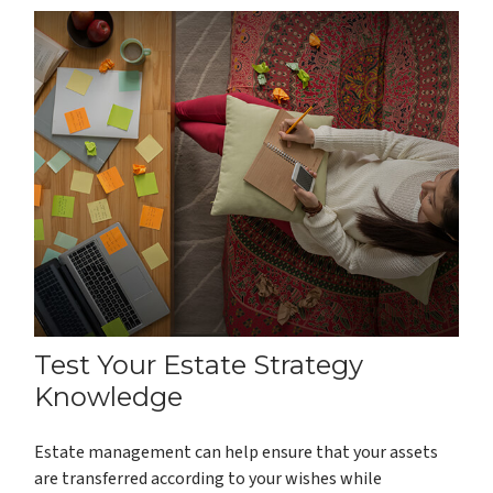
Test Your Estate Strategy
Knowledge
Estate management can help ensure that your assets
are transferred according to your wishes while