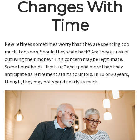
Changes With
Time
New retirees sometimes worry that they are spending too
much, too soon. Should they scale back? Are they at risk of
outliving their money? This concern may be legitimate.
Some households "live it up" and spend more than they
anticipate as retirement starts to unfold. In 10 or 20 years,
though, they may not spend nearly as much.