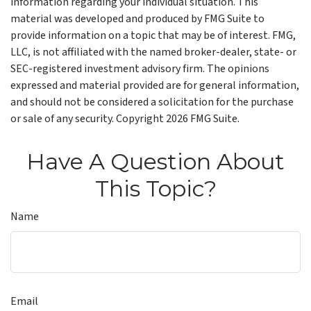
information regarding your individual situation. This
material was developed and produced by FMG Suite to
provide information on a topic that may be of interest. FMG,
LLC, is not affiliated with the named broker-dealer, state- or
SEC-registered investment advisory firm. The opinions
expressed and material provided are for general information,
and should not be considered a solicitation for the purchase
or sale of any security. Copyright
2026 FMG Suite.
Have A Question About
This Topic?
Name
Email