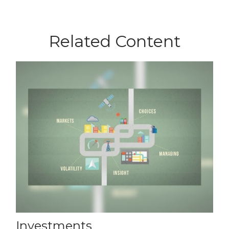
Related Content
Investments