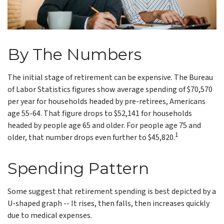
By The Numbers
The initial stage of retirement can be expensive. The Bureau
of Labor Statistics figures show average spending of $70,570
per year for households headed by pre-retirees, Americans
age 55-64. That figure drops to $52,141 for households
headed by people age 65 and older. For people age 75 and
1
older, that number drops even further to $45,820.
Spending Pattern
Some suggest that retirement spending is best depicted by a
U-shaped graph -- It rises, then falls, then increases quickly
due to medical expenses.