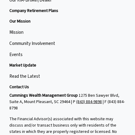
Our RIA-Broker/Dealer
Company Retirement Plans
Our Mission
Mission
Community Involvement
Events
Market Update
Read the Latest
Contact Us
Cummings Wealth Management Group
1275 Ben Sawyer Blvd,
Suite A, Mount Pleasant, SC 29464 | P
(843) 884-9898
| F
(843) 884-
8798
The Financial Advisor(s) associated with this website may
discuss and/or transact business only with residents of the
states in which they are properly registered or licensed. No