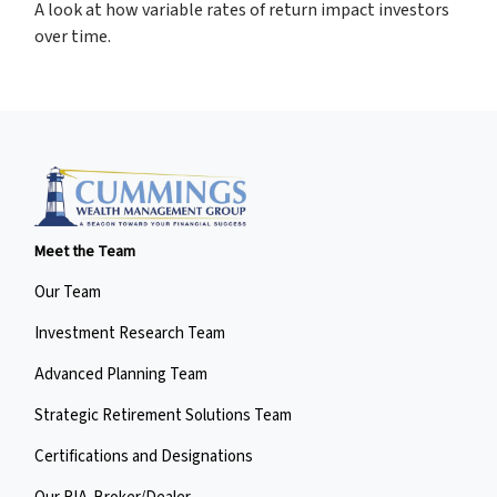
A look at how variable rates of return impact investors
over time.
Meet the Team
Our Team
Investment Research Team
Advanced Planning Team
Strategic Retirement Solutions Team
Certifications and Designations