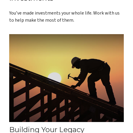
You’ve made investments your whole life. Work with us
to help make the most of them.
Building Your Legacy