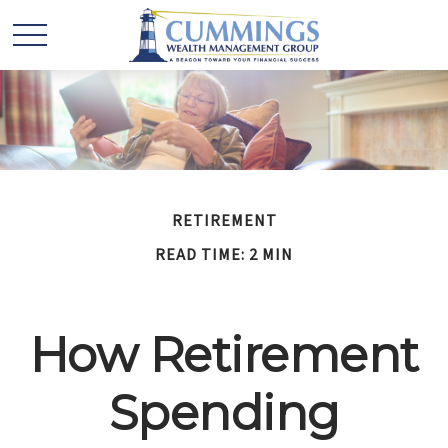
RETIREMENT
READ TIME: 2 MIN
How Retirement
Spending