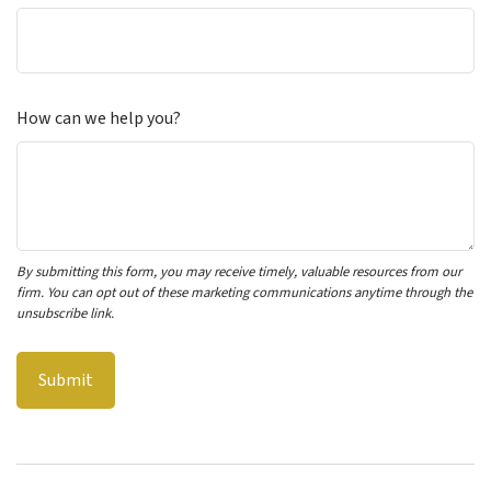
How can we help you?