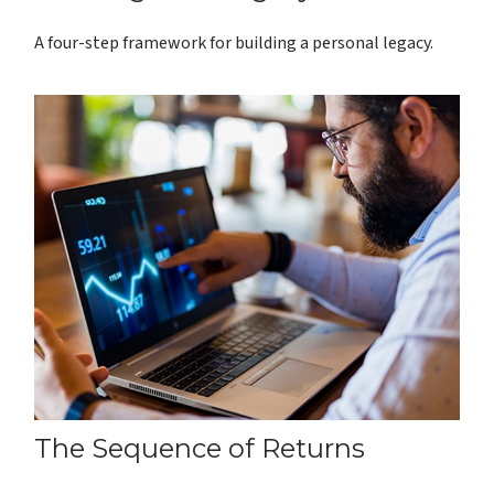
A four-step framework for building a personal legacy.
The Sequence of Returns