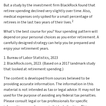
But a study by the investment firm BlackRock found that
retiree spending declined very slightly over time. Also,
medical expenses only spiked for a small percentage of
2
retirees in the last two years of their lives.
What's the best course for you? Your spending pattern will
depend on your personal choices as you enter retirement. A
carefully designed strategy can help you be prepared and
enjoy your retirement years.
1. Bureau of Labor Statistics, 2023
2. BlackRock.com, 2023. (Based on a 2017 landmark study
that looked at retirement spending.)
The content is developed from sources believed to be
providing accurate information. The information in this
material is not intended as tax or legal advice. It may not be
used for the purpose of avoiding any federal tax penalties.
Please consult legal or tax professionals for specific