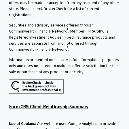
offers may be made or accepted from any resident of any other
state. Please check BrokerCheck for a list of current
registrations.
Securities and advisory services offered through
®
Commonwealth Financial Network
, Member
FINRA
/
SIPC
, a
Registered Investment Adviser. Fixed insurance products and
services are separate from and not offered through
®
Commonwealth Financial Network
.
Information presented on this site is for informational purposes
only and does not intend to make an offer or solicitation for the
sale or purchase of any product or security.
Form CRS: Client Relationship Summary
Use of Cookies:
Our website uses Google Analytics to provide