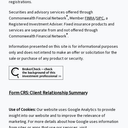
registrations.
Securities and advisory services offered through
®
Commonwealth Financial Network
, Member
FINRA
/
SIPC
, a
Registered Investment Adviser. Fixed insurance products and
services are separate from and not offered through
®
Commonwealth Financial Network
.
Information presented on this site is for informational purposes
only and does not intend to make an offer or solicitation for the
sale or purchase of any product or security.
Form CRS: Client Relationship Summary
Use of Cookies:
Our website uses Google Analytics to provide
insight into our website and to improve the relevance of
marketing. For more details about how Google uses information
from sites or apps that use our services, visit