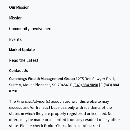
Our Mission
Mission
Community Involvement
Events
Market Update
Read the Latest
Contact Us
Cummings Wealth Management Group
1275 Ben Sawyer Blvd,
Suite A, Mount Pleasant, SC 29464 | P
(843) 884-9898
| F
(843) 884-
8798
The Financial Advisor(s) associated with this website may
discuss and/or transact business only with residents of the
states in which they are properly registered or licensed. No
offers may be made or accepted from any resident of any other
state. Please check BrokerCheck for a list of current