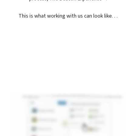
This is what working with us can look like. . .