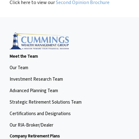
Click here to view our
Second Opinion Brochure
Meet the Team
Our Team
Investment Research Team
Advanced Planning Team
Strategic Retirement Solutions Team
Certifications and Designations
Our RIA-Broker/Dealer
Company Retirement Plans