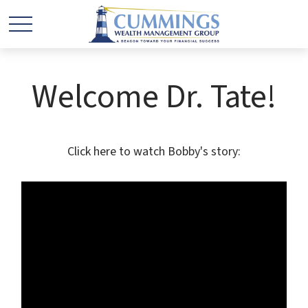
Welcome Dr. Tate!
Click here to watch Bobby's story: