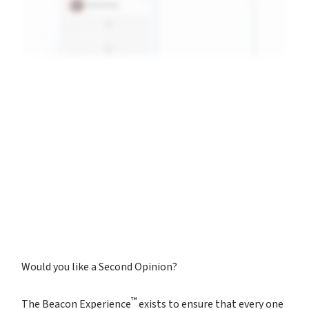
Would you like a Second Opinion?
™
The Beacon Experience
exists to ensure that every one