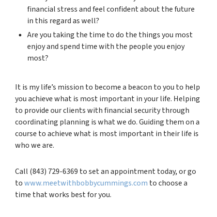
financial stress and feel confident about the future
in this regard as well?
Are you taking the time to do the things you most
enjoy and spend time with the people you enjoy
most?
It is my life’s mission to become a beacon to you to help
you achieve what is most important in your life. Helping
to provide our clients with financial security through
coordinating planning is what we do. Guiding them on a
course to achieve what is most important in their life is
who we are.
Call (843) 729-6369 to set an appointment today, or go
to
www.meetwithbobbycummings.com
to choose a
time that works best for you.