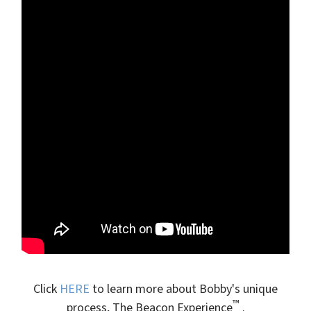
Click
HERE
to learn more about Bobby's unique
™
process, The Beacon Experience
.