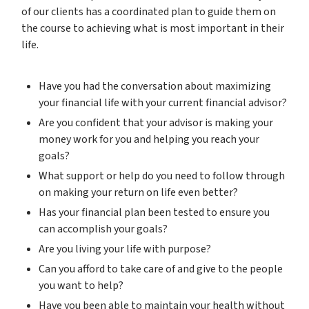
of our clients has a coordinated plan to guide them on
the course to achieving what is most important in their
life.
Have you had the conversation about maximizing
your financial life with your current financial advisor?
Are you confident that your advisor is making your
money work for you and helping you reach your
goals?
What support or help do you need to follow through
on making your return on life even better?
Has your financial plan been tested to ensure you
can accomplish your goals?
Are you living your life with purpose?
Can you afford to take care of and give to the people
you want to help?
Have you been able to maintain your health without