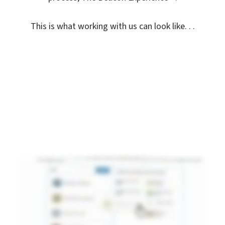
This is what working with us can look like. . .