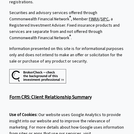
registrations.
Securities and advisory services offered through
®
Commonwealth Financial Network
, Member
FINRA
/
SIPC
, a
Registered Investment Adviser. Fixed insurance products and
services are separate from and not offered through
®
Commonwealth Financial Network
.
Information presented on this site is for informational purposes
only and does not intend to make an offer or solicitation for the
sale or purchase of any product or security.
Form CRS: Client Relationship Summary
Use of Cookies:
Our website uses Google Analytics to provide
insight into our website and to improve the relevance of
marketing. For more details about how Google uses information
from sites or apps that use our services, visit