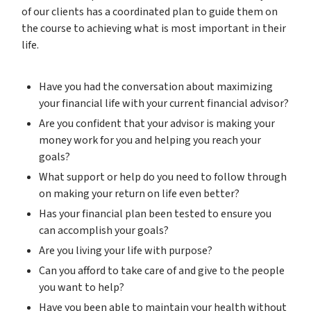
of our clients has a coordinated plan to guide them on
the course to achieving what is most important in their
life.
Have you had the conversation about maximizing
your financial life with your current financial advisor?
Are you confident that your advisor is making your
money work for you and helping you reach your
goals?
What support or help do you need to follow through
on making your return on life even better?
Has your financial plan been tested to ensure you
can accomplish your goals?
Are you living your life with purpose?
Can you afford to take care of and give to the people
you want to help?
Have you been able to maintain your health without