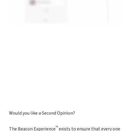
Would you like a Second Opinion?
™
The Beacon Experience
exists to ensure that every one