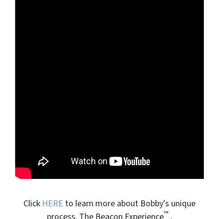
Click
HERE
to learn more about Bobby's unique
™
process, The Beacon Experience
.