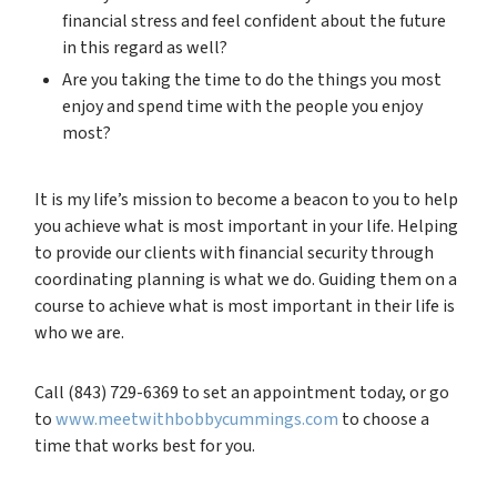
financial stress and feel confident about the future
in this regard as well?
Are you taking the time to do the things you most
enjoy and spend time with the people you enjoy
most?
It is my life’s mission to become a beacon to you to help
you achieve what is most important in your life. Helping
to provide our clients with financial security through
coordinating planning is what we do. Guiding them on a
course to achieve what is most important in their life is
who we are.
Call (843) 729-6369 to set an appointment today, or go
to
www.meetwithbobbycummings.com
to choose a
time that works best for you.