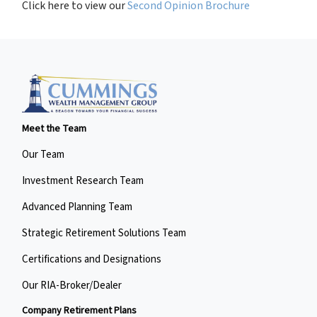
Click here to view our
Second Opinion Brochure
Meet the Team
Our Team
Investment Research Team
Advanced Planning Team
Strategic Retirement Solutions Team
Certifications and Designations
Our RIA-Broker/Dealer
Company Retirement Plans