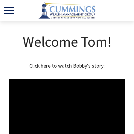
Welcome Tom!
Click here to watch Bobby's story: