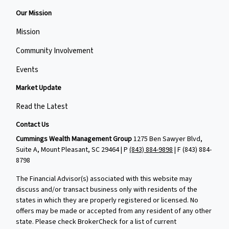
Our Mission
Mission
Community Involvement
Events
Market Update
Read the Latest
Contact Us
Cummings Wealth Management Group
1275 Ben Sawyer Blvd,
Suite A, Mount Pleasant, SC 29464 | P
(843) 884-9898
| F
(843) 884-
8798
The Financial Advisor(s) associated with this website may
discuss and/or transact business only with residents of the
states in which they are properly registered or licensed. No
offers may be made or accepted from any resident of any other
state. Please check BrokerCheck for a list of current