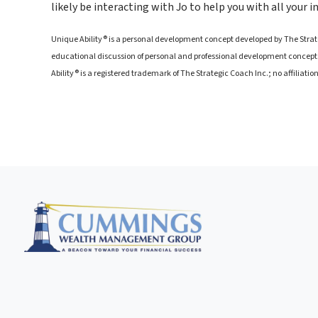
likely be interacting with Jo to help you with all your 
Unique Ability® is a personal development concept developed by The Strateg
educational discussion of personal and professional development concepts
Ability® is a registered trademark of The Strategic Coach Inc.; no affiliati