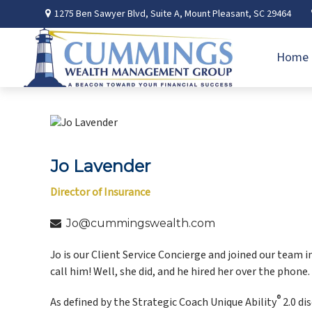
1275 Ben Sawyer Blvd,
Suite A,
Mount Pleasant,
SC
29464
Home
Jo Lavender
Director of Insurance
Jo@cummingswealth.com
Jo is our Client Service Concierge and joined our team 
call him! Well, she did, and he hired her over the phone.
®
As defined by the Strategic Coach Unique Ability
2.0 di