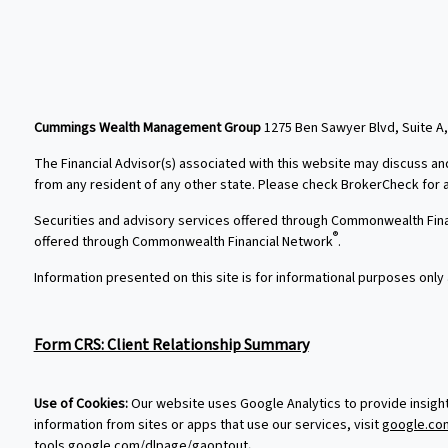
Cummings Wealth Management Group
1275 Ben Sawyer Blvd, Suite A,
The Financial Advisor(s) associated with this website may discuss an
from any resident of any other state. Please check BrokerCheck for a l
Securities and advisory services offered through Commonwealth Fin
®
offered through Commonwealth Financial Network
.
Information presented on this site is for informational purposes only 
Form CRS: Client Relationship Summary
Use of Cookies:
Our website uses Google Analytics to provide insigh
information from sites or apps that use our services, visit
google.com
tools.google.com/dlpage/gaoptout
.