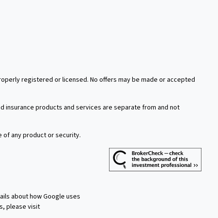
 properly registered or licensed. No offers may be made or accepted
xed insurance products and services are separate from and not
e of any product or security.
tails about how Google uses
s, please visit