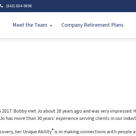
(843) 884-9898
Meet the Team
Company Retirement Plans
in 2017. Bobby met Jo about 20 years ago and was very impressed. H
 Jo has more than 30 years’ experience serving clients in our indust
®
scovery, her Unique Ability
is in making connections with people an