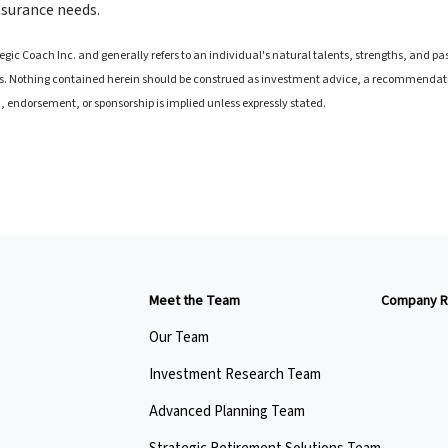
insurance needs.
ic Coach Inc. and generally refers to an individual's natural talents, strengths, and pass
. Nothing contained herein should be construed as investment advice, a recommendation 
on, endorsement, or sponsorship is implied unless expressly stated.
Meet the Team
Company R
Our Team
Investment Research Team
Advanced Planning Team