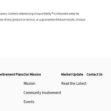
ions. Content referencing Unique Ability® is intended solely for
of any product or service, or a guarantee of future results. Unique
etirement Plans
Our Mission
Market Update
Contact Us
Mission
Read the Latest
Community Involvement
Events