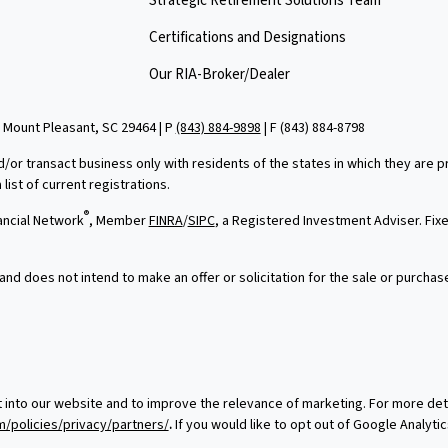
Strategic Retirement Solutions Team
Certifications and Designations
Our RIA-Broker/Dealer
 Mount Pleasant, SC 29464 | P
(843) 884-9898
| F
(843) 884-8798
d/or transact business only with residents of the states in which they are
ist of current registrations.
®
ancial Network
, Member
FINRA
/
SIPC
, a Registered Investment Adviser. Fi
and does not intend to make an offer or solicitation for the sale or purchas
t into our website and to improve the relevance of marketing. For more de
/policies/privacy/partners/
.
If you would like to opt out of Google Analytic