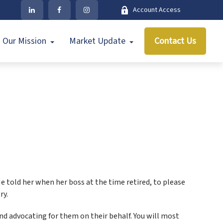
Account Access
Our Mission
Market Update
Contact Us
e told her when her boss at the time retired, to please
ry.
d advocating for them on their behalf. You will most