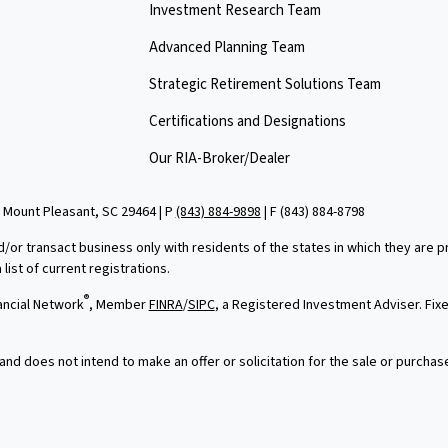
Investment Research Team
Advanced Planning Team
Strategic Retirement Solutions Team
Certifications and Designations
Our RIA-Broker/Dealer
 Mount Pleasant, SC 29464 | P
(843) 884-9898
| F
(843) 884-8798
d/or transact business only with residents of the states in which they are
ist of current registrations.
®
ancial Network
, Member
FINRA
/
SIPC
, a Registered Investment Adviser. Fi
and does not intend to make an offer or solicitation for the sale or purchas