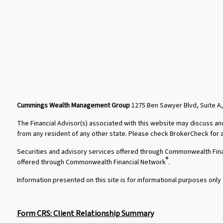
Cummings Wealth Management Group
1275 Ben Sawyer Blvd, Suite A,
The Financial Advisor(s) associated with this website may discuss an
from any resident of any other state. Please check BrokerCheck for a l
Securities and advisory services offered through Commonwealth Fin
®
offered through Commonwealth Financial Network
.
Information presented on this site is for informational purposes only 
Form CRS: Client Relationship Summary