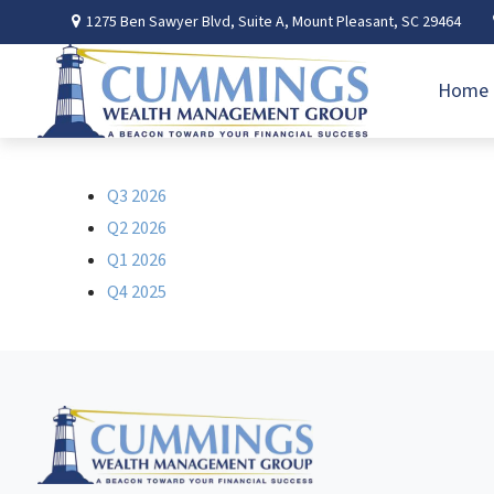
1275 Ben Sawyer Blvd,
Suite A,
Mount Pleasant,
SC
29464
Home
Q3 2026
Q2 2026
Q1 2026
Q4 2025