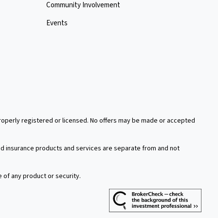
Community Involvement
Events
 properly registered or licensed. No offers may be made or accepted
xed insurance products and services are separate from and not
e of any product or security.