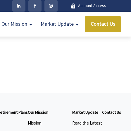
Account Access
Our Mission
Market Update
Contact Us
etirement Plans
Our Mission
Market Update
Contact Us
Mission
Read the Latest