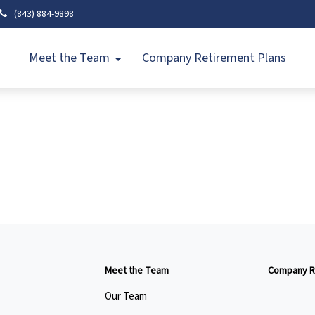
(843) 884-9898
Meet the Team
Company Retirement Plans
Meet the Team
Company R
Our Team