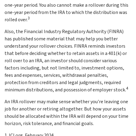
one-year period. You also cannot make a rollover during this
one-year period from the IRA to which the distribution was
3
rolled over.
Also, the Financial Industry Regulatory Authority (FINRA)
has published some material that may help you better
understand your rollover choices. FINRA reminds investors
that before deciding whether to retain assets in a 401(k) or
roll over to an IRA, an investor should consider various
factors including, but not limited to, investment options,
fees and expenses, services, withdrawal penalties,
protection from creditors and legal judgments, required
4
minimum distributions, and possession of employer stock.
An IRA rollover may make sense whether you're leaving one
job for another or retiring altogether. But how your assets
should be allocated within the IRA will depend on your time
horizon, risk tolerance, and financial goals.
1. ICI.org, February 2024