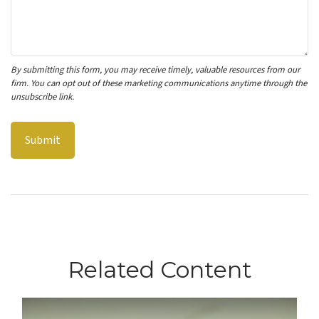
Related Content