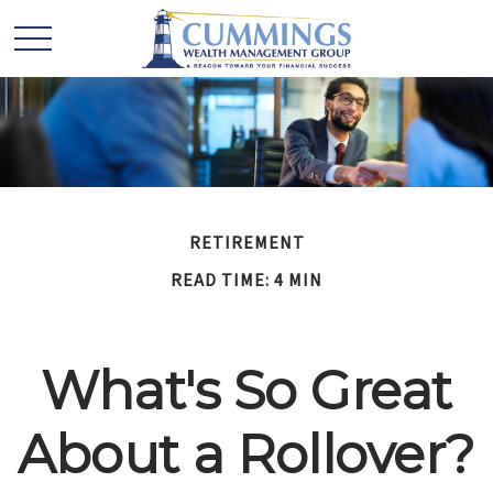
RETIREMENT
READ TIME: 4 MIN
What's So Great
About a Rollover?