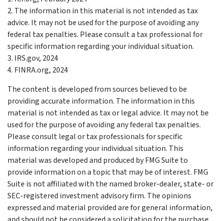
2. The information in this material is not intended as tax
advice. It may not be used for the purpose of avoiding any
federal tax penalties. Please consult a tax professional for
specific information regarding your individual situation.
3. IRS.gov, 2024
4. FINRA.org, 2024
The content is developed from sources believed to be
providing accurate information. The information in this
material is not intended as tax or legal advice. It may not be
used for the purpose of avoiding any federal tax penalties.
Please consult legal or tax professionals for specific
information regarding your individual situation. This
material was developed and produced by FMG Suite to
provide information on a topic that may be of interest. FMG
Suite is not affiliated with the named broker-dealer, state- or
SEC-registered investment advisory firm. The opinions
expressed and material provided are for general information,
and should not be considered a solicitation for the purchase