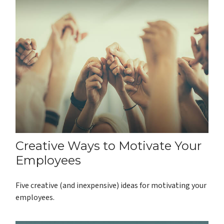
Creative Ways to Motivate Your
Employees
Five creative (and inexpensive) ideas for motivating your
employees.