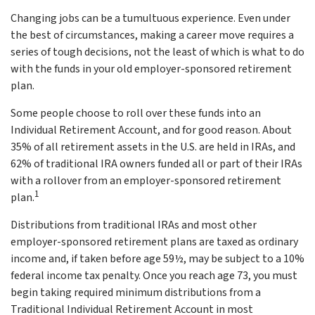
Changing jobs can be a tumultuous experience. Even under
the best of circumstances, making a career move requires a
series of tough decisions, not the least of which is what to do
with the funds in your old employer-sponsored retirement
plan.
Some people choose to roll over these funds into an
Individual Retirement Account, and for good reason. About
35% of all retirement assets in the U.S. are held in IRAs, and
62% of traditional IRA owners funded all or part of their IRAs
with a rollover from an employer-sponsored retirement
1
plan.
Distributions from traditional IRAs and most other
employer-sponsored retirement plans are taxed as ordinary
income and, if taken before age 59½, may be subject to a 10%
federal income tax penalty. Once you reach age 73, you must
begin taking required minimum distributions from a
Traditional Individual Retirement Account in most