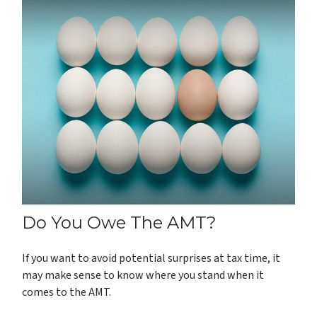
Do You Owe The AMT?
If you want to avoid potential surprises at tax time, it
may make sense to know where you stand when it
comes to the AMT.