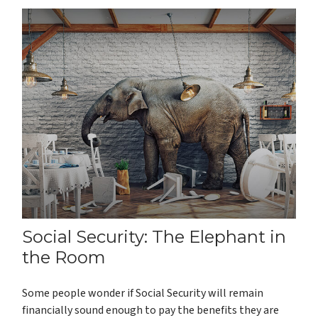
Social Security: The Elephant in
the Room
Some people wonder if Social Security will remain
financially sound enough to pay the benefits they are