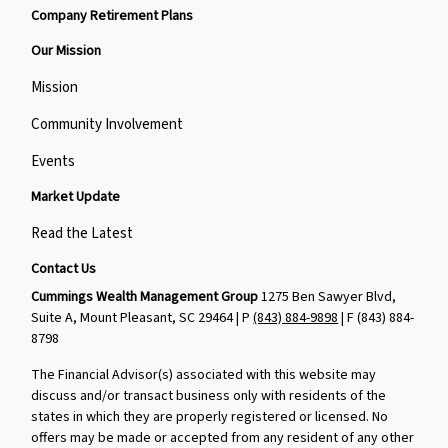
Company Retirement Plans
Our Mission
Mission
Community Involvement
Events
Market Update
Read the Latest
Contact Us
Cummings Wealth Management Group
1275 Ben Sawyer Blvd,
Suite A, Mount Pleasant, SC 29464 | P
(843) 884-9898
| F
(843) 884-
8798
The Financial Advisor(s) associated with this website may
discuss and/or transact business only with residents of the
states in which they are properly registered or licensed. No
offers may be made or accepted from any resident of any other