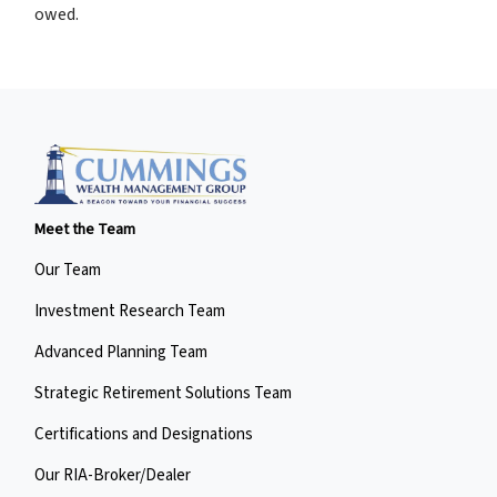
owed.
Meet the Team
Our Team
Investment Research Team
Advanced Planning Team
Strategic Retirement Solutions Team
Certifications and Designations
Our RIA-Broker/Dealer