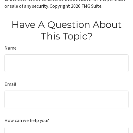
or sale of any security. Copyright
2026 FMG Suite.
Have A Question About
This Topic?
Name
Email
How can we help you?