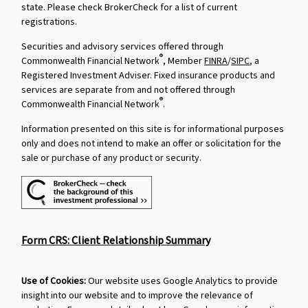
state. Please check BrokerCheck for a list of current
registrations.
Securities and advisory services offered through
®
Commonwealth Financial Network
, Member
FINRA
/
SIPC
, a
Registered Investment Adviser. Fixed insurance products and
services are separate from and not offered through
®
Commonwealth Financial Network
.
Information presented on this site is for informational purposes
only and does not intend to make an offer or solicitation for the
sale or purchase of any product or security.
Form CRS: Client Relationship Summary
Use of Cookies:
Our website uses Google Analytics to provide
insight into our website and to improve the relevance of