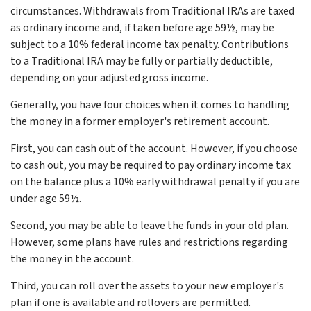
circumstances. Withdrawals from Traditional IRAs are taxed
as ordinary income and, if taken before age 59½, may be
subject to a 10% federal income tax penalty. Contributions
to a Traditional IRA may be fully or partially deductible,
depending on your adjusted gross income.
Generally, you have four choices when it comes to handling
the money in a former employer's retirement account.
First, you can cash out of the account. However, if you choose
to cash out, you may be required to pay ordinary income tax
on the balance plus a 10% early withdrawal penalty if you are
under age 59½.
Second, you may be able to leave the funds in your old plan.
However, some plans have rules and restrictions regarding
the money in the account.
Third, you can roll over the assets to your new employer's
plan if one is available and rollovers are permitted.