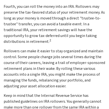
Fourth, you can roll the money into an IRA. Rollovers may
preserve the tax-favored status of your retirement money. As
long as your money is moved through a direct "trustee-to-
trustee" transfer, you can avoid a taxable event. In a
traditional IRA, your retirement savings will have the
opportunity to grow tax-deferred until you begin taking
2
distributions in retirement.
Rollovers can make it easier to stay organized and maintain
control. Some people change jobs several times during the
course of their careers, leaving a trail of employer-sponsored
retirement plans in their wake. By rolling these various
accounts into a single IRA, you might make the process of
managing the funds, rebalancing your portfolio, and
adjusting your asset allocation easier.
Keep in mind that the Internal Revenue Service has
published guidelines on IRA rollovers. You generally cannot
make more than one rollover from the same IRA within a