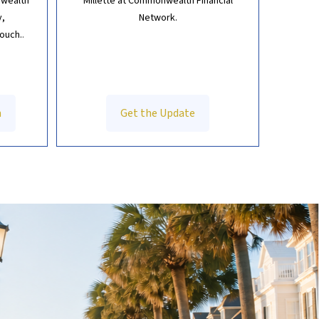
 wealth
Millette at Commonwealth Financial
y,
Network.
touch.
.
h
Get the Update