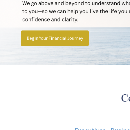
Begin Your Financial Journey