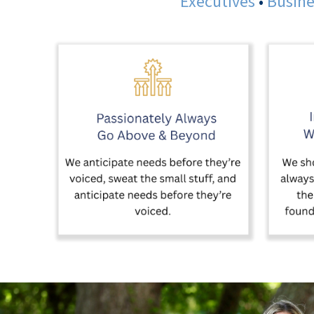
Executives
•
Busine