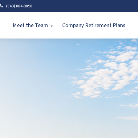
(843) 884-9898
Meet the Team
Company Retirement Plans