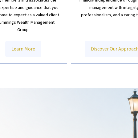
ly members and associates the
financial independence through
xpertise and guidance that you
management with integrit
ome to expect as a valued client
professionalism, and a caring 
Cummings Wealth Management
Group.
Learn More
Discover Our Approac