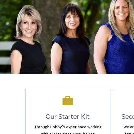
Our Starter Kit
Sec
Through Bobby’s experience working
We ar