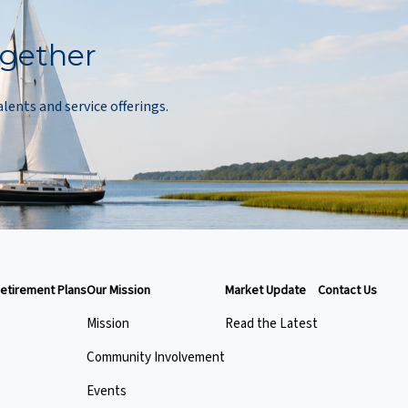
ogether
alents and service offerings.
etirement Plans
Our Mission
Market Update
Contact Us
Mission
Read the Latest
Community Involvement
Events