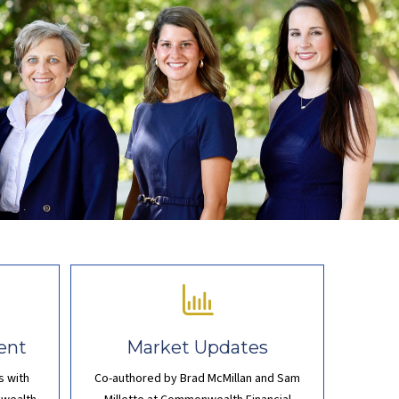
ent
Market Updates
s with
Co-authored by Brad McMillan and Sam