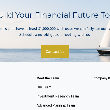
uild Your Financial Future T
ents that have at least $1,000,000 with us so we can fully use our t
Schedule a no-obligation meeting with us.
Contact Us
Meet the Team
Company R
Our Team
Investment Research Team
Advanced Planning Team