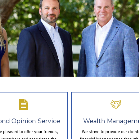
ond Opinion Service
Wealth Managem
e pleased to offer your
friends,
We strive to provide our client