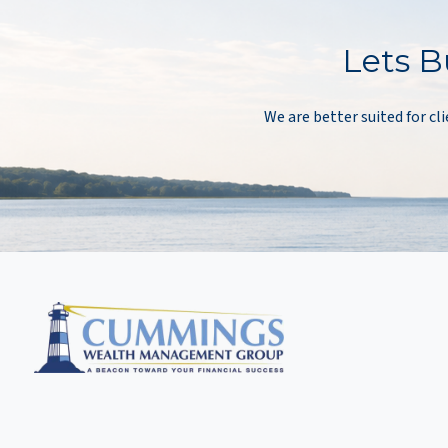
Lets B
We are better suited for cli