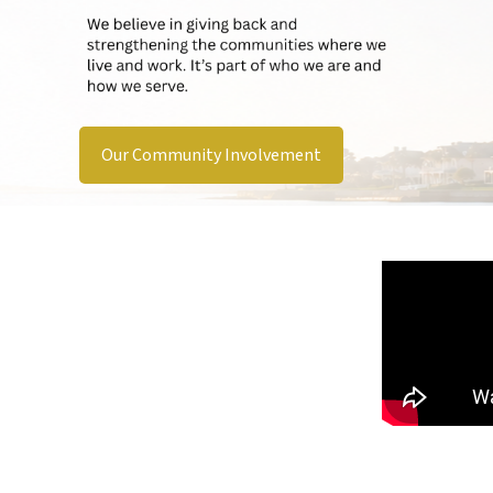
Our Community Involvement