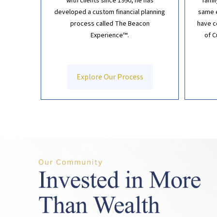
with clients since 1990, he has
fami
developed a custom financial planning
same e
process called The Beacon
have
c
Experience™.
of 
Explore Our Process