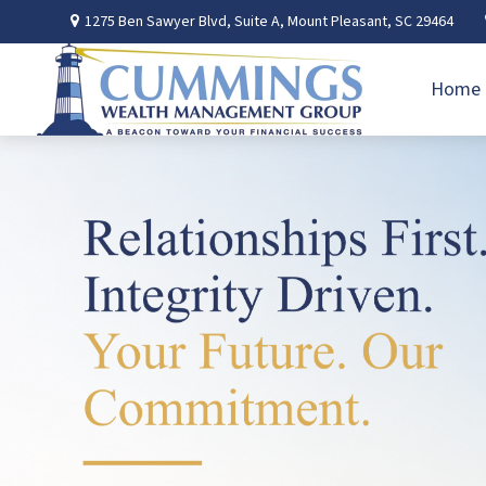
1275 Ben Sawyer Blvd,
Suite A,
Mount Pleasant,
SC
29464
Home