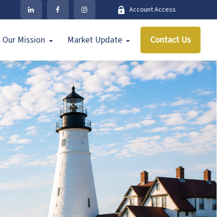
Account Access
Our Mission
Market Update
Contact Us