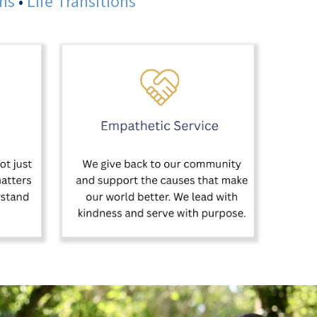
ans
•
Life Transitions