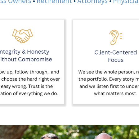
ss Owners
•
Retirement
•
Attorneys
•
Physici