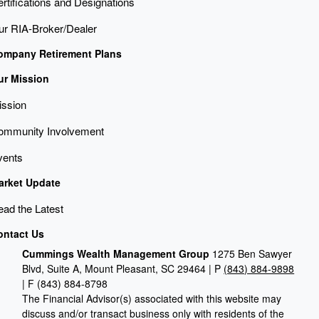
rtifications and Designations
ur RIA-Broker/Dealer
ompany Retirement Plans
ur Mission
ission
ommunity Involvement
vents
arket Update
ad the Latest
ontact Us
Cummings Wealth Management Group
1275 Ben Sawyer
Blvd, Suite A, Mount Pleasant, SC 29464 | P
(843) 884-9898
| F
(843) 884-8798
The Financial Advisor(s) associated with this website may
discuss and/or transact business only with residents of the