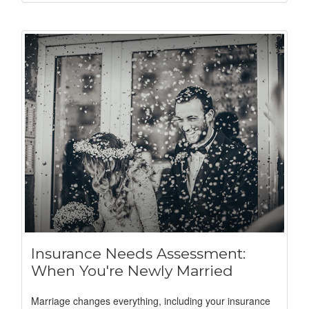
Insurance Needs Assessment:
When You're Newly Married
Marriage changes everything, including your insurance