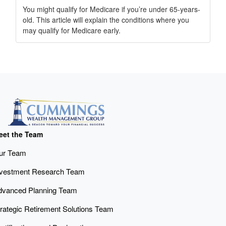
You might qualify for Medicare if you’re under 65-years-
old. This article will explain the conditions where you
may qualify for Medicare early.
eet the Team
ur Team
nvestment Research Team
dvanced Planning Team
rategic Retirement Solutions Team