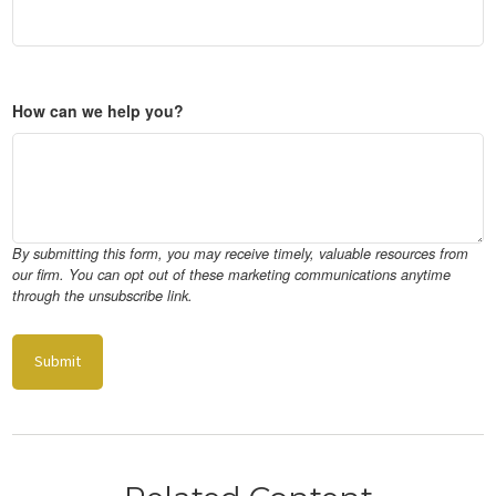
How can we help you?