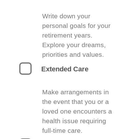
Write down your
personal goals for your
retirement years.
Explore your dreams,
priorities and values.
Extended Care
Make arrangements in
the event that you or a
loved one encounters a
health issue requiring
full-time care.