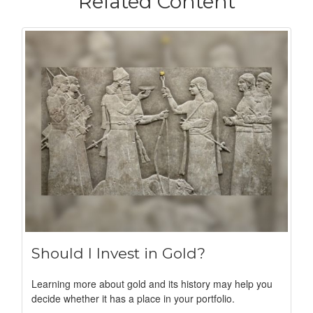
Related Content
Should I Invest in Gold?
Learning more about gold and its history may help you
decide whether it has a place in your portfolio.