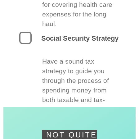
for covering health care
expenses for the long
haul.
Social Security Strategy
Have a sound tax
strategy to guide you
through the process of
spending money from
both taxable and tax-
deferred accounts.
NOT QUITE