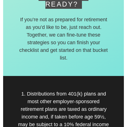
READY?
If you’re not as prepared for retirement
as you’d like to be, just reach out.
Together, we can fine-tune these
strategies so you can finish your
checklist and get started on that bucket
list.
1. Distributions from 401(k) plans and
most other employer-sponsored
retirement plans are taxed as ordinary
income and, if taken before age 59½,
may be subject to a 10% federal income