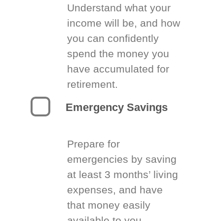
Understand what your
income will be, and how
you can confidently
spend the money you
have accumulated for
retirement.
Emergency Savings
Prepare for
emergencies by saving
at least 3 months’ living
expenses, and have
that money easily
available to you.