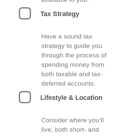
Tax Strategy
Have a sound tax
strategy to guide you
through the process of
spending money from
both taxable and tax-
deferred accounts.
Lifestyle & Location
Consider where you’ll
live, both short- and