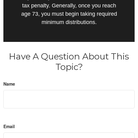
tax penalty. Generally, once you reach
age 73, you must begin taking required
minimum distributions.
Have A Question About This
Topic?
Name
Email