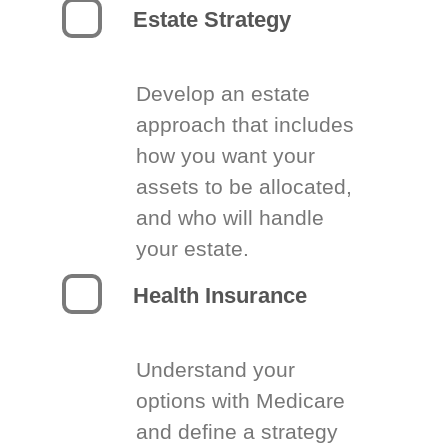
Estate Strategy
Develop an estate
approach that includes
how you want your
assets to be allocated,
and who will handle
your estate.
Health Insurance
Understand your
options with Medicare
and define a strategy