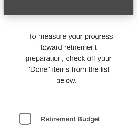
To measure your progress
toward retirement
preparation, check off your
“Done” items from the list
below.
Retirement Budget