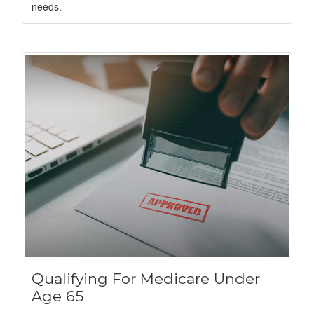
needs.
Qualifying For Medicare Under
Age 65