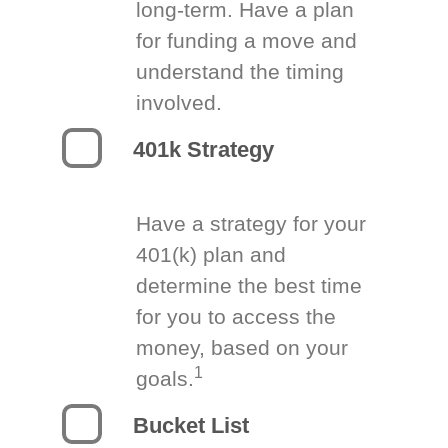
long-term. Have a plan
for funding a move and
understand the timing
involved.
401k Strategy
Have a strategy for your
401(k) plan and
determine the best time
for you to access the
money, based on your
1
goals.
Bucket List