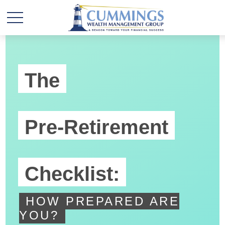
The
Pre-Retirement
Checklist:
HOW PREPARED ARE
YOU?