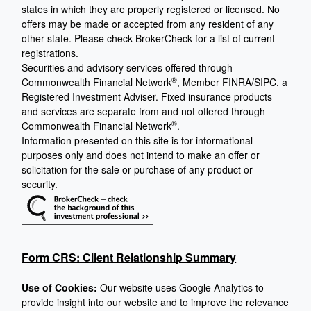
states in which they are properly registered or licensed. No
offers may be made or accepted from any resident of any
other state. Please check BrokerCheck for a list of current
registrations.
Securities and advisory services offered through
®
Commonwealth Financial Network
, Member
FINRA
/
SIPC
, a
Registered Investment Adviser. Fixed insurance products
and services are separate from and not offered through
®
Commonwealth Financial Network
.
Information presented on this site is for informational
purposes only and does not intend to make an offer or
solicitation for the sale or purchase of any product or
security.
Form CRS: Client Relationship Summary
Use of Cookies:
Our website uses Google Analytics to
provide insight into our website and to improve the relevance