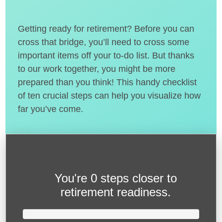
Getting ready for retirement? Before you can
cross that bridge, you’ll need to cross some
important items off your to-do list. But thanks
to our work together, you might be more
prepared than you think! This handy checklist
of ten crucial steps can help you visualize how
far you’ve come.
You're
0 steps closer
to
retirement readiness.