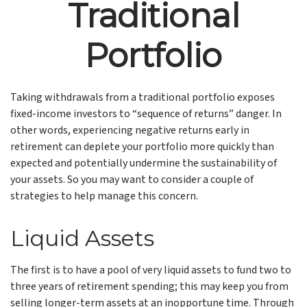
Traditional
Portfolio
Taking withdrawals from a traditional portfolio exposes
fixed-income investors to “sequence of returns” danger. In
other words, experiencing negative returns early in
retirement can deplete your portfolio more quickly than
expected and potentially undermine the sustainability of
your assets. So you may want to consider a couple of
strategies to help manage this concern.
Liquid Assets
The first is to have a pool of very liquid assets to fund two to
three years of retirement spending; this may keep you from
selling longer-term assets at an inopportune time. Through