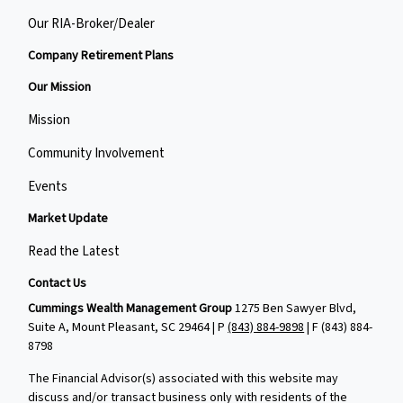
Our RIA-Broker/Dealer
Company Retirement Plans
Our Mission
Mission
Community Involvement
Events
Market Update
Read the Latest
Contact Us
Cummings Wealth Management Group
1275 Ben Sawyer Blvd,
Suite A, Mount Pleasant, SC 29464 | P
(843) 884-9898
| F
(843) 884-
8798
The Financial Advisor(s) associated with this website may
discuss and/or transact business only with residents of the