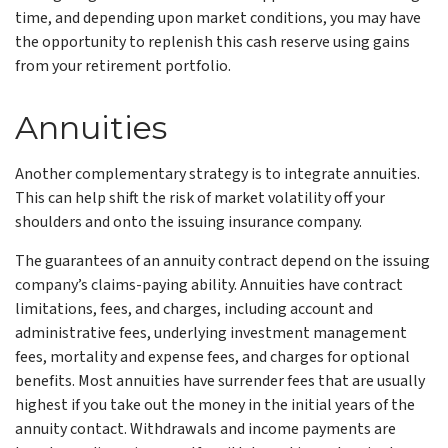
time, and depending upon market conditions, you may have
the opportunity to replenish this cash reserve using gains
from your retirement portfolio.
Annuities
Another complementary strategy is to integrate annuities.
This can help shift the risk of market volatility off your
shoulders and onto the issuing insurance company.
The guarantees of an annuity contract depend on the issuing
company’s claims-paying ability. Annuities have contract
limitations, fees, and charges, including account and
administrative fees, underlying investment management
fees, mortality and expense fees, and charges for optional
benefits. Most annuities have surrender fees that are usually
highest if you take out the money in the initial years of the
annuity contact. Withdrawals and income payments are