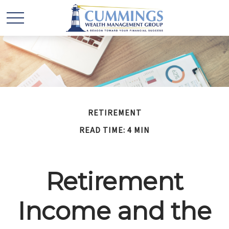
RETIREMENT
READ TIME: 4 MIN
Retirement
Income and the