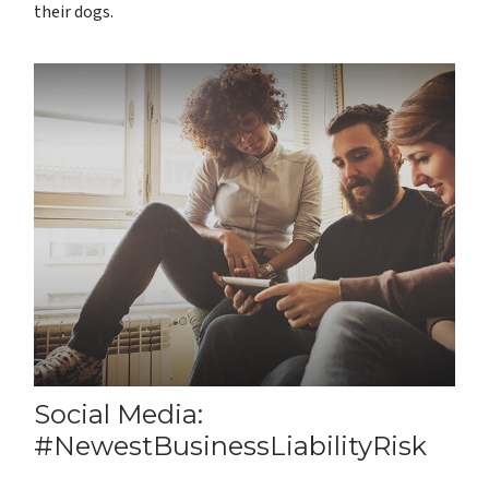
their dogs.
Social Media:
#NewestBusinessLiabilityRisk