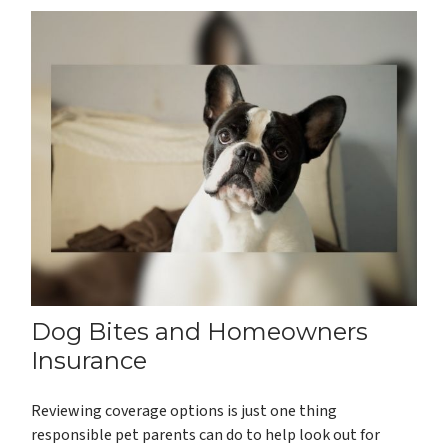
Dog Bites and Homeowners
Insurance
Reviewing coverage options is just one thing
responsible pet parents can do to help look out for