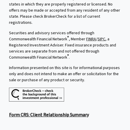
states in which they are properly registered or licensed. No
offers may be made or accepted from any resident of any other
state. Please check BrokerCheck for a list of current
registrations.
Securities and advisory services offered through
®
Commonwealth Financial Network
, Member
FINRA
/
SIPC
, a
Registered Investment Adviser. Fixed insurance products and
services are separate from and not offered through
®
Commonwealth Financial Network
.
Information presented on this site is for informational purposes
only and does not intend to make an offer or solicitation for the
sale or purchase of any product or security.
Form CRS: Client Relationship Summary