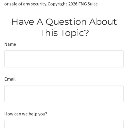
or sale of any security. Copyright
2026 FMG Suite.
Have A Question About
This Topic?
Name
Email
How can we help you?