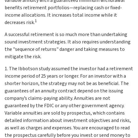
variable annuity with a guaranteed minimum withdrawal
benefits retirement portfolios—replacing cash or fixed-
income allocations. It increases total income while it
1
decreases risk.
A successful retirement is so much more than undertaking
sound investment strategies. It also requires understanding
the "sequence of returns" danger and taking measures to
mitigate the risk.
1. The Ibbotson study assumed the investor had a retirement
income period of 25 years or longer. For an investor with a
shorter horizon, the strategy may not be as beneficial. The
guarantees of an annuity contract depend on the issuing
company’s claims-paying ability. Annuities are not
guaranteed by the FDIC or any other government agency.
Variable annuities are sold by prospectus, which contains
detailed information about investment objectives and risks,
as well as charges and expenses. You are encouraged to read
the prospectus carefully before you invest or send money to