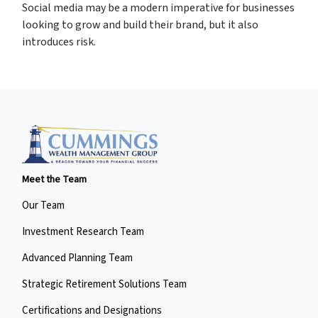
Social media may be a modern imperative for businesses
looking to grow and build their brand, but it also
introduces risk.
Meet the Team
Our Team
Investment Research Team
Advanced Planning Team
Strategic Retirement Solutions Team
Certifications and Designations