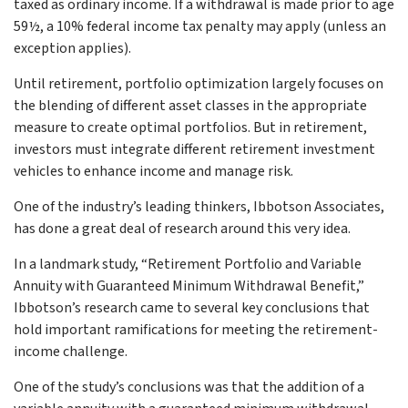
taxed as ordinary income. If a withdrawal is made prior to age
59½, a 10% federal income tax penalty may apply (unless an
exception applies).
Until retirement, portfolio optimization largely focuses on
the blending of different asset classes in the appropriate
measure to create optimal portfolios. But in retirement,
investors must integrate different retirement investment
vehicles to enhance income and manage risk.
One of the industry’s leading thinkers, Ibbotson Associates,
has done a great deal of research around this very idea.
In a landmark study, “Retirement Portfolio and Variable
Annuity with Guaranteed Minimum Withdrawal Benefit,”
Ibbotson’s research came to several key conclusions that
hold important ramifications for meeting the retirement-
income challenge.
One of the study’s conclusions was that the addition of a