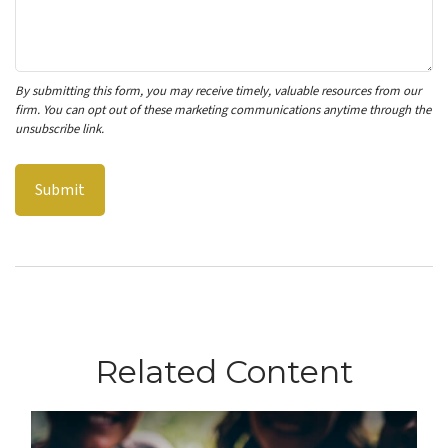
Related Content