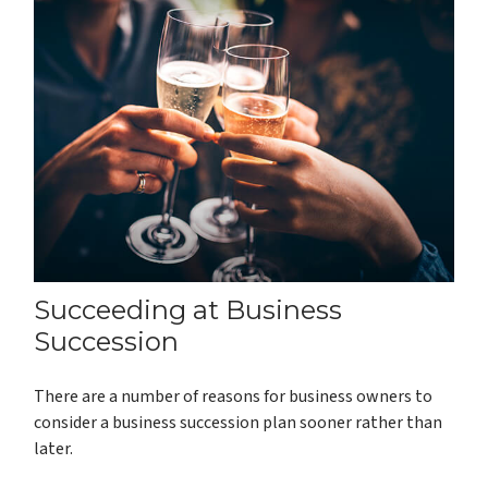
Succeeding at Business
Succession
There are a number of reasons for business owners to
consider a business succession plan sooner rather than
later.