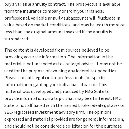
buy a variable annuity contract. The prospectus is available
from the insurance company or from your financial
professional. Variable annuity subaccounts will fluctuate in
value based on market conditions, and may be worth more or
less than the original amount invested if the annuity is
surrendered.
The content is developed from sources believed to be
providing accurate information. The information in this
material is not intended as tax or legal advice. It may not be
used for the purpose of avoiding any federal tax penalties.
Please consult legal or tax professionals for specific
information regarding your individual situation. This
material was developed and produced by FMG Suite to
provide information on a topic that may be of interest. FMG
Suite is not affiliated with the named broker-dealer, state- or
SEC-registered investment advisory firm. The opinions
expressed and material provided are for general information,
and should not be considered a solicitation for the purchase