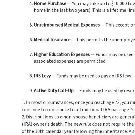
Home Purchase
— You may take up to $10,000 towa
home in the last two years). This is a lifetime limi
Unreimbursed Medical Expenses
— This exception
Medical Insurance
— This permits the unemployed t
Higher Education Expenses
— Funds may be used t
associated expenses are permitted.
IRS Levy
— Funds may be used to pay an IRS levy.
Active Duty Call-Up
— Funds may be used by reservi
1. In most circumstances, once you reach age 73, you m
continue to contribute to a Traditional IRA past age 
2. Distributions to a non-spouse beneficiary are genera
(IRA) owner's death. The new rule does not require th
of the 10th calendar year following the inheritance. A s