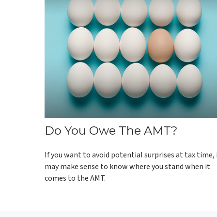
Do You Owe The AMT?
If you want to avoid potential surprises at tax time, 
may make sense to know where you stand when it
comes to the AMT.