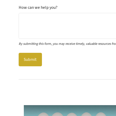
How can we help you?