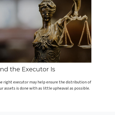
nd the Executor Is
e right executor may help ensure the distribution of
ur assets is done with as little upheaval as possible.