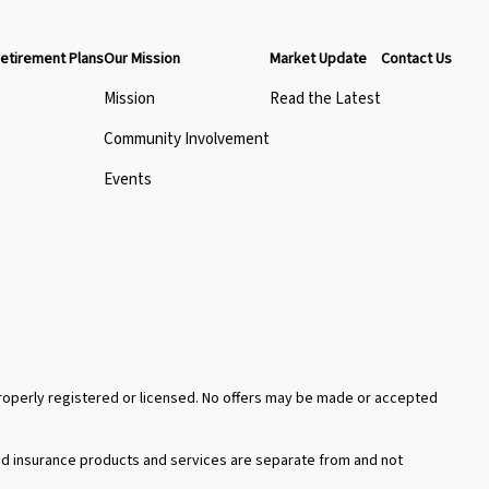
etirement Plans
Our Mission
Market Update
Contact Us
Mission
Read the Latest
Community Involvement
Events
 properly registered or licensed. No offers may be made or accepted
xed insurance products and services are separate from and not