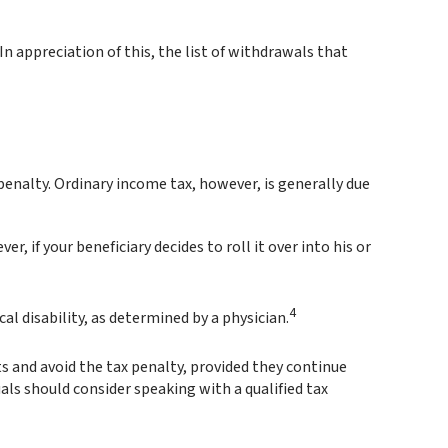
n appreciation of this, the list of withdrawals that
enalty. Ordinary income tax, however, is generally due
, if your beneficiary decides to roll it over into his or
4
l disability, as determined by a physician.
s and avoid the tax penalty, provided they continue
uals should consider speaking with a qualified tax