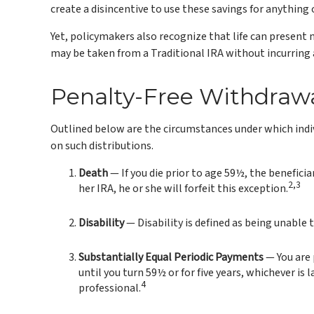
create a disincentive to use these savings for anything
Yet, policymakers also recognize that life can present 
may be taken from a Traditional IRA without incurring
Penalty-Free Withdraw
Outlined below are the circumstances under which indiv
on such distributions.
Death
— If you die prior to age 59½, the beneficia
2,3
her IRA, he or she will forfeit this exception.
Disability
— Disability is defined as being unable 
Substantially Equal Periodic Payments
— You are 
until you turn 59½ or for five years, whichever is
4
professional.