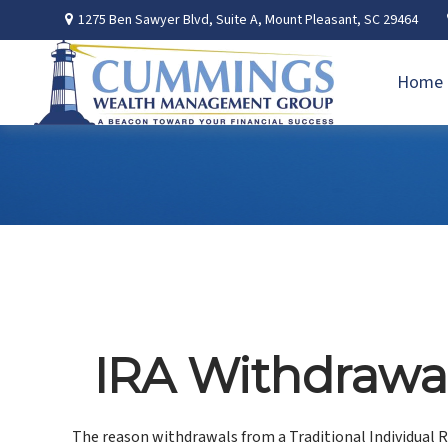
1275 Ben Sawyer Blvd,
Suite A,
Mount Pleasant,
SC
29464
Home
IRA Withdrawal
The reason withdrawals from a Traditional Individual R