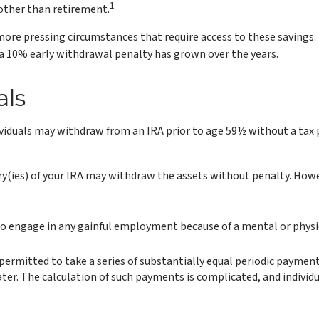
1
 other than retirement.
more pressing circumstances that require access to these savings. I
 a 10% early withdrawal penalty has grown over the years.
als
iduals may withdraw from an IRA prior to age 59½ without a tax p
ry(ies) of your IRA may withdraw the assets without penalty. However
to engage in any gainful employment because of a mental or physica
permitted to take a series of substantially equal periodic payment
 later. The calculation of such payments is complicated, and individ