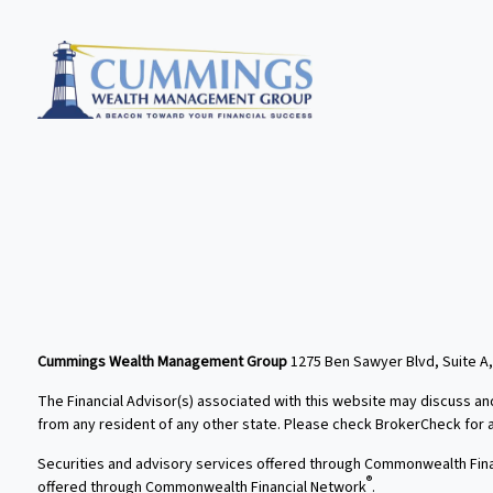
Cummings Wealth Management Group
1275 Ben Sawyer Blvd, Suite A,
The Financial Advisor(s) associated with this website may discuss an
from any resident of any other state. Please check BrokerCheck for a l
Securities and advisory services offered through Commonwealth Fin
®
offered through Commonwealth Financial Network
.