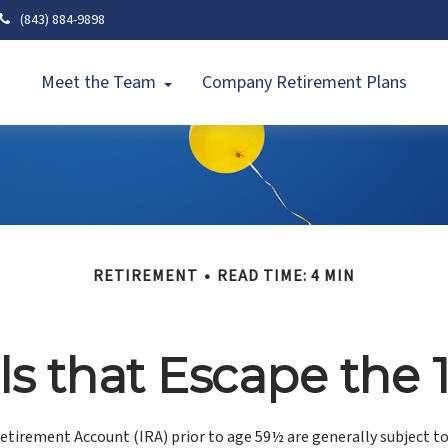
(843) 884-9898
Meet the Team
Company Retirement Plans
RETIREMENT
READ TIME: 4 MIN
s that Escape the 
etirement Account (IRA) prior to age 59½ are generally subject t