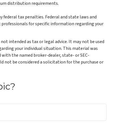
mum distribution requirements.
ny federal tax penalties. Federal and state laws and
 professionals for specific information regarding your
not intended as tax or legal advice. It may not be used
garding your individual situation. This material was
ed with the named broker-dealer, state- or SEC-
d not be considered a solicitation for the purchase or
pic?