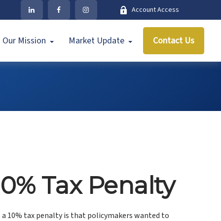
Account Access
Our Mission
Market Update
Contact Us
10% Tax Penalty
o a 10% tax penalty is that policymakers wanted to