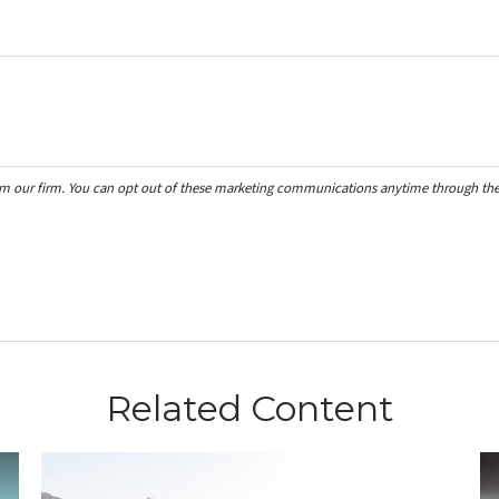
Related Content