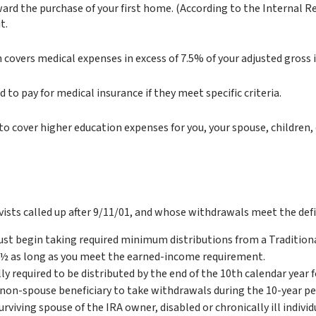
rd the purchase of your first home. (According to the Internal Rev
t.
 covers medical expenses in excess of 7.5% of your adjusted gross
o pay for medical insurance if they meet specific criteria.
o cover higher education expenses for you, your spouse, children, 
sts called up after 9/11/01, and whose withdrawals meet the defini
ust begin taking required minimum distributions from a Tradition
70½ as long as you meet the earned-income requirement.
lly required to be distributed by the end of the 10th calendar year
e non-spouse beneficiary to take withdrawals during the 10-year p
urviving spouse of the IRA owner, disabled or chronically ill indivi