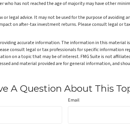
ner who has not reached the age of majority may have other mini
ax or legal advice. It may not be used for the purpose of avoiding a
pact on after-tax investment returns. Please consult legal or tax
oviding accurate information. The information in this material is 
lease consult legal or tax professionals for specific information re
ion on a topic that may be of interest. FMG Suite is not affiliat
ssed and material provided are for general information, and shoul
e A Question About This To
Email