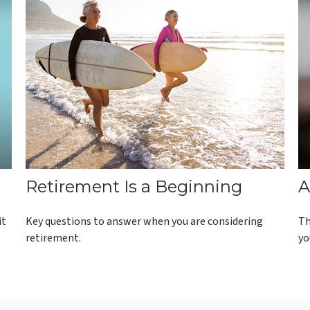
Retirement Is a Beginning
A
it
Key questions to answer when you are considering
Th
retirement.
yo