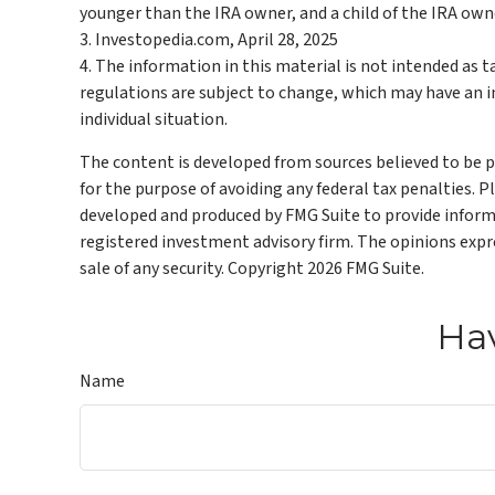
younger than the IRA owner, and a child of the IRA ow
3. Investopedia.com, April 28, 2025
4. The information in this material is not intended as t
regulations are subject to change, which may have an im
individual situation.
The content is developed from sources believed to be pr
for the purpose of avoiding any federal tax penalties. P
developed and produced by FMG Suite to provide informat
registered investment advisory firm. The opinions expre
sale of any security. Copyright
2026 FMG Suite.
Hav
Name