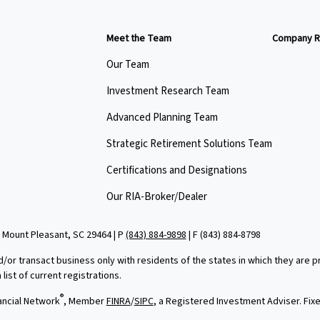
Meet the Team
Company R
Our Team
Investment Research Team
Advanced Planning Team
Strategic Retirement Solutions Team
Certifications and Designations
Our RIA-Broker/Dealer
 Mount Pleasant, SC 29464 | P
(843) 884-9898
| F
(843) 884-8798
d/or transact business only with residents of the states in which they are
ist of current registrations.
®
ancial Network
, Member
FINRA
/
SIPC
, a Registered Investment Adviser. Fi