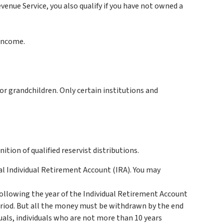
enue Service, you also qualify if you have not owned a
 income.
or grandchildren. Only certain institutions and
tion of qualified reservist distributions.
al Individual Retirement Account (IRA). You may
 following the year of the Individual Retirement Account
eriod. But all the money must be withdrawn by the end
duals, individuals who are not more than 10 years