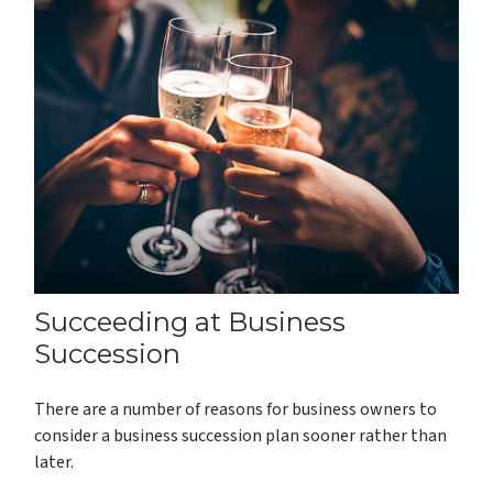
Succeeding at Business
Succession
There are a number of reasons for business owners to
consider a business succession plan sooner rather than
later.