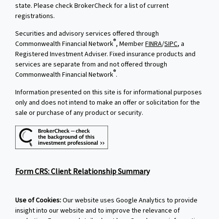
state. Please check BrokerCheck for a list of current
registrations.
Securities and advisory services offered through
®
Commonwealth Financial Network
, Member
FINRA
/
SIPC
, a
Registered Investment Adviser. Fixed insurance products and
services are separate from and not offered through
®
Commonwealth Financial Network
.
Information presented on this site is for informational purposes
only and does not intend to make an offer or solicitation for the
sale or purchase of any product or security.
Form CRS: Client Relationship Summary
Use of Cookies:
Our website uses Google Analytics to provide
insight into our website and to improve the relevance of