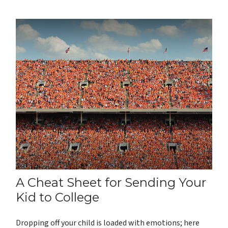
A Cheat Sheet for Sending Your
Kid to College
Dropping off your child is loaded with emotions; here