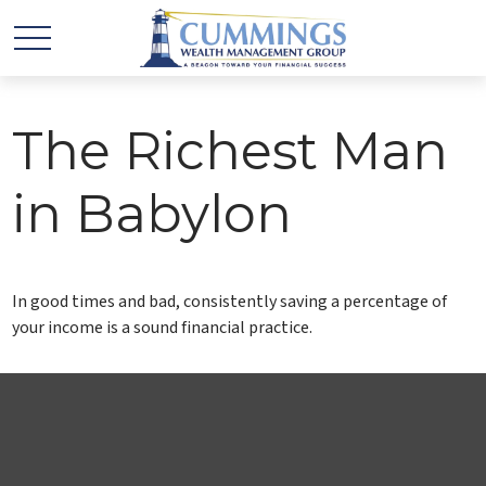
The Richest Man
in Babylon
In good times and bad, consistently saving a percentage of
your income is a sound financial practice.