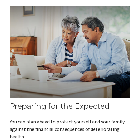
Preparing for the Expected
You can plan ahead to protect yourself and your family
against the financial consequences of deteriorating
health.