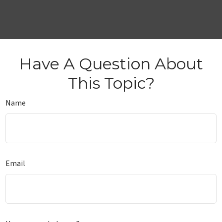
Have A Question About
This Topic?
Name
Email