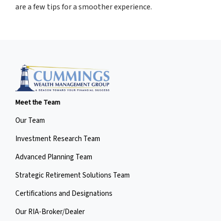
are a few tips for a smoother experience.
Meet the Team
Our Team
Investment Research Team
Advanced Planning Team
Strategic Retirement Solutions Team
Certifications and Designations
Our RIA-Broker/Dealer