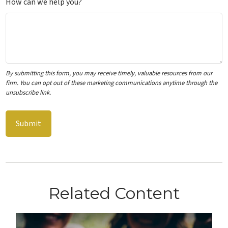
How can we help you?
Related Content