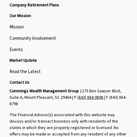
Company Retirement Plans
Our Mission
Mission
Community Involvement
Events
Market Update
Read the Latest
Contact Us
Cummings Wealth Management Group
1275 Ben Sawyer Blvd,
Suite A, Mount Pleasant, SC 29464 | P
(843) 884-9898
| F
(843) 884-
8798
The Financial Advisor(s) associated with this website may
discuss and/or transact business only with residents of the
states in which they are properly registered or licensed. No
offers may be made or accepted from any resident of any other