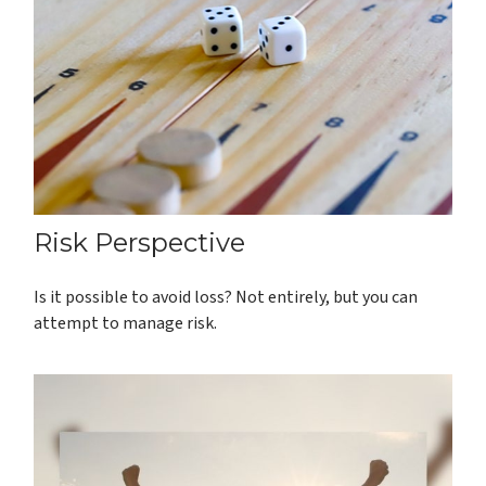
Risk Perspective
Is it possible to avoid loss? Not entirely, but you can
attempt to manage risk.