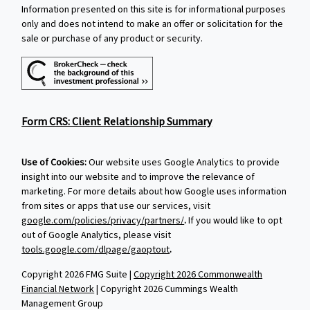
Information presented on this site is for informational purposes
only and does not intend to make an offer or solicitation for the
sale or purchase of any product or security.
Form CRS: Client Relationship Summary
Use of Cookies:
Our website uses Google Analytics to provide
insight into our website and to improve the relevance of
marketing. For more details about how Google uses information
from sites or apps that use our services, visit
google.com/policies/privacy/partners/
.
If you would like to opt
out of Google Analytics, please visit
tools.google.com/dlpage/gaoptout
.
Copyright 2026 FMG Suite |
Copyright 2026 Commonwealth
Financial Network
| Copyright 2026 Cummings Wealth
Management Group