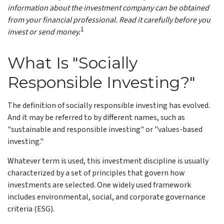
information about the investment company can be obtained
from your financial professional. Read it carefully before you
1
invest or send money.
What Is "Socially
Responsible Investing?"
The definition of socially responsible investing has evolved.
And it may be referred to by different names, such as
"sustainable and responsible investing" or "values-based
investing."
Whatever term is used, this investment discipline is usually
characterized by a set of principles that govern how
investments are selected. One widely used framework
includes environmental, social, and corporate governance
criteria (ESG).