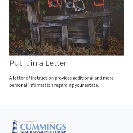
Put It in a Letter
A letter of instruction provides additional and more
personal information regarding your estate.