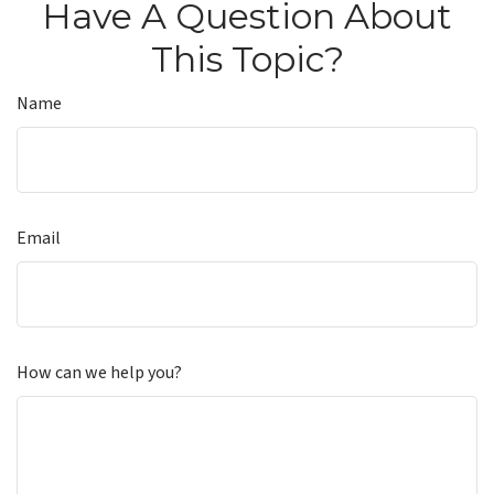
Have A Question About
This Topic?
Name
Email
How can we help you?