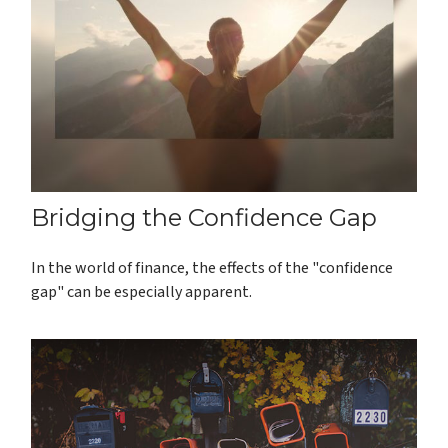
Bridging the Confidence Gap
In the world of finance, the effects of the "confidence
gap" can be especially apparent.