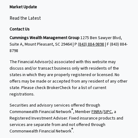
Market Update
Read the Latest
Contact Us
Cummings Wealth Management Group
1275 Ben Sawyer Blvd,
Suite A, Mount Pleasant, SC 29464 | P
(843) 884-9898
| F
(843) 884-
8798
The Financial Advisor(s) associated with this website may
discuss and/or transact business only with residents of the
states in which they are properly registered or licensed. No
offers may be made or accepted from any resident of any other
state. Please check BrokerCheck for a list of current
registrations.
Securities and advisory services offered through
®
Commonwealth Financial Network
, Member
FINRA
/
SIPC
, a
Registered Investment Adviser. Fixed insurance products and
services are separate from and not offered through
®
Commonwealth Financial Network
.