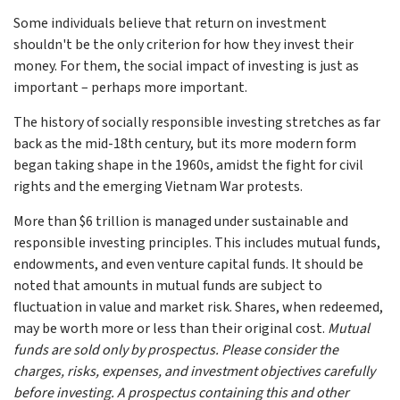
Some individuals believe that return on investment
shouldn't be the only criterion for how they invest their
money. For them, the social impact of investing is just as
important – perhaps more important.
The history of socially responsible investing stretches as far
back as the mid-18th century, but its more modern form
began taking shape in the 1960s, amidst the fight for civil
rights and the emerging Vietnam War protests.
More than $6 trillion is managed under sustainable and
responsible investing principles. This includes mutual funds,
endowments, and even venture capital funds. It should be
noted that amounts in mutual funds are subject to
fluctuation in value and market risk. Shares, when redeemed,
may be worth more or less than their original cost.
Mutual
funds are sold only by prospectus. Please consider the
charges, risks, expenses, and investment objectives carefully
before investing. A prospectus containing this and other