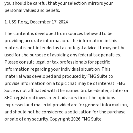
you should be careful that your selection mirrors your
personal values and beliefs.
1. USSIF.org, December 17, 2024
The content is developed from sources believed to be
providing accurate information. The information in this
material is not intended as tax or legal advice. It may not be
used for the purpose of avoiding any federal tax penalties.
Please consult legal or tax professionals for specific
information regarding your individual situation. This
material was developed and produced by FMG Suite to
provide information on a topic that may be of interest. FMG
Suite is not affiliated with the named broker-dealer, state- or
SEC-registered investment advisory firm. The opinions
expressed and material provided are for general information,
and should not be considered a solicitation for the purchase
or sale of any security. Copyright
2026 FMG Suite.