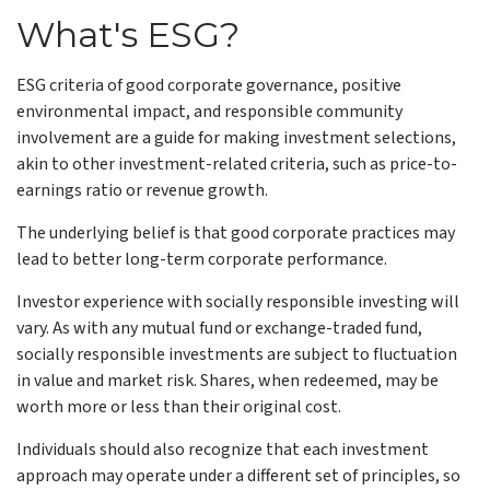
What's ESG?
ESG criteria of good corporate governance, positive
environmental impact, and responsible community
involvement are a guide for making investment selections,
akin to other investment-related criteria, such as price-to-
earnings ratio or revenue growth.
The underlying belief is that good corporate practices may
lead to better long-term corporate performance.
Investor experience with socially responsible investing will
vary. As with any mutual fund or exchange-traded fund,
socially responsible investments are subject to fluctuation
in value and market risk. Shares, when redeemed, may be
worth more or less than their original cost.
Individuals should also recognize that each investment
approach may operate under a different set of principles, so