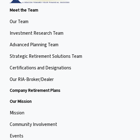
Meet the Team
Our Team
Investment Research Team
Advanced Planning Team
Strategic Retirement Solutions Team
Certifications and Designations
Our RIA-Broker/Dealer
Company Retirement Plans
Our Mission
Mission
Community Involvement
Events