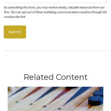
Related Content