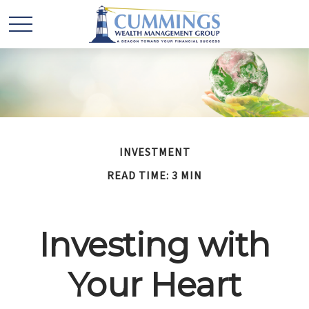
INVESTMENT
READ TIME: 3 MIN
Investing with
Your Heart