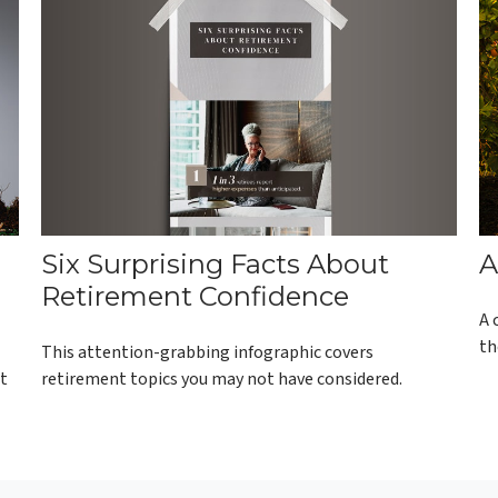
Six Surprising Facts About
A
Retirement Confidence
A 
th
This attention-grabbing infographic covers
retirement topics you may not have considered.
ot