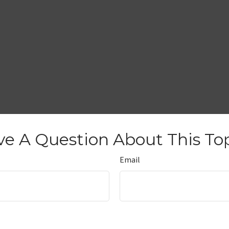
e A Question About This To
Email