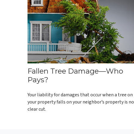
Fallen Tree Damage—Who
Pays?
Your liability for damages that occur when a tree on
your property falls on your neighbor’s property is n
clear cut.