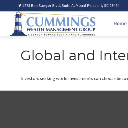
1275 Ben Sawyer Blvd,
Suite A,
Mount Pleasant,
SC
29464
Home
Global and Inte
Investors seeking world investments can choose betwee