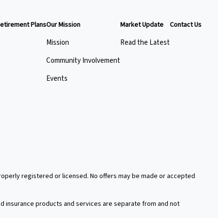
etirement Plans
Our Mission
Market Update
Contact Us
Mission
Read the Latest
Community Involvement
Events
 properly registered or licensed. No offers may be made or accepted
xed insurance products and services are separate from and not