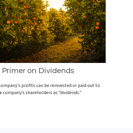
 Primer on Dividends
company's profits can be reinvested or paid out to
e company’s shareholders as “dividends."