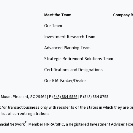
Meet the Team
Company R
Our Team
Investment Research Team
Advanced Planning Team
Strategic Retirement Solutions Team
Certifications and Designations
Our RIA-Broker/Dealer
 Mount Pleasant, SC 29464 | P
(843) 884-9898
| F
(843) 884-8798
d/or transact business only with residents of the states in which they are
ist of current registrations.
®
ancial Network
, Member
FINRA
/
SIPC
, a Registered Investment Adviser. Fi