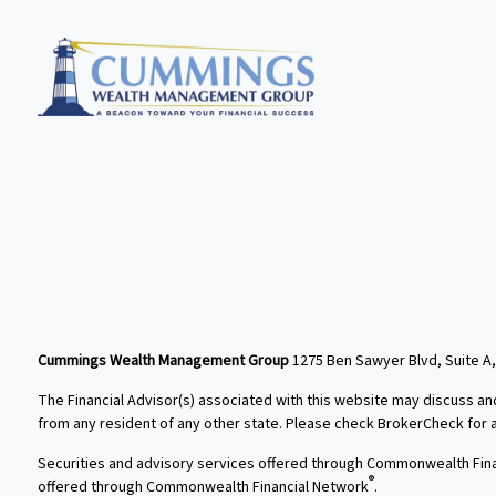
Cummings Wealth Management Group
1275 Ben Sawyer Blvd, Suite A,
The Financial Advisor(s) associated with this website may discuss an
from any resident of any other state. Please check BrokerCheck for a l
Securities and advisory services offered through Commonwealth Fin
®
offered through Commonwealth Financial Network
.