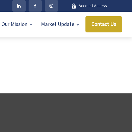
Account Access
Our Mission
Market Update
Contact Us