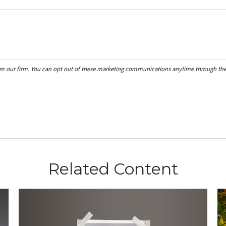
Related Content