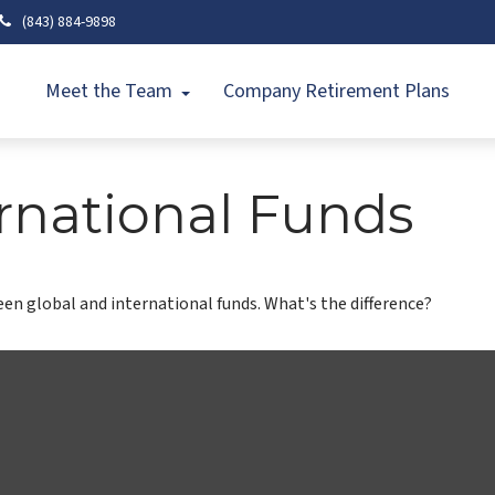
(843) 884-9898
Meet the Team
Company Retirement Plans
rnational Funds
n global and international funds. What's the difference?