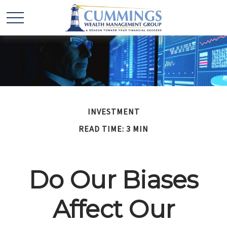
INVESTMENT
READ TIME: 3 MIN
Do Our Biases
Affect Our