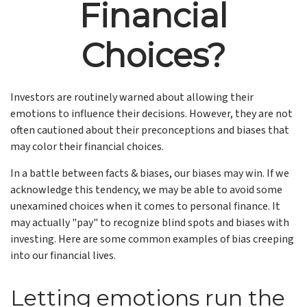
Financial
Choices?
Investors are routinely warned about allowing their
emotions to influence their decisions. However, they are not
often cautioned about their preconceptions and biases that
may color their financial choices.
In a battle between facts & biases, our biases may win. If we
acknowledge this tendency, we may be able to avoid some
unexamined choices when it comes to personal finance. It
may actually "pay" to recognize blind spots and biases with
investing. Here are some common examples of bias creeping
into our financial lives.
Letting emotions run the