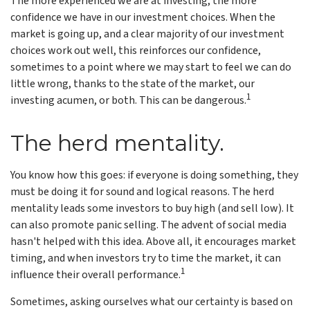
The more experienced we are at investing, the more
confidence we have in our investment choices. When the
market is going up, and a clear majority of our investment
choices work out well, this reinforces our confidence,
sometimes to a point where we may start to feel we can do
little wrong, thanks to the state of the market, our
1
investing acumen, or both. This can be dangerous.
The herd mentality.
You know how this goes: if everyone is doing something, they
must be doing it for sound and logical reasons. The herd
mentality leads some investors to buy high (and sell low). It
can also promote panic selling. The advent of social media
hasn't helped with this idea. Above all, it encourages market
timing, and when investors try to time the market, it can
1
influence their overall performance.
Sometimes, asking ourselves what our certainty is based on