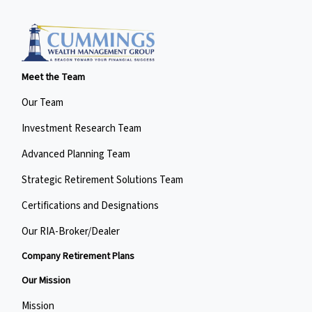
Meet the Team
Our Team
Investment Research Team
Advanced Planning Team
Strategic Retirement Solutions Team
Certifications and Designations
Our RIA-Broker/Dealer
Company Retirement Plans
Our Mission
Mission