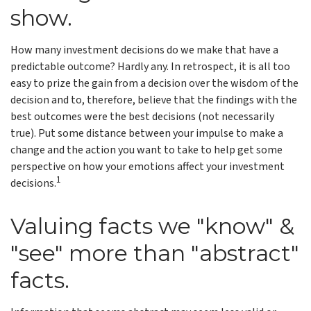
show.
How many investment decisions do we make that have a
predictable outcome? Hardly any. In retrospect, it is all too
easy to prize the gain from a decision over the wisdom of the
decision and to, therefore, believe that the findings with the
best outcomes were the best decisions (not necessarily
true). Put some distance between your impulse to make a
change and the action you want to take to help get some
perspective on how your emotions affect your investment
1
decisions.
Valuing facts we "know" &
"see" more than "abstract"
facts.