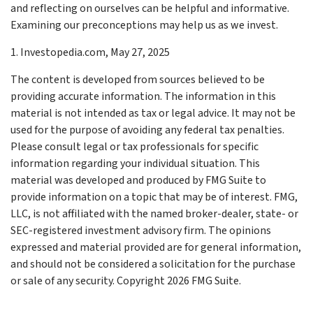
and reflecting on ourselves can be helpful and informative.
Examining our preconceptions may help us as we invest.
1. Investopedia.com, May 27, 2025
The content is developed from sources believed to be
providing accurate information. The information in this
material is not intended as tax or legal advice. It may not be
used for the purpose of avoiding any federal tax penalties.
Please consult legal or tax professionals for specific
information regarding your individual situation. This
material was developed and produced by FMG Suite to
provide information on a topic that may be of interest. FMG,
LLC, is not affiliated with the named broker-dealer, state- or
SEC-registered investment advisory firm. The opinions
expressed and material provided are for general information,
and should not be considered a solicitation for the purchase
or sale of any security. Copyright
2026 FMG Suite.