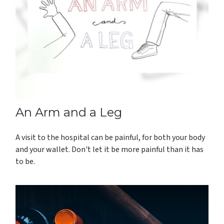
An Arm and a Leg
A visit to the hospital can be painful, for both your body
and your wallet. Don't let it be more painful than it has
to be.