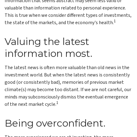
Information that seems abstract may seem less valid or
valuable than information related to personal experience.
This is true when we consider different types of investments,
1
the state of the markets, and the economy's health.
Valuing the latest
information most.
The latest news is often more valuable than old news in the
investment world. But when the latest news is consistently
good (or consistently bad), memories of previous market
climate(s) may become too distant. If we are not careful, our
minds may subconsciously dismiss the eventual emergence
1
of the next market cycle.
Being overconfident.