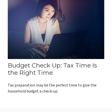
Budget Check Up: Tax Time Is
the Right Time
Tax preparation may be the perfect time to give the
household budget a check-up.