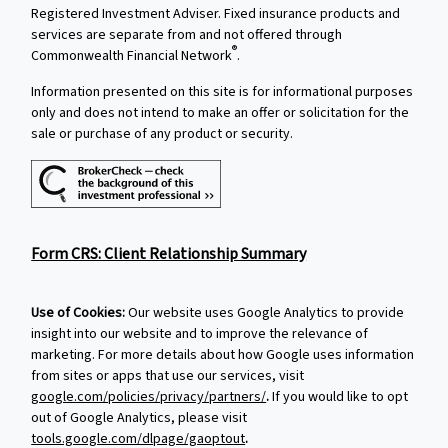
Registered Investment Adviser. Fixed insurance products and
services are separate from and not offered through
®
Commonwealth Financial Network
.
Information presented on this site is for informational purposes
only and does not intend to make an offer or solicitation for the
sale or purchase of any product or security.
Form CRS: Client Relationship Summary
Use of Cookies:
Our website uses Google Analytics to provide
insight into our website and to improve the relevance of
marketing. For more details about how Google uses information
from sites or apps that use our services, visit
google.com/policies/privacy/partners/
.
If you would like to opt
out of Google Analytics, please visit
tools.google.com/dlpage/gaoptout
.