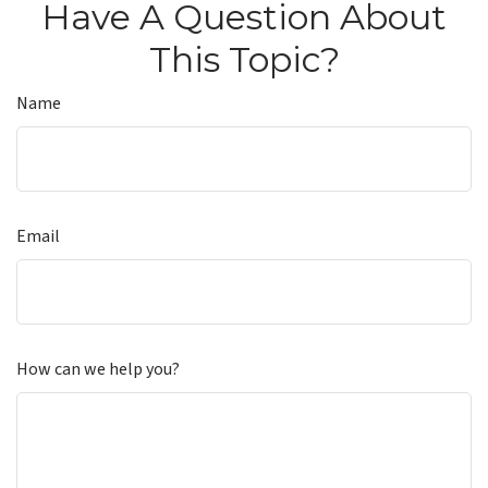
Have A Question About
This Topic?
Name
Email
How can we help you?