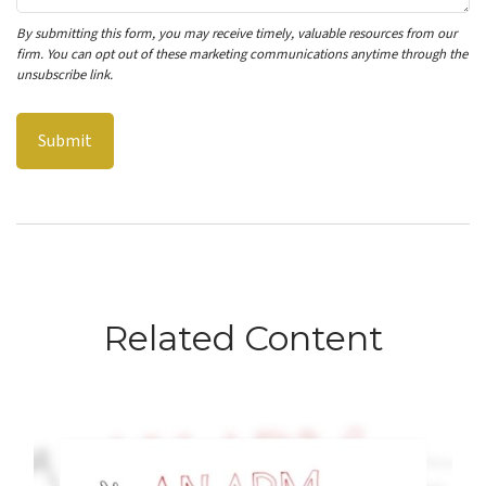
Related Content