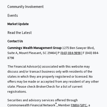
Community Involvement
Events
Market Update
Read the Latest
Contact Us
Cummings Wealth Management Group
1275 Ben Sawyer Blvd,
Suite A, Mount Pleasant, SC 29464 | P
(843) 884-9898
| F
(843) 884-
8798
The Financial Advisor(s) associated with this website may
discuss and/or transact business only with residents of the
states in which they are properly registered or licensed. No
offers may be made or accepted from any resident of any other
state. Please check BrokerCheck for a list of current
registrations.
Securities and advisory services offered through
®
Commonwealth Financial Network
, Member
FINRA
/
SIPC
, a