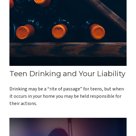
Teen Drinking and Your Liability
Drinking may be a “rite of passage” for teens, but when
it occurs in your home you may be held responsible for
their actions.