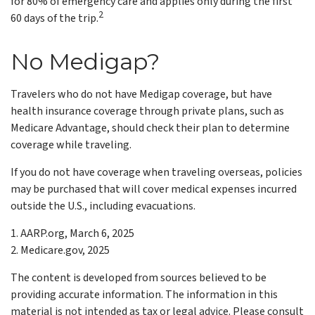
for 80% of emergency care and applies only during the first
2
60 days of the trip.
No Medigap?
Travelers who do not have Medigap coverage, but have
health insurance coverage through private plans, such as
Medicare Advantage, should check their plan to determine
coverage while traveling.
If you do not have coverage when traveling overseas, policies
may be purchased that will cover medical expenses incurred
outside the U.S., including evacuations.
1. AARP.org, March 6, 2025
2. Medicare.gov, 2025
The content is developed from sources believed to be
providing accurate information. The information in this
material is not intended as tax or legal advice. Please consult