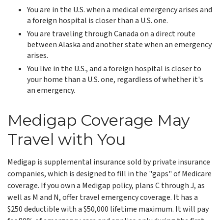
You are in the U.S. when a medical emergency arises and
a foreign hospital is closer than a U.S. one.
You are traveling through Canada on a direct route
between Alaska and another state when an emergency
arises.
You live in the U.S., and a foreign hospital is closer to
your home than a U.S. one, regardless of whether it's
an emergency.
Medigap Coverage May
Travel with You
Medigap is supplemental insurance sold by private insurance
companies, which is designed to fill in the "gaps" of Medicare
coverage. If you own a Medigap policy, plans C through J, as
well as M and N, offer travel emergency coverage. It has a
$250 deductible with a $50,000 lifetime maximum. It will pay