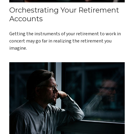
Orchestrating Your Retirement
Accounts
Getting the instruments of your retirement to work in
concert may go far in realizing the retirement you
imagine.