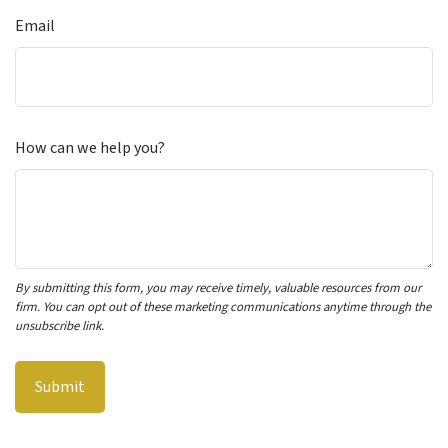
Email
How can we help you?