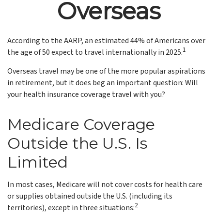
Overseas
According to the AARP, an estimated 44% of Americans over
1
the age of 50 expect to travel internationally in 2025.
Overseas travel may be one of the more popular aspirations
in retirement, but it does beg an important question: Will
your health insurance coverage travel with you?
Medicare Coverage
Outside the U.S. Is
Limited
In most cases, Medicare will not cover costs for health care
or supplies obtained outside the U.S. (including its
2
territories), except in three situations: