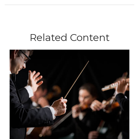
Related Content