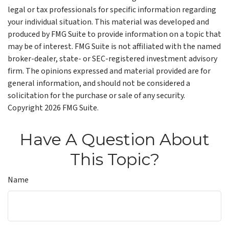
legal or tax professionals for specific information regarding
your individual situation. This material was developed and
produced by FMG Suite to provide information on a topic that
may be of interest. FMG Suite is not affiliated with the named
broker-dealer, state- or SEC-registered investment advisory
firm. The opinions expressed and material provided are for
general information, and should not be considered a
solicitation for the purchase or sale of any security.
Copyright
2026 FMG Suite.
Have A Question About
This Topic?
Name