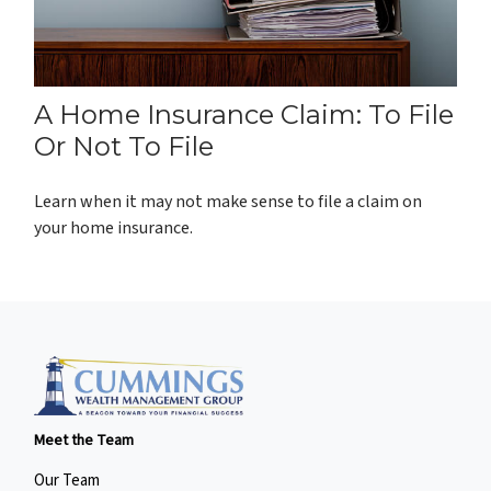
A Home Insurance Claim: To File
Or Not To File
Learn when it may not make sense to file a claim on
your home insurance.
Meet the Team
Our Team