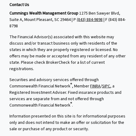
Contact Us
Cummings Wealth Management Group
1275 Ben Sawyer Blvd,
Suite A, Mount Pleasant, SC 29464 | P
(843) 884-9898
| F
(843) 884-
8798
The Financial Advisor(s) associated with this website may
discuss and/or transact business only with residents of the
states in which they are properly registered or licensed. No
offers may be made or accepted from any resident of any other
state. Please check BrokerCheck for a list of current
registrations.
Securities and advisory services offered through
®
Commonwealth Financial Network
, Member
FINRA
/
SIPC
, a
Registered Investment Adviser. Fixed insurance products and
services are separate from and not offered through
®
Commonwealth Financial Network
.
Information presented on this site is for informational purposes
only and does not intend to make an offer or solicitation for the
sale or purchase of any product or security.