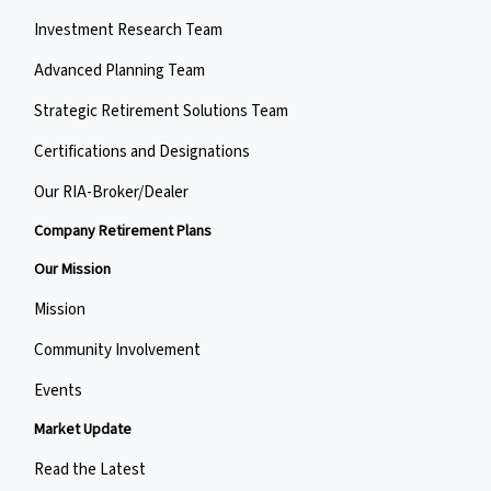
Investment Research Team
Advanced Planning Team
Strategic Retirement Solutions Team
Certifications and Designations
Our RIA-Broker/Dealer
Company Retirement Plans
Our Mission
Mission
Community Involvement
Events
Market Update
Read the Latest