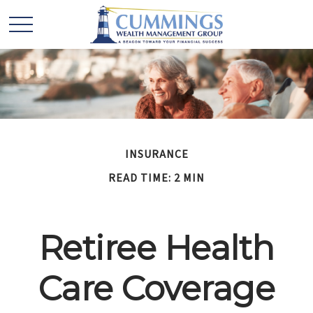
INSURANCE
READ TIME: 2 MIN
Retiree Health
Care Coverage