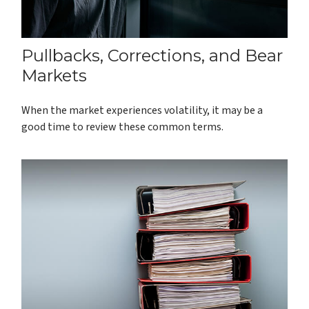
Pullbacks, Corrections, and Bear
Markets
When the market experiences volatility, it may be a
good time to review these common terms.