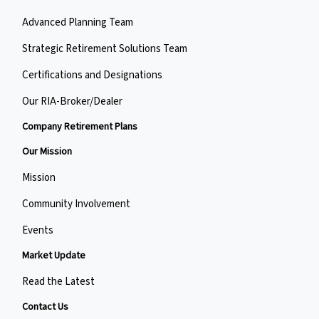
Advanced Planning Team
Strategic Retirement Solutions Team
Certifications and Designations
Our RIA-Broker/Dealer
Company Retirement Plans
Our Mission
Mission
Community Involvement
Events
Market Update
Read the Latest
Contact Us