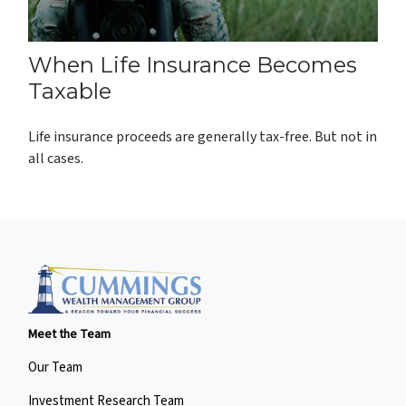
When Life Insurance Becomes
Taxable
Life insurance proceeds are generally tax-free. But not in
all cases.
Meet the Team
Our Team
Investment Research Team