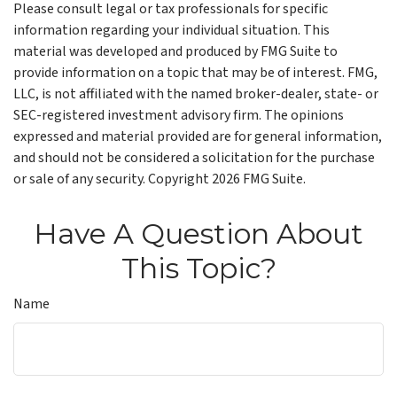
Please consult legal or tax professionals for specific
information regarding your individual situation. This
material was developed and produced by FMG Suite to
provide information on a topic that may be of interest. FMG,
LLC, is not affiliated with the named broker-dealer, state- or
SEC-registered investment advisory firm. The opinions
expressed and material provided are for general information,
and should not be considered a solicitation for the purchase
or sale of any security. Copyright
2026 FMG Suite.
Have A Question About
This Topic?
Name