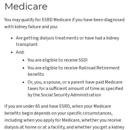
Medicare
You may qualify for ESRD Medicare if you have been diagnosed
with kidney failure and you:
Are getting dialysis treatments or have had a kidney
transplant
And:
You are eligible to receive SSDI
You are eligible to receive Railroad Retirement
benefits
Or, you, a spouse, or a parent have paid Medicare
taxes for a sufficient amount of time as specified
by the Social Security Administration
If you are under 65 and have ESRD, when your Medicare
benefits begin depends on your specific circumstances,
including when you apply for Medicare, whether you receive
dialysis at home or at a facility, and whether you get a kidney