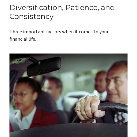
Diversification, Patience, and
Consistency
Three important factors when it comes to your
financial life.