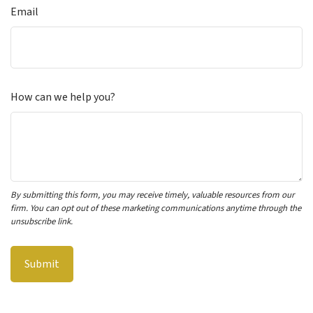
Email
How can we help you?