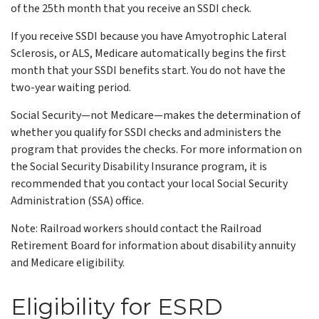
of the 25th month that you receive an SSDI check.
If you receive SSDI because you have Amyotrophic Lateral
Sclerosis, or ALS, Medicare automatically begins the first
month that your SSDI benefits start. You do not have the
two-year waiting period.
Social Security—not Medicare—makes the determination of
whether you qualify for SSDI checks and administers the
program that provides the checks. For more information on
the Social Security Disability Insurance program, it is
recommended that you contact your local Social Security
Administration (SSA) office.
Note: Railroad workers should contact the Railroad
Retirement Board for information about disability annuity
and Medicare eligibility.
Eligibility for ESRD