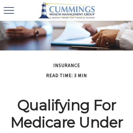
INSURANCE
READ TIME: 3 MIN
Qualifying For
Medicare Under