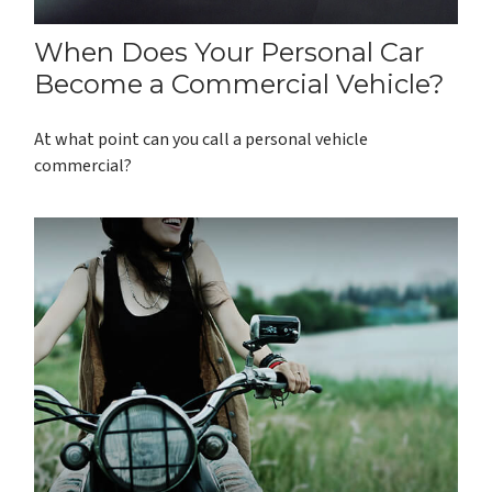
When Does Your Personal Car
Become a Commercial Vehicle?
At what point can you call a personal vehicle
commercial?