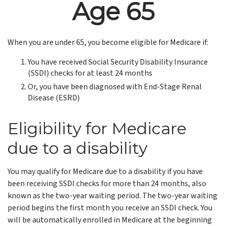
Age 65
When you are under 65, you become eligible for Medicare if:
You have received Social Security Disability Insurance
(SSDI) checks for at least 24 months
Or, you have been diagnosed with End-Stage Renal
Disease (ESRD)
Eligibility for Medicare
due to a disability
You may qualify for Medicare due to a disability if you have
been receiving SSDI checks for more than 24 months, also
known as the two-year waiting period. The two-year waiting
period begins the first month you receive an SSDI check. You
will be automatically enrolled in Medicare at the beginning