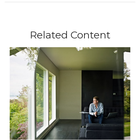
Related Content