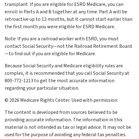
transplant. If you are eligible for ESRD Medicare, you can
enroll in Parts A and B together at any time. Part A will be
retroactive up to 12 months, but it cannot start earlier than
the first month you were eligible for ESRD Medicare.
Note: If you are a railroad worker with ESRD, you must
contact Social Security—not the Railroad Retirement Board
—to find out if you are eligible for Medicare.
Because Social Security and Medicare eligibility rules are
complex, it is recommended that you call Social Security at
800-772-1213 to get the most accurate information
regarding your particular situation.
©
2026 Medicare Rights Center. Used with permission.
The content is developed from sources believed to be
providing accurate information. The information in this
material is not intended as tax or legal advice. It may not be
used for the purpose of avoiding any federal tax penalties.