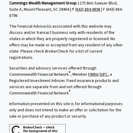
Cummings Wealth Management Group
1275 Ben Sawyer Blvd,
Suite A, Mount Pleasant, SC 29464 | P
(843) 884-9898
| F
(843) 884-
8798
The Financial Advisor(s) associated with this website may
discuss and/or transact business only with residents of the
states in which they are properly registered or licensed. No
offers may be made or accepted from any resident of any other
state. Please check BrokerCheck for a list of current
registrations.
Securities and advisory services offered through
®
Commonwealth Financial Network
, Member
FINRA
/
SIPC
, a
Registered Investment Adviser. Fixed insurance products and
services are separate from and not offered through
®
Commonwealth Financial Network
.
Information presented on this site is for informational purposes
only and does not intend to make an offer or solicitation for the
sale or purchase of any product or security.