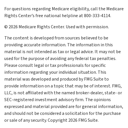
For questions regarding Medicare eligibility, call the Medicare
Rights Center’s free national helpline at 800-333-4114.
©
2026 Medicare Rights Center. Used with permission.
The content is developed from sources believed to be
providing accurate information. The information in this
material is not intended as tax or legal advice. It may not be
used for the purpose of avoiding any federal tax penalties.
Please consult legal or tax professionals for specific
information regarding your individual situation. This
material was developed and produced by FMG Suite to
provide information on a topic that may be of interest. FMG,
LLC, is not affiliated with the named broker-dealer, state- or
SEC-registered investment advisory firm. The opinions
expressed and material provided are for general information,
and should not be considered a solicitation for the purchase
or sale of any security. Copyright
2026 FMG Suite.