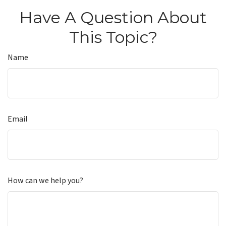
Have A Question About
This Topic?
Name
Email
How can we help you?