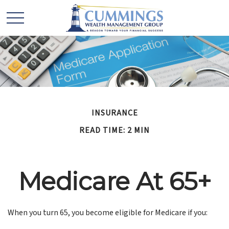
INSURANCE
READ TIME: 2 MIN
Medicare At 65+
When you turn 65, you become eligible for Medicare if you: