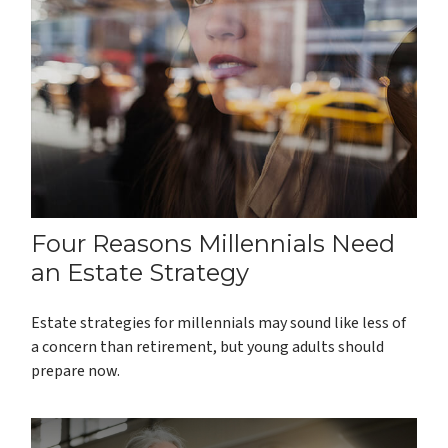
Four Reasons Millennials Need
an Estate Strategy
Estate strategies for millennials may sound like less of
a concern than retirement, but young adults should
prepare now.