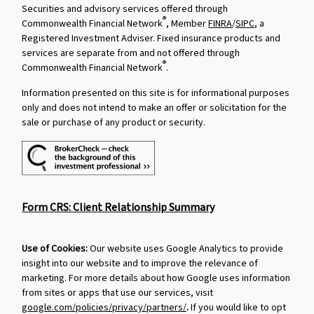
Securities and advisory services offered through
®
Commonwealth Financial Network
, Member
FINRA
/
SIPC
, a
Registered Investment Adviser. Fixed insurance products and
services are separate from and not offered through
®
Commonwealth Financial Network
.
Information presented on this site is for informational purposes
only and does not intend to make an offer or solicitation for the
sale or purchase of any product or security.
Form CRS: Client Relationship Summary
Use of Cookies:
Our website uses Google Analytics to provide
insight into our website and to improve the relevance of
marketing. For more details about how Google uses information
from sites or apps that use our services, visit
google.com/policies/privacy/partners/
.
If you would like to opt