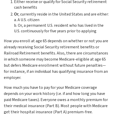
Either receive or qualify for Social Security retirement
cash benefits
Or
, currently reside in the United States and are either:
a. A U.S. citizen
b. Or, a permanent U.S. resident who has lived in the
U.S. continuously for five years prior to applying
How you enroll at age 65 depends on whether or not you are
already receiving Social Security retirement benefits or
Railroad Retirement benefits. Also, there are circumstances
in which someone may become Medicare-eligible at age 65
but defers Medicare enrollment without future penalties—
for instance, if an individual has qualifying insurance from an
employer.
How much you have to pay for your Medicare coverage
depends on your work history (i.e. if and how long you have
paid Medicare taxes). Everyone owes a monthly premium for
their medical insurance (Part B). Most people with Medicare
get their hospital insurance (Part A) premium-free.