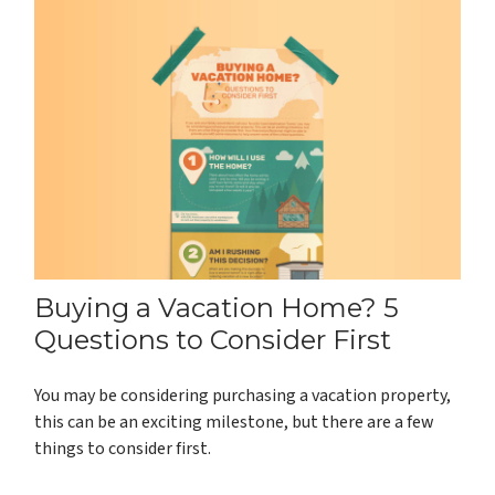
Buying a Vacation Home? 5
Questions to Consider First
You may be considering purchasing a vacation property,
this can be an exciting milestone, but there are a few
things to consider first.