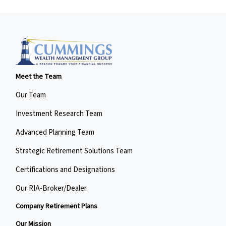
Meet the Team
Our Team
Investment Research Team
Advanced Planning Team
Strategic Retirement Solutions Team
Certifications and Designations
Our RIA-Broker/Dealer
Company Retirement Plans
Our Mission