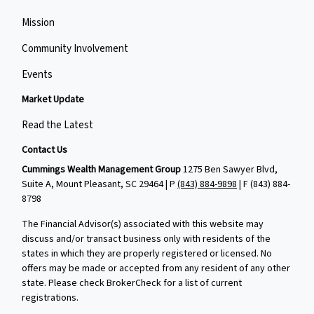
Mission
Community Involvement
Events
Market Update
Read the Latest
Contact Us
Cummings Wealth Management Group
1275 Ben Sawyer Blvd,
Suite A, Mount Pleasant, SC 29464 | P
(843) 884-9898
| F
(843) 884-
8798
The Financial Advisor(s) associated with this website may
discuss and/or transact business only with residents of the
states in which they are properly registered or licensed. No
offers may be made or accepted from any resident of any other
state. Please check BrokerCheck for a list of current
registrations.