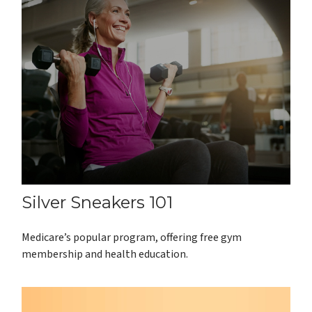
Silver Sneakers 101
Medicare’s popular program, offering free gym
membership and health education.