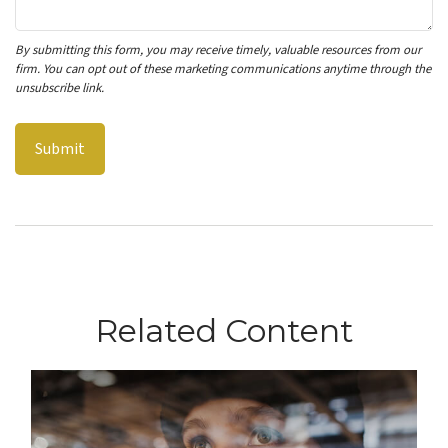
Related Content