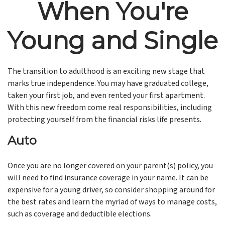
When You're
Young and Single
The transition to adulthood is an exciting new stage that
marks true independence. You may have graduated college,
taken your first job, and even rented your first apartment.
With this new freedom come real responsibilities, including
protecting yourself from the financial risks life presents.
Auto
Once you are no longer covered on your parent(s) policy, you
will need to find insurance coverage in your name. It can be
expensive for a young driver, so consider shopping around for
the best rates and learn the myriad of ways to manage costs,
such as coverage and deductible elections.