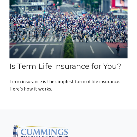
Is Term Life Insurance for You?
Term insurance is the simplest form of life insurance.
Here's how it works.