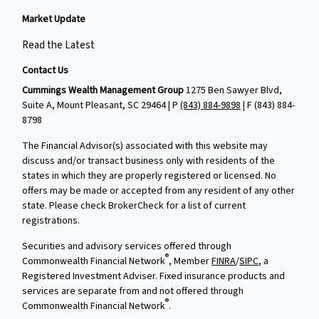
Market Update
Read the Latest
Contact Us
Cummings Wealth Management Group
1275 Ben Sawyer Blvd,
Suite A, Mount Pleasant, SC 29464 | P
(843) 884-9898
| F
(843) 884-
8798
The Financial Advisor(s) associated with this website may
discuss and/or transact business only with residents of the
states in which they are properly registered or licensed. No
offers may be made or accepted from any resident of any other
state. Please check BrokerCheck for a list of current
registrations.
Securities and advisory services offered through
®
Commonwealth Financial Network
, Member
FINRA
/
SIPC
, a
Registered Investment Adviser. Fixed insurance products and
services are separate from and not offered through
®
Commonwealth Financial Network
.