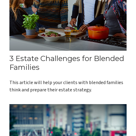
3 Estate Challenges for Blended
Families
This article will help your clients with blended families
think and prepare their estate strategy.