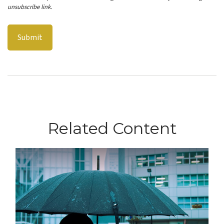
Related Content