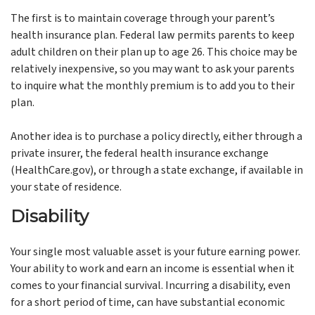
The first is to maintain coverage through your parent’s
health insurance plan. Federal law permits parents to keep
adult children on their plan up to age 26. This choice may be
relatively inexpensive, so you may want to ask your parents
to inquire what the monthly premium is to add you to their
plan.
Another idea is to purchase a policy directly, either through a
private insurer, the federal health insurance exchange
(HealthCare.gov), or through a state exchange, if available in
your state of residence.
Disability
Your single most valuable asset is your future earning power.
Your ability to work and earn an income is essential when it
comes to your financial survival. Incurring a disability, even
for a short period of time, can have substantial economic