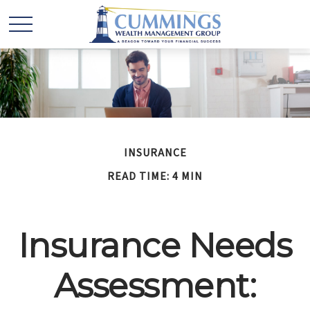
INSURANCE
READ TIME: 4 MIN
Insurance Needs
Assessment: