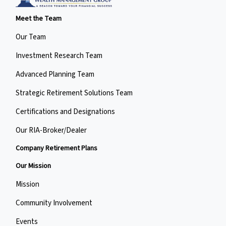
Meet the Team
Our Team
Investment Research Team
Advanced Planning Team
Strategic Retirement Solutions Team
Certifications and Designations
Our RIA-Broker/Dealer
Company Retirement Plans
Our Mission
Mission
Community Involvement
Events