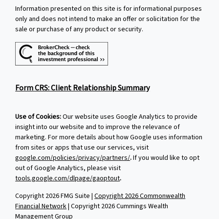
Information presented on this site is for informational purposes
only and does not intend to make an offer or solicitation for the
sale or purchase of any product or security.
Form CRS: Client Relationship Summary
Use of Cookies:
Our website uses Google Analytics to provide
insight into our website and to improve the relevance of
marketing. For more details about how Google uses information
from sites or apps that use our services, visit
google.com/policies/privacy/partners/
.
If you would like to opt
out of Google Analytics, please visit
tools.google.com/dlpage/gaoptout
.
Copyright 2026 FMG Suite |
Copyright 2026 Commonwealth
Financial Network
| Copyright 2026 Cummings Wealth
Management Group