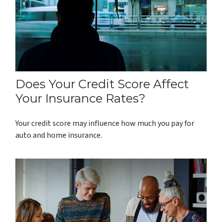
Does Your Credit Score Affect
Your Insurance Rates?
Your credit score may influence how much you pay for
auto and home insurance.