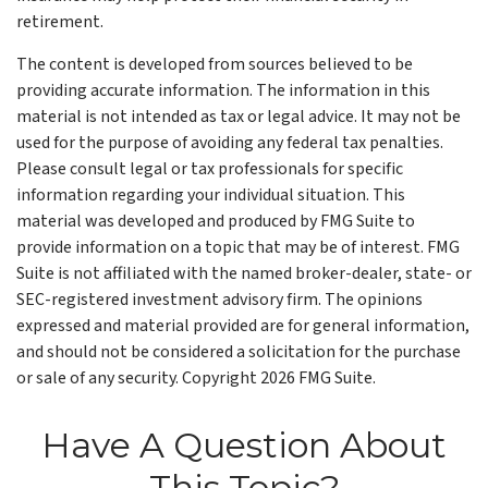
retirement.
The content is developed from sources believed to be
providing accurate information. The information in this
material is not intended as tax or legal advice. It may not be
used for the purpose of avoiding any federal tax penalties.
Please consult legal or tax professionals for specific
information regarding your individual situation. This
material was developed and produced by FMG Suite to
provide information on a topic that may be of interest. FMG
Suite is not affiliated with the named broker-dealer, state- or
SEC-registered investment advisory firm. The opinions
expressed and material provided are for general information,
and should not be considered a solicitation for the purchase
or sale of any security. Copyright
2026 FMG Suite.
Have A Question About
This Topic?