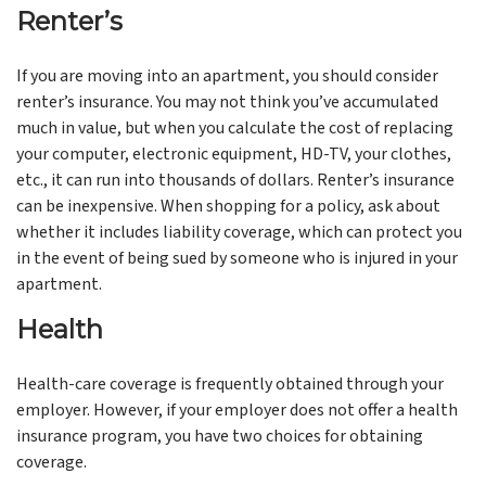
Renter’s
If you are moving into an apartment, you should consider
renter’s insurance. You may not think you’ve accumulated
much in value, but when you calculate the cost of replacing
your computer, electronic equipment, HD-TV, your clothes,
etc., it can run into thousands of dollars. Renter’s insurance
can be inexpensive. When shopping for a policy, ask about
whether it includes liability coverage, which can protect you
in the event of being sued by someone who is injured in your
apartment.
Health
Health-care coverage is frequently obtained through your
employer. However, if your employer does not offer a health
insurance program, you have two choices for obtaining
coverage.