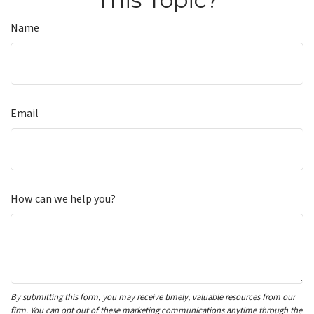
Name
Email
How can we help you?