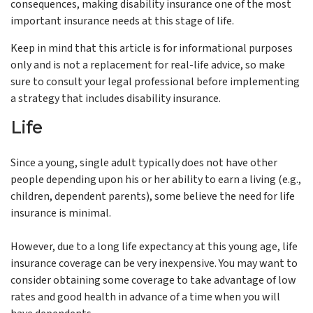
consequences, making disability insurance one of the most
important insurance needs at this stage of life.
Keep in mind that this article is for informational purposes
only and is not a replacement for real-life advice, so make
sure to consult your legal professional before implementing
a strategy that includes disability insurance.
Life
Since a young, single adult typically does not have other
people depending upon his or her ability to earn a living (e.g.,
children, dependent parents), some believe the need for life
insurance is minimal.
However, due to a long life expectancy at this young age, life
insurance coverage can be very inexpensive. You may want to
consider obtaining some coverage to take advantage of low
rates and good health in advance of a time when you will