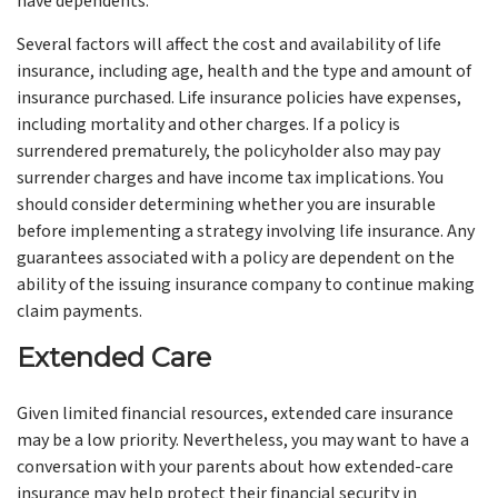
have dependents.
Several factors will affect the cost and availability of life
insurance, including age, health and the type and amount of
insurance purchased. Life insurance policies have expenses,
including mortality and other charges. If a policy is
surrendered prematurely, the policyholder also may pay
surrender charges and have income tax implications. You
should consider determining whether you are insurable
before implementing a strategy involving life insurance. Any
guarantees associated with a policy are dependent on the
ability of the issuing insurance company to continue making
claim payments.
Extended Care
Given limited financial resources, extended care insurance
may be a low priority. Nevertheless, you may want to have a
conversation with your parents about how extended-care
insurance may help protect their financial security in