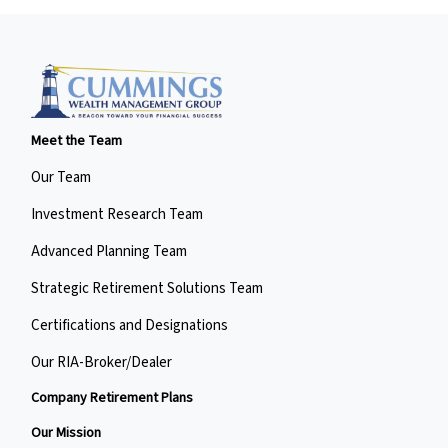
Meet the Team
Our Team
Investment Research Team
Advanced Planning Team
Strategic Retirement Solutions Team
Certifications and Designations
Our RIA-Broker/Dealer
Company Retirement Plans
Our Mission