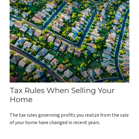
Tax Rules When Selling Your
Home
The tax rules governing profits you realize from the sale
of your home have changed in recent years.