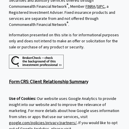
Securities and advisory services offered through
®
Commonwealth Financial Network
, Member
FINRA
/
SIPC
, a
Registered Investment Adviser. Fixed insurance products and
services are separate from and not offered through
®
Commonwealth Financial Network
.
Information presented on this site is for informational purposes
only and does not intend to make an offer or solicitation for the
sale or purchase of any product or security.
Form CRS: Client Relationship Summary
Use of Cookies:
Our website uses Google Analytics to provide
insight into our website and to improve the relevance of
marketing. For more details about how Google uses information
from sites or apps that use our services, visit
google.com/policies/privacy/partners/
.
If you would like to opt