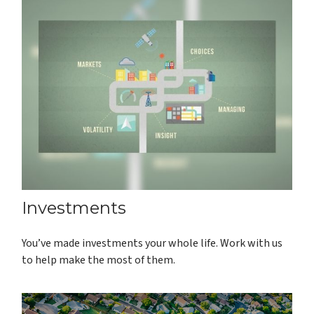
Investments
You’ve made investments your whole life. Work with us
to help make the most of them.