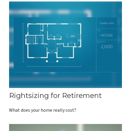
Rightsizing for Retirement
What does your home really cost?