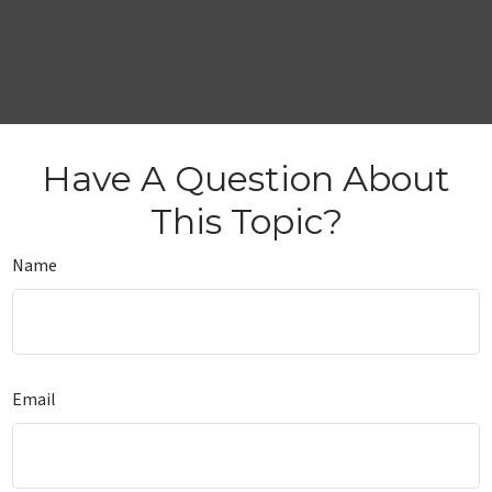
Have A Question About
This Topic?
Name
Email