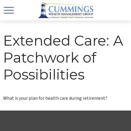
Extended Care: A
Patchwork of
Possibilities
What is your plan for health care during retirement?