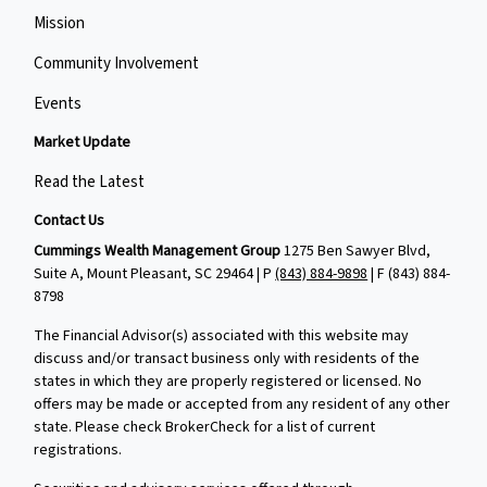
Mission
Community Involvement
Events
Market Update
Read the Latest
Contact Us
Cummings Wealth Management Group
1275 Ben Sawyer Blvd,
Suite A, Mount Pleasant, SC 29464 | P
(843) 884-9898
| F
(843) 884-
8798
The Financial Advisor(s) associated with this website may
discuss and/or transact business only with residents of the
states in which they are properly registered or licensed. No
offers may be made or accepted from any resident of any other
state. Please check BrokerCheck for a list of current
registrations.