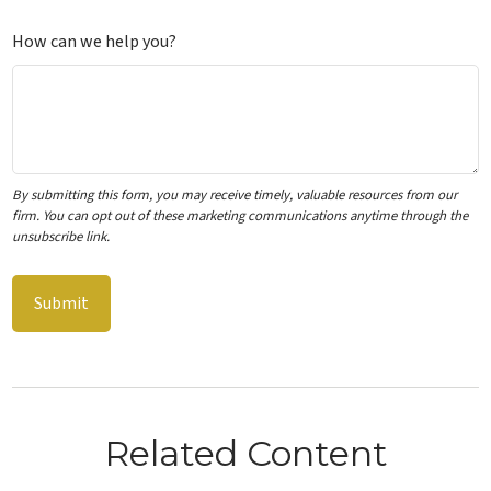
How can we help you?
Related Content