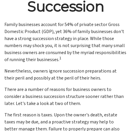
Succession
Family businesses account for 54% of private sector Gross
Domestic Product (GDP), yet 36% of family businesses don't
have a strong succession strategy in place. While those
numbers may shock you, it is not surprising that many small
business owners are consumed by the myriad responsibilities
1
of running their businesses.
Nevertheless, owners ignore succession preparations at
their peril and possibly at the peril of their heirs.
There are a number of reasons for business owners to
consider a business succession structure sooner rather than
later. Let's take a look at two of them.
The first reason is taxes. Upon the owner's death, estate
taxes may be due, and a proactive strategy may help to
better manage them. Failure to properly prepare can also