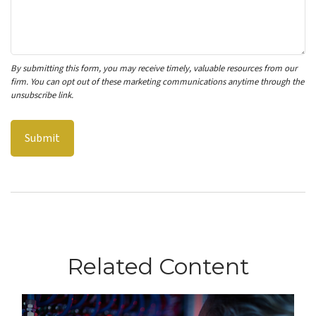
Related Content