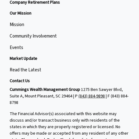
Company Retirement Plans
Our Mission
Mission
Community Involvement
Events
Market Update
Read the Latest
Contact Us
Cummings Wealth Management Group
1275 Ben Sawyer Blvd,
Suite A, Mount Pleasant, SC 29464 | P
(843) 884-9898
| F
(843) 884-
8798
The Financial Advisor(s) associated with this website may
discuss and/or transact business only with residents of the
states in which they are properly registered or licensed. No
offers may be made or accepted from any resident of any other