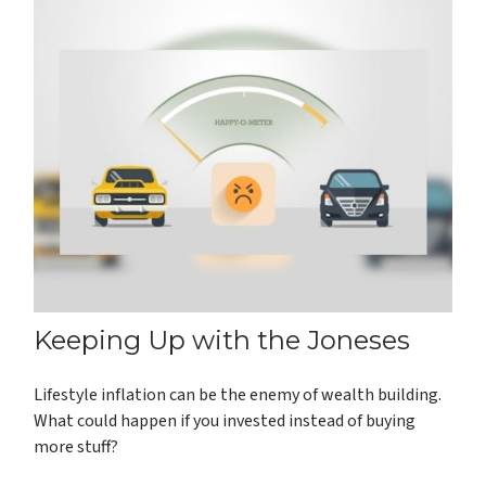
Keeping Up with the Joneses
Lifestyle inflation can be the enemy of wealth building.
What could happen if you invested instead of buying
more stuff?