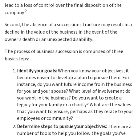
lead to a loss of control over the final disposition of the
2
company.
Second, the absence of a succession structure may result in a
decline in the value of the business in the event of the
owner's death or an unexpected disability.
The process of business succession is comprised of three
basic steps:
Identify your goals:
When you know your objectives, it
becomes easier to develop a plan to pursue them. For
instance, do you want future income from the business
for you and your spouse? What level of involvement do
you want in the business? Do you want to create a
legacy for your family or a charity? What are the values
that you want to ensure, perhaps as they relate to your
employees or community?
Determine steps to pursue your objectives:
There are a
number of tools to help you follow the goals you've