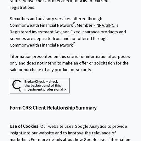
state. Please check BrokerCheck for a list of current
registrations.
Securities and advisory services offered through
®
Commonwealth Financial Network
, Member
FINRA
/
SIPC
, a
Registered Investment Adviser. Fixed insurance products and
services are separate from and not offered through
®
Commonwealth Financial Network
.
Information presented on this site is for informational purposes
only and does not intend to make an offer or solicitation for the
sale or purchase of any product or security.
Form CRS: Client Relationship Summary
Use of Cookies:
Our website uses Google Analytics to provide
insight into our website and to improve the relevance of
marketing. For more details about how Google uses information