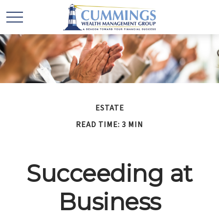
ESTATE
READ TIME: 3 MIN
Succeeding at
Business