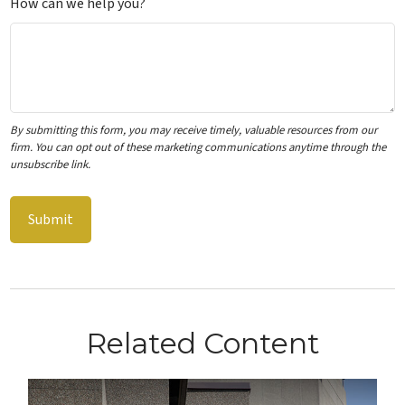
How can we help you?
Related Content