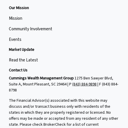
Our Mission
Mission
Community Involvement
Events
Market Update
Read the Latest
Contact Us
Cummings Wealth Management Group
1275 Ben Sawyer Blvd,
Suite A, Mount Pleasant, SC 29464 | P
(843) 884-9898
| F
(843) 884-
8798
The Financial Advisor(s) associated with this website may
discuss and/or transact business only with residents of the
states in which they are properly registered or licensed. No
offers may be made or accepted from any resident of any other
state. Please check BrokerCheck for a list of current