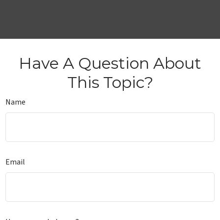
Have A Question About
This Topic?
Name
Email