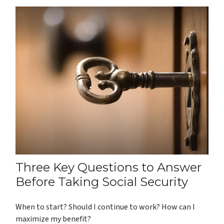
Three Key Questions to Answer
Before Taking Social Security
When to start? Should I continue to work? How can I
maximize my benefit?