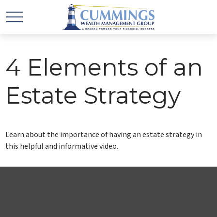
4 Elements of an
Estate Strategy
Learn about the importance of having an estate strategy in
this helpful and informative video.