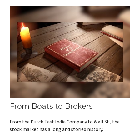
From Boats to Brokers
From the Dutch East India Company to Wall St., the
stock market has a long and storied history.