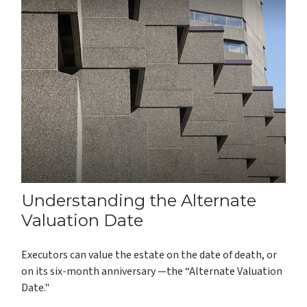
Understanding the Alternate
Valuation Date
Executors can value the estate on the date of death, or
on its six-month anniversary —the “Alternate Valuation
Date."