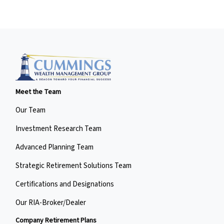
Meet the Team
Our Team
Investment Research Team
Advanced Planning Team
Strategic Retirement Solutions Team
Certifications and Designations
Our RIA-Broker/Dealer
Company Retirement Plans