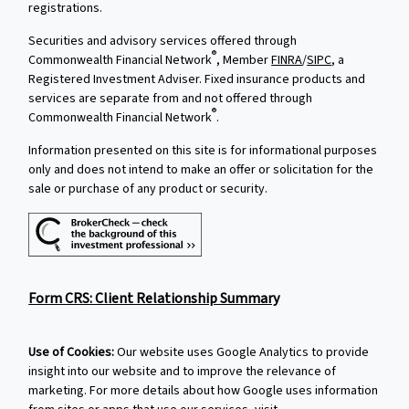
registrations.
Securities and advisory services offered through
®
Commonwealth Financial Network
, Member
FINRA
/
SIPC
, a
Registered Investment Adviser. Fixed insurance products and
services are separate from and not offered through
®
Commonwealth Financial Network
.
Information presented on this site is for informational purposes
only and does not intend to make an offer or solicitation for the
sale or purchase of any product or security.
Form CRS: Client Relationship Summary
Use of Cookies:
Our website uses Google Analytics to provide
insight into our website and to improve the relevance of
marketing. For more details about how Google uses information