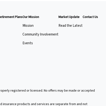
etirement Plans
Our Mission
Market Update
Contact Us
Mission
Read the Latest
Community Involvement
Events
 properly registered or licensed. No offers may be made or accepted
xed insurance products and services are separate from and not