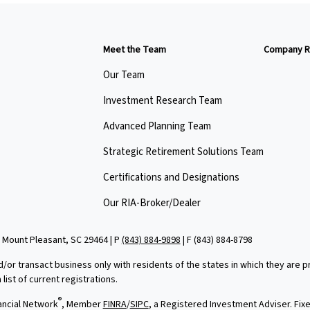
Meet the Team
Company R
Our Team
Investment Research Team
Advanced Planning Team
Strategic Retirement Solutions Team
Certifications and Designations
Our RIA-Broker/Dealer
 Mount Pleasant, SC 29464 | P
(843) 884-9898
| F
(843) 884-8798
d/or transact business only with residents of the states in which they are
ist of current registrations.
®
ancial Network
, Member
FINRA
/
SIPC
, a Registered Investment Adviser. Fi