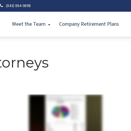
(843) 884-9898
Meet the Team
Company Retirement Plans
torneys