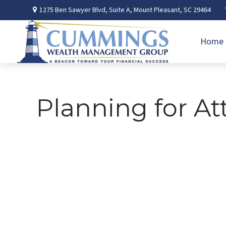
1275 Ben Sawyer Blvd,
Suite A,
Mount Pleasant,
SC
29464
Home
Planning for At