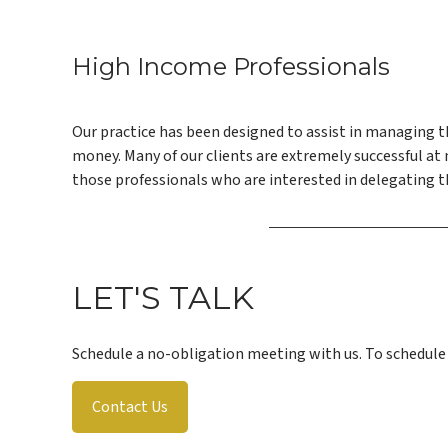
High Income Professionals
Our practice has been designed to assist in managing t
money. Many of our clients are extremely successful a
those professionals who are interested in delegating 
LET'S TALK
Schedule a no-obligation meeting with us. To schedul
Contact Us