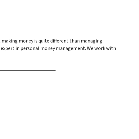
at making money is quite different than managing
e an expert in personal money management. We work with