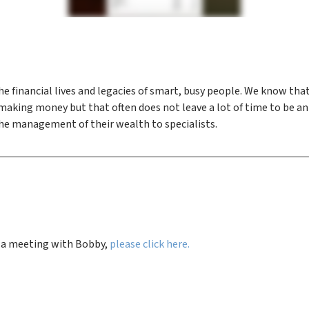
he financial lives and legacies of smart, busy people. We know th
t making money but that often does not leave a lot of time to b
the management of their wealth to specialists.
e a meeting with Bobby,
please click here.