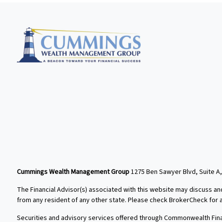
Cummings Wealth Management Group
1275 Ben Sawyer Blvd, Suite A,
The Financial Advisor(s) associated with this website may discuss an
from any resident of any other state. Please check BrokerCheck for a l
Securities and advisory services offered through Commonwealth Fin