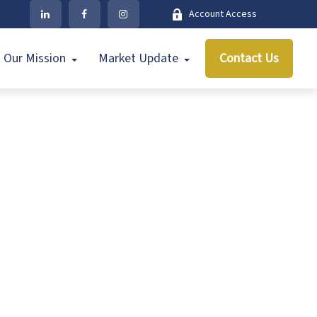
Account Access
Our Mission
Market Update
Contact Us