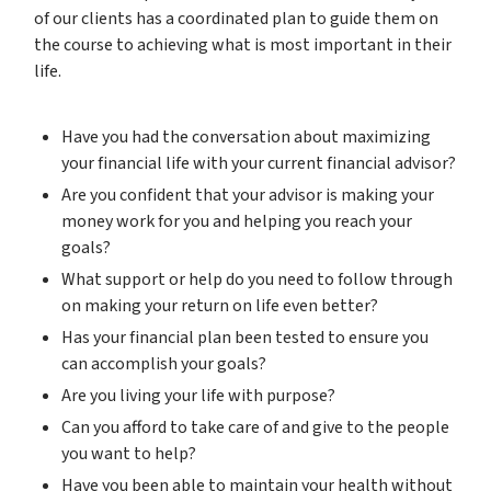
of our clients has a coordinated plan to guide them on
the course to achieving what is most important in their
life.
Have you had the conversation about maximizing
your financial life with your current financial advisor?
Are you confident that your advisor is making your
money work for you and helping you reach your
goals?
What support or help do you need to follow through
on making your return on life even better?
Has your financial plan been tested to ensure you
can accomplish your goals?
Are you living your life with purpose?
Can you afford to take care of and give to the people
you want to help?
Have you been able to maintain your health without