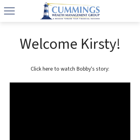
Welcome Kirsty!
Click here to watch Bobby's story: