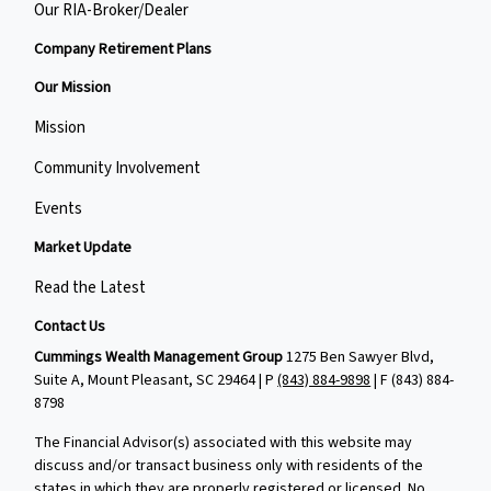
Our RIA-Broker/Dealer
Company Retirement Plans
Our Mission
Mission
Community Involvement
Events
Market Update
Read the Latest
Contact Us
Cummings Wealth Management Group
1275 Ben Sawyer Blvd,
Suite A, Mount Pleasant, SC 29464 | P
(843) 884-9898
| F
(843) 884-
8798
The Financial Advisor(s) associated with this website may
discuss and/or transact business only with residents of the
states in which they are properly registered or licensed. No