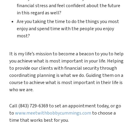
financial stress and feel confident about the future
in this regard as well?
Are you taking the time to do the things you most
enjoy and spend time with the people you enjoy
most?
It is my life’s mission to become a beacon to you to help
you achieve what is most important in your life. Helping
to provide our clients with financial security through
coordinating planning is what we do. Guiding them on a
course to achieve what is most important in their life is
who we are.
Call (843) 729-6369 to set an appointment today, or go
to
www.meetwithbobbycummings.com
to choose a
time that works best for you.