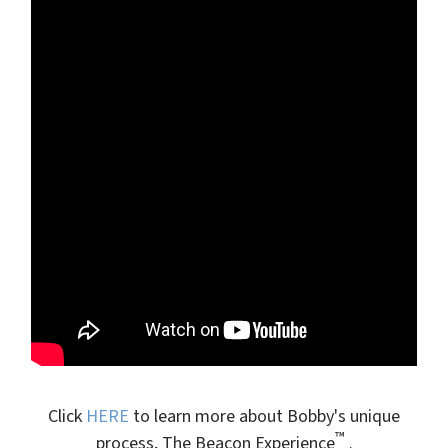
Click
HERE
to learn more about Bobby's unique
™
process, The Beacon Experience
.