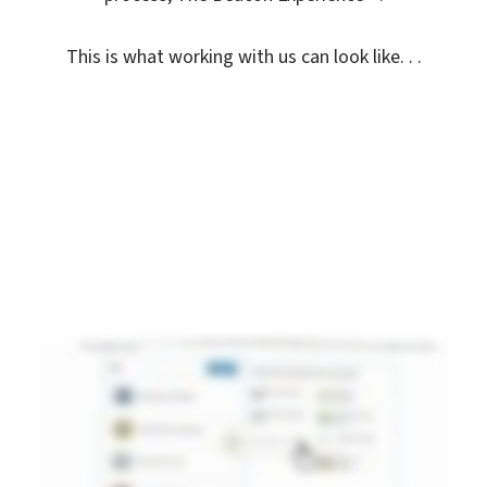
This is what working with us can look like. . .