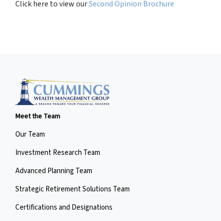
Click here to view our
Second Opinion Brochure
Meet the Team
Our Team
Investment Research Team
Advanced Planning Team
Strategic Retirement Solutions Team
Certifications and Designations