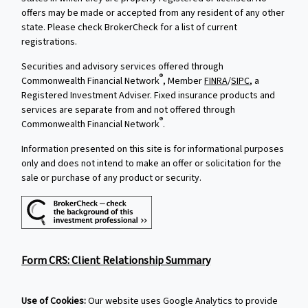
offers may be made or accepted from any resident of any other
state. Please check BrokerCheck for a list of current
registrations.
Securities and advisory services offered through
®
Commonwealth Financial Network
, Member
FINRA
/
SIPC
, a
Registered Investment Adviser. Fixed insurance products and
services are separate from and not offered through
®
Commonwealth Financial Network
.
Information presented on this site is for informational purposes
only and does not intend to make an offer or solicitation for the
sale or purchase of any product or security.
Form CRS: Client Relationship Summary
Use of Cookies:
Our website uses Google Analytics to provide