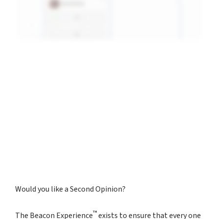
Would you like a Second Opinion?
™
The Beacon Experience
exists to ensure that every one