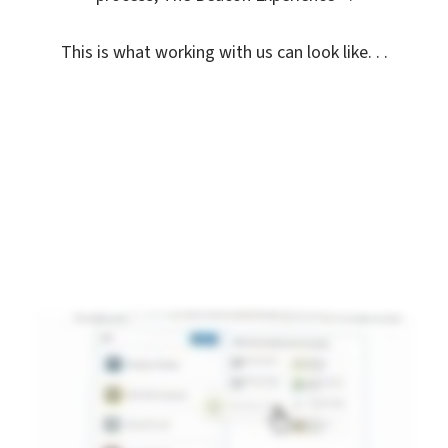
This is what working with us can look like. . .