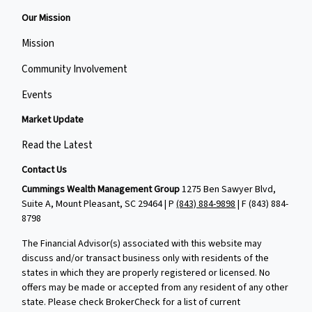
Our Mission
Mission
Community Involvement
Events
Market Update
Read the Latest
Contact Us
Cummings Wealth Management Group
1275 Ben Sawyer Blvd,
Suite A, Mount Pleasant, SC 29464 | P
(843) 884-9898
| F
(843) 884-
8798
The Financial Advisor(s) associated with this website may
discuss and/or transact business only with residents of the
states in which they are properly registered or licensed. No
offers may be made or accepted from any resident of any other
state. Please check BrokerCheck for a list of current