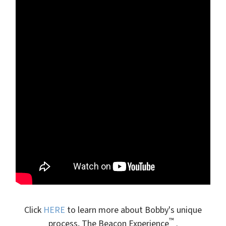
Click
HERE
to learn more about Bobby's unique
™
process, The Beacon Experience
.