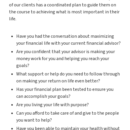
of our clients has a coordinated plan to guide them on
the course to achieving what is most important in their
life.
Have you had the conversation about maximizing
your financial life with your current financial advisor?
Are you confident that your advisor is making your
money work for you and helping you reach your
goals?
What support or help do you need to follow through
on making your return on life even better?
Has your financial plan been tested to ensure you
can accomplish your goals?
Are you living your life with purpose?
Can you afford to take care of and give to the people
you want to help?
Have you been able to maintain your health without