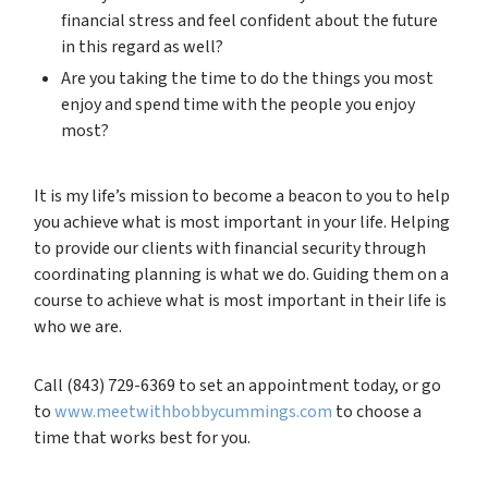
financial stress and feel confident about the future
in this regard as well?
Are you taking the time to do the things you most
enjoy and spend time with the people you enjoy
most?
It is my life’s mission to become a beacon to you to help
you achieve what is most important in your life. Helping
to provide our clients with financial security through
coordinating planning is what we do. Guiding them on a
course to achieve what is most important in their life is
who we are.
Call (843) 729-6369 to set an appointment today, or go
to
www.meetwithbobbycummings.com
to choose a
time that works best for you.