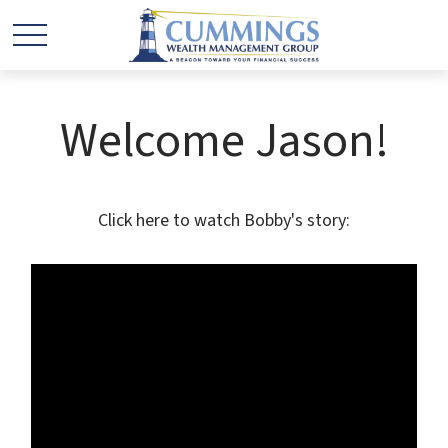
Welcome Jason!
Click here to watch Bobby's story: