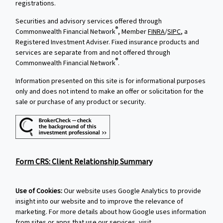
registrations.
Securities and advisory services offered through
®
Commonwealth Financial Network
, Member
FINRA
/
SIPC
, a
Registered Investment Adviser. Fixed insurance products and
services are separate from and not offered through
®
Commonwealth Financial Network
.
Information presented on this site is for informational purposes
only and does not intend to make an offer or solicitation for the
sale or purchase of any product or security.
Form CRS: Client Relationship Summary
Use of Cookies:
Our website uses Google Analytics to provide
insight into our website and to improve the relevance of
marketing. For more details about how Google uses information
from sites or apps that use our services, visit