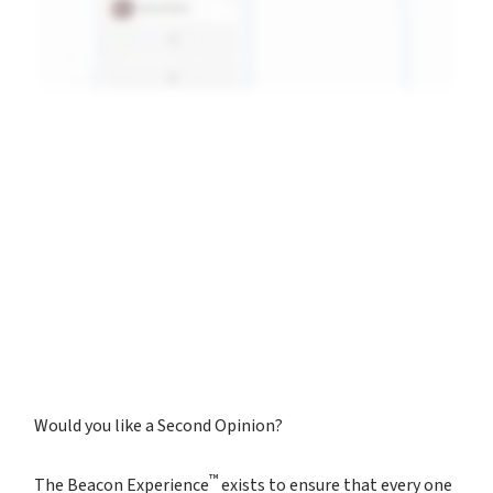
Would you like a Second Opinion?
™
The Beacon Experience
exists to ensure that every one