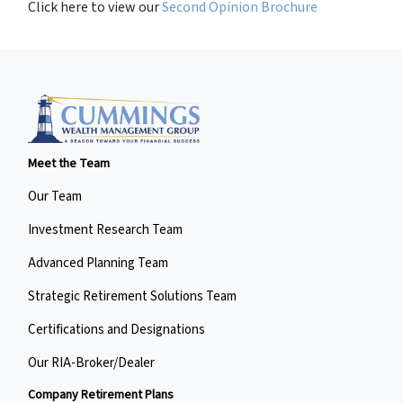
Click here to view our
Second Opinion Brochure
Meet the Team
Our Team
Investment Research Team
Advanced Planning Team
Strategic Retirement Solutions Team
Certifications and Designations
Our RIA-Broker/Dealer
Company Retirement Plans