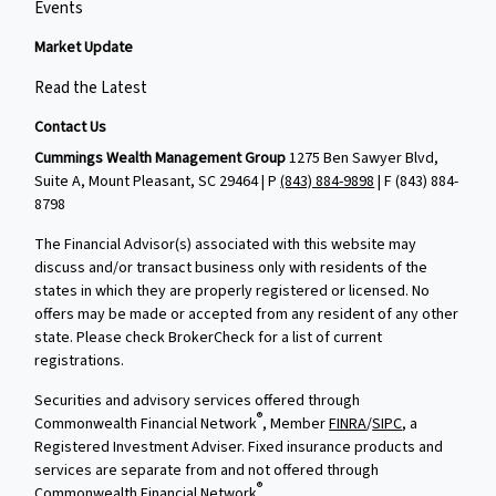
Events
Market Update
Read the Latest
Contact Us
Cummings Wealth Management Group
1275 Ben Sawyer Blvd,
Suite A, Mount Pleasant, SC 29464 | P
(843) 884-9898
| F
(843) 884-
8798
The Financial Advisor(s) associated with this website may
discuss and/or transact business only with residents of the
states in which they are properly registered or licensed. No
offers may be made or accepted from any resident of any other
state. Please check BrokerCheck for a list of current
registrations.
Securities and advisory services offered through
®
Commonwealth Financial Network
, Member
FINRA
/
SIPC
, a
Registered Investment Adviser. Fixed insurance products and
services are separate from and not offered through
®
Commonwealth Financial Network
.