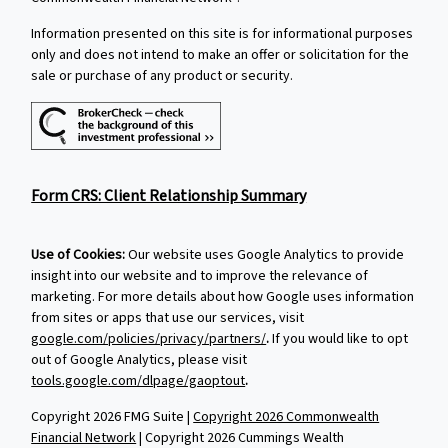
Information presented on this site is for informational purposes
only and does not intend to make an offer or solicitation for the
sale or purchase of any product or security.
Form CRS: Client Relationship Summary
Use of Cookies:
Our website uses Google Analytics to provide
insight into our website and to improve the relevance of
marketing. For more details about how Google uses information
from sites or apps that use our services, visit
google.com/policies/privacy/partners/
.
If you would like to opt
out of Google Analytics, please visit
tools.google.com/dlpage/gaoptout
.
Copyright 2026 FMG Suite |
Copyright 2026 Commonwealth
Financial Network
| Copyright 2026 Cummings Wealth