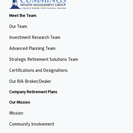
Meet the Team
Our Team
Investment Research Team
Advanced Planning Team
Strategic Retirement Solutions Team
Certifications and Designations
Our RIA-Broker/Dealer
Company Retirement Plans
Our Mission
Mission
Community Involvement