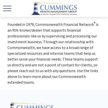
®
Founded in 1979, Commonwealth Financial Network
is
an RIA-broker/dealer that supports financial
professionals like us by supervising and processing our
investment business. Through our relationship with
Commonwealth, we have access to a broad range of
specialized resources and internal teams that help us
better serve your financial needs. These teams support
us directly and are not a point of contact for clients, so
please reach out to us with any questions. Use the links
above to learn more about our Commonwealth
extended teams.