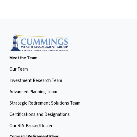
Meet the Team
Our Team
Investment Research Team
Advanced Planning Team
Strategic Retirement Solutions Team
Certifications and Designations
Our RIA-Broker/Dealer
Company Retirement Plans