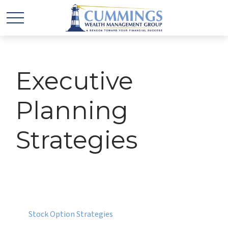
Executive
Planning
Strategies
Stock Option Strategies