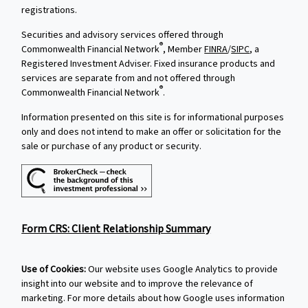
registrations.
Securities and advisory services offered through
®
Commonwealth Financial Network
, Member
FINRA
/
SIPC
, a
Registered Investment Adviser. Fixed insurance products and
services are separate from and not offered through
®
Commonwealth Financial Network
.
Information presented on this site is for informational purposes
only and does not intend to make an offer or solicitation for the
sale or purchase of any product or security.
Form CRS: Client Relationship Summary
Use of Cookies:
Our website uses Google Analytics to provide
insight into our website and to improve the relevance of
marketing. For more details about how Google uses information