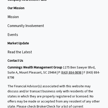
Our Mission
Mission
Community Involvement
Events
Market Update
Read the Latest
Contact Us
Cummings Wealth Management Group
1275 Ben Sawyer Blvd,
Suite A, Mount Pleasant, SC 29464 | P
(843) 884-9898
| F
(843) 884-
8798
The Financial Advisor(s) associated with this website may
discuss and/or transact business only with residents of the
states in which they are properly registered or licensed. No
offers may be made or accepted from any resident of any other
state. Please check BrokerCheck for a list of current