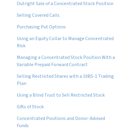
Outright Sale of a Concentrated Stock Position
Selling Covered Calls
Purchasing Put Options
Using an Equity Collar to Manage Concentrated
Risk
Managing a Concentrated Stock Position With a
Variable Prepaid Forward Contract
Selling Restricted Shares with a 10B5-1 Trading
Plan
Using a Blind Trust to Sell Restricted Stock
Gifts of Stock
Concentrated Positions and Donor-Advised
Funds