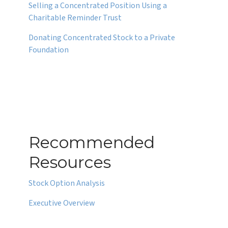
Selling a Concentrated Position Using a
Charitable Reminder Trust
Donating Concentrated Stock to a Private
Foundation
Recommended
Resources
Stock Option Analysis
Executive Overview