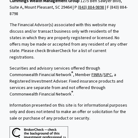
Cummings Wealth Management Group
1275 Ben Sawyer Blvd,
Suite A, Mount Pleasant, SC 29464 | P
(843) 884-9898
| F
(843) 884-
8798
The Financial Advisor(s) associated with this website may
discuss and/or transact business only with residents of the
states in which they are properly registered or licensed. No
offers may be made or accepted from any resident of any other
state. Please check BrokerCheck for a list of current
registrations.
Securities and advisory services offered through
®
Commonwealth Financial Network
, Member
FINRA
/
SIPC
, a
Registered Investment Adviser. Fixed insurance products and
services are separate from and not offered through
®
Commonwealth Financial Network
.
Information presented on this site is for informational purposes
only and does not intend to make an offer or solicitation for the
sale or purchase of any product or security.