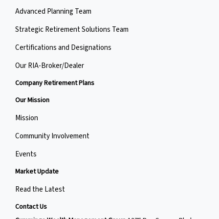
Advanced Planning Team
Strategic Retirement Solutions Team
Certifications and Designations
Our RIA-Broker/Dealer
Company Retirement Plans
Our Mission
Mission
Community Involvement
Events
Market Update
Read the Latest
Contact Us