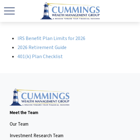
IRS Benefit Plan Limits for 2026
2026 Retirement Guide
401(k) Plan Checklist
Meet the Team
Our Team
Investment Research Team