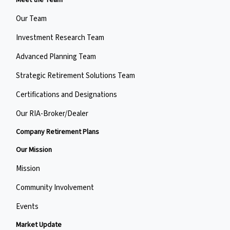
Meet the Team
Our Team
Investment Research Team
Advanced Planning Team
Strategic Retirement Solutions Team
Certifications and Designations
Our RIA-Broker/Dealer
Company Retirement Plans
Our Mission
Mission
Community Involvement
Events
Market Update