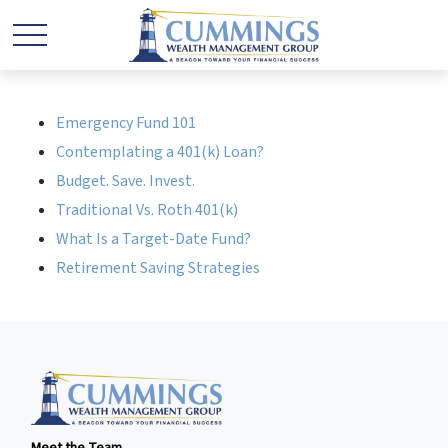
Emergency Fund 101
Contemplating a 401(k) Loan?
Budget. Save. Invest.
Traditional Vs. Roth 401(k)
What Is a Target-Date Fund?
Retirement Saving Strategies