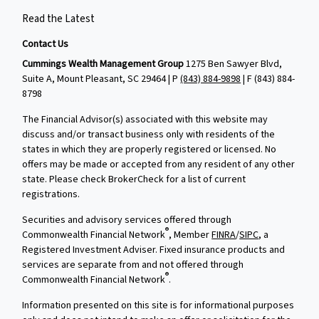
Read the Latest
Contact Us
Cummings Wealth Management Group
1275 Ben Sawyer Blvd,
Suite A, Mount Pleasant, SC 29464 | P
(843) 884-9898
| F
(843) 884-
8798
The Financial Advisor(s) associated with this website may
discuss and/or transact business only with residents of the
states in which they are properly registered or licensed. No
offers may be made or accepted from any resident of any other
state. Please check BrokerCheck for a list of current
registrations.
Securities and advisory services offered through
®
Commonwealth Financial Network
, Member
FINRA
/
SIPC
, a
Registered Investment Adviser. Fixed insurance products and
services are separate from and not offered through
®
Commonwealth Financial Network
.
Information presented on this site is for informational purposes