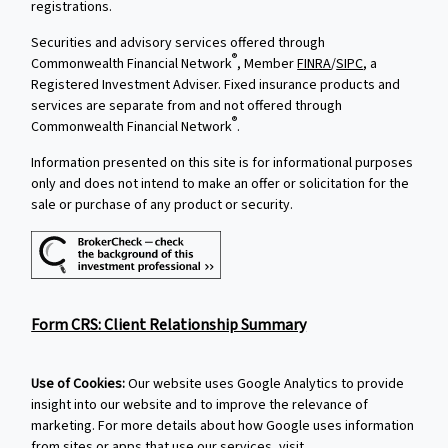
registrations.
Securities and advisory services offered through
®
Commonwealth Financial Network
, Member
FINRA
/
SIPC
, a
Registered Investment Adviser. Fixed insurance products and
services are separate from and not offered through
®
Commonwealth Financial Network
.
Information presented on this site is for informational purposes
only and does not intend to make an offer or solicitation for the
sale or purchase of any product or security.
Form CRS: Client Relationship Summary
Use of Cookies:
Our website uses Google Analytics to provide
insight into our website and to improve the relevance of
marketing. For more details about how Google uses information
from sites or apps that use our services, visit