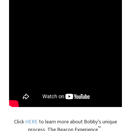
Click
HERE
to learn more about Bobby's unique
™
process, The Beacon Experience
.