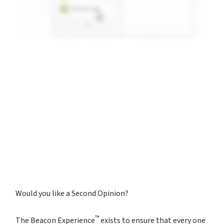
Would you like a Second Opinion?
™
The Beacon Experience
exists to ensure that every one