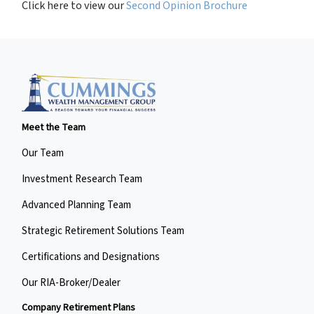
Click here to view our
Second Opinion Brochure
Meet the Team
Our Team
Investment Research Team
Advanced Planning Team
Strategic Retirement Solutions Team
Certifications and Designations
Our RIA-Broker/Dealer
Company Retirement Plans