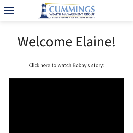
Welcome Elaine!
Click here to watch Bobby's story: