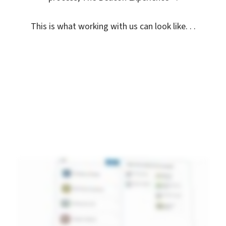
This is what working with us can look like. . .