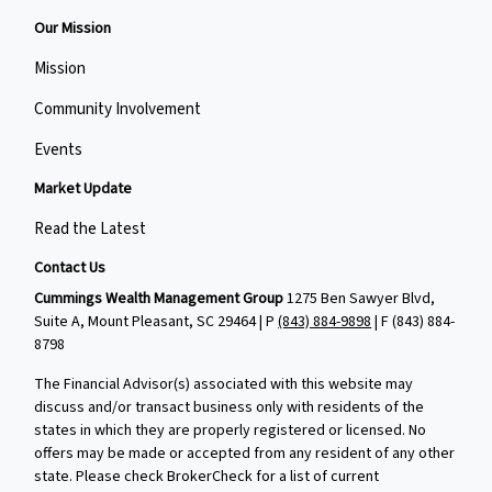
Our Mission
Mission
Community Involvement
Events
Market Update
Read the Latest
Contact Us
Cummings Wealth Management Group
1275 Ben Sawyer Blvd,
Suite A, Mount Pleasant, SC 29464 | P
(843) 884-9898
| F
(843) 884-
8798
The Financial Advisor(s) associated with this website may
discuss and/or transact business only with residents of the
states in which they are properly registered or licensed. No
offers may be made or accepted from any resident of any other
state. Please check BrokerCheck for a list of current