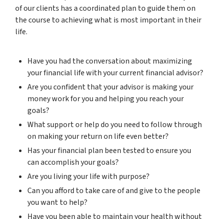
of our clients has a coordinated plan to guide them on
the course to achieving what is most important in their
life.
Have you had the conversation about maximizing
your financial life with your current financial advisor?
Are you confident that your advisor is making your
money work for you and helping you reach your
goals?
What support or help do you need to follow through
on making your return on life even better?
Has your financial plan been tested to ensure you
can accomplish your goals?
Are you living your life with purpose?
Can you afford to take care of and give to the people
you want to help?
Have you been able to maintain your health without