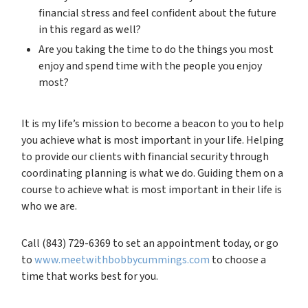
financial stress and feel confident about the future
in this regard as well?
Are you taking the time to do the things you most
enjoy and spend time with the people you enjoy
most?
It is my life’s mission to become a beacon to you to help
you achieve what is most important in your life. Helping
to provide our clients with financial security through
coordinating planning is what we do. Guiding them on a
course to achieve what is most important in their life is
who we are.
Call (843) 729-6369 to set an appointment today, or go
to
www.meetwithbobbycummings.com
to choose a
time that works best for you.