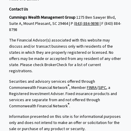
Contact Us
Cummings Wealth Management Group
1275 Ben Sawyer Blvd,
Suite A, Mount Pleasant, SC 29464 | P
(843) 884-9898
| F
(843) 884-
8798
The Financial Advisor(s) associated with this website may
discuss and/or transact business only with residents of the
states in which they are properly registered or licensed. No
offers may be made or accepted from any resident of any other
state. Please check BrokerCheck for a list of current
registrations.
Securities and advisory services offered through
®
Commonwealth Financial Network
, Member
FINRA
/
SIPC
, a
Registered Investment Adviser. Fixed insurance products and
services are separate from and not offered through
®
Commonwealth Financial Network
.
Information presented on this site is for informational purposes
only and does not intend to make an offer or solicitation for the
sale or purchase of any product or security.