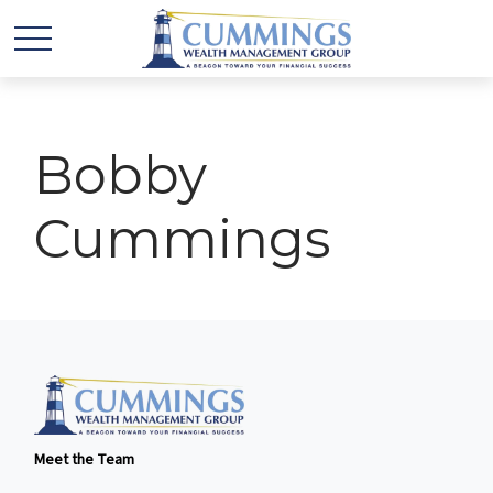
Bobby
Cummings
Meet the Team