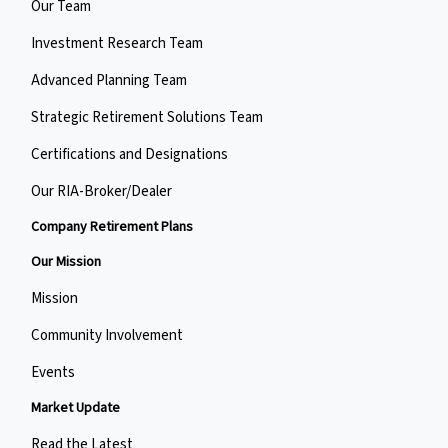
Our Team
Investment Research Team
Advanced Planning Team
Strategic Retirement Solutions Team
Certifications and Designations
Our RIA-Broker/Dealer
Company Retirement Plans
Our Mission
Mission
Community Involvement
Events
Market Update
Read the Latest