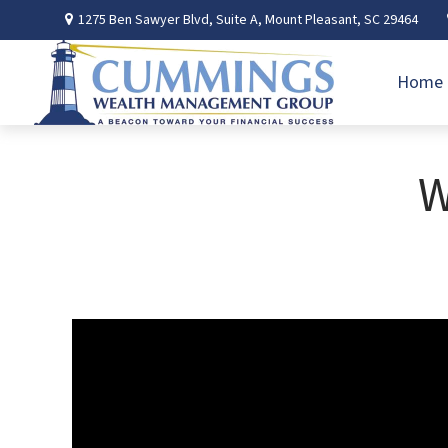
1275 Ben Sawyer Blvd,
Suite A,
Mount Pleasant,
SC
29464
Home
W