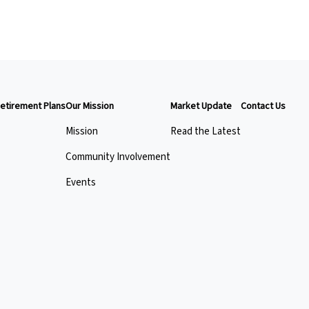
etirement Plans
Our Mission
Market Update
Contact Us
Mission
Read the Latest
Community Involvement
Events