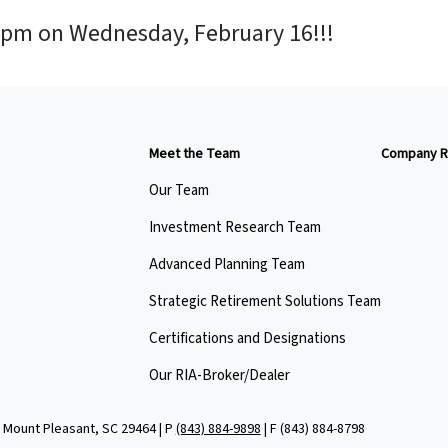
0pm on Wednesday, February 16!!!
Meet the Team
Company R
Our Team
Investment Research Team
Advanced Planning Team
Strategic Retirement Solutions Team
Certifications and Designations
Our RIA-Broker/Dealer
 Mount Pleasant, SC 29464 | P
(843) 884-9898
| F
(843) 884-8798