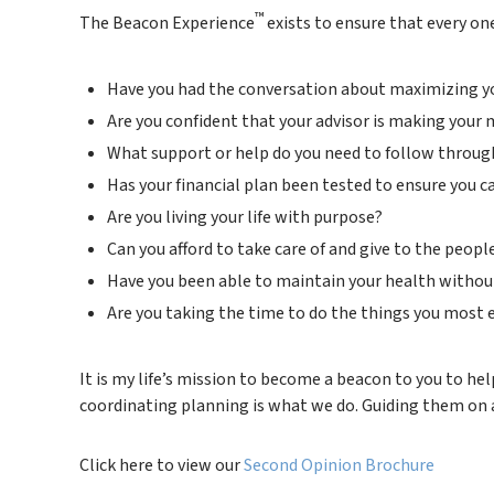
™
The Beacon Experience
exists to ensure that every one
Have you had the conversation about maximizing your
Are you confident that your advisor is making your
What support or help do you need to follow through
Has your financial plan been tested to ensure you 
Are you living your life with purpose?
Can you afford to take care of and give to the peop
Have you been able to maintain your health without 
Are you taking the time to do the things you most
It is my life’s mission to become a beacon to you to hel
coordinating planning is what we do. Guiding them on a 
Click here to view our
Second Opinion Brochure