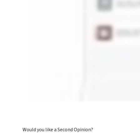
Would you like a Second Opinion?