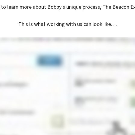
to learn more about Bobby's unique process, The Beacon E
This is what working with us can look like. . .