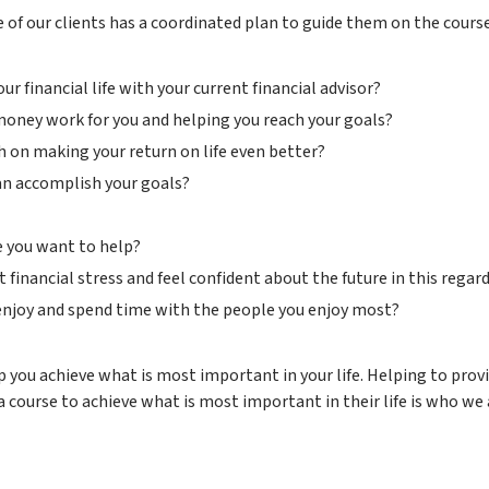
 of our clients has a coordinated plan to guide them on the course
 financial life with your current financial advisor?
 money work for you and helping you reach your goals?
 on making your return on life even better?
can accomplish your goals?
le you want to help?
financial stress and feel confident about the future in this regard
 enjoy and spend time with the people you enjoy most?
p you achieve what is most important in your life. Helping to provi
course to achieve what is most important in their life is who we 