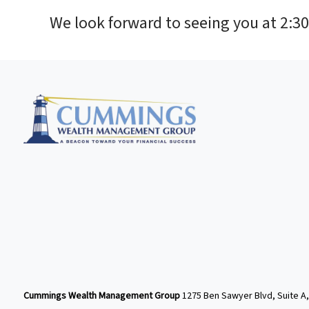
We look forward to seeing you at 2:3
Cummings Wealth Management Group
1275 Ben Sawyer Blvd, Suite A,