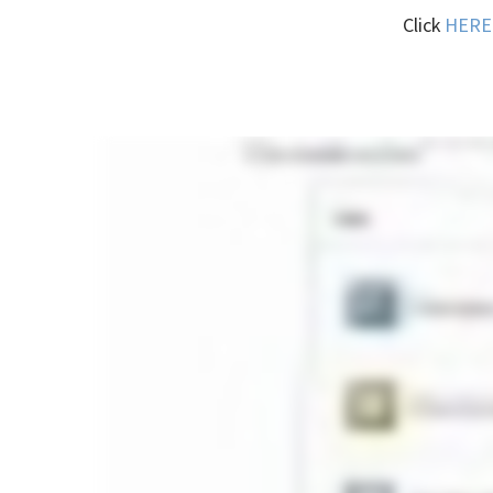
Click
HERE