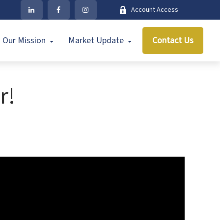
Account Access
Our Mission
Market Update
Contact Us
r!