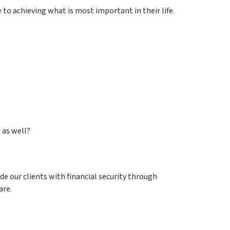
 to achieving what is most important in their life.
 as well?
de our clients with financial security through
are.