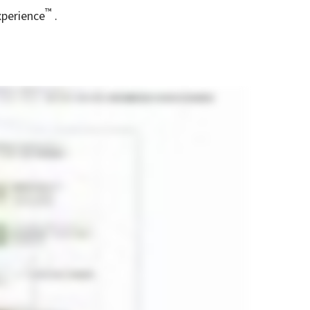
™
xperience
.