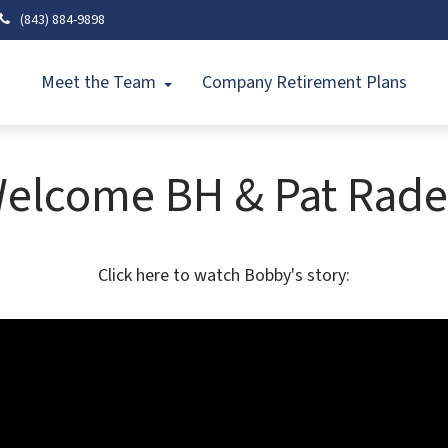
(843) 884-9898
Meet the Team
Company Retirement Plans
elcome BH & Pat Rade
Click here to watch Bobby's story: